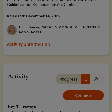
BTK Inhibitors in CLL/SLL and MCL: The Latest
Guidance and Evidence for the Clinic
Released:
December 14, 2023
Beth Faiman, PhD, MSN, APN-BC, AOCN, TCTCN,
FAAN, FAPO
Activity Information
Activity
Progress
1
Continue
Key Takeaways