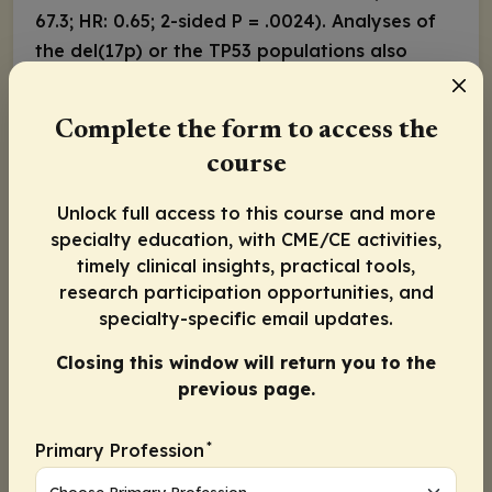
67.3; HR: 0.65; 2-sided
P
= .0024). Analyses of
the del(17p) or the
TP53
populations also
showed improved PFS at 24 months with
zanubrutinib vs ibrutinib. (77.6% vs 55.7; HR:
Complete the form to access the
0.52; 2-sided
P
= .0024).
course
Based on these data, single-agent
acalabrutinib or zanubrutinib are the
Unlock full access to this course and more
preferred BTKi after first CLL/SLL relapse with
specialty education, with CME/CE activities,
or without del(17p)/
TP53
mutations after
timely clinical insights, practical tools,
research participation opportunities, and
venetoclax-based therapy or
specialty-specific email updates.
chemoimmunotherapy.
Acquired BTKi Resistance in R/R CLL/SLL and
Closing this window will return you to the
previous page.
MCL
Despite the progress with first- and second-
*
generation BTKi, patients with R/R CLL/SLL or
Primary Profession
MCL can experience disease relapse. Ibrutinib,