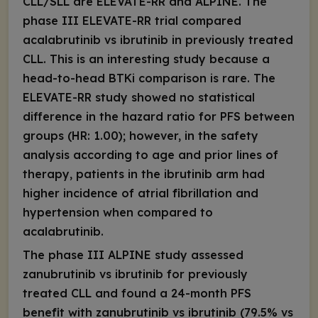
CLL/SLL are ELEVATE-RR and ALPINE. The
phase III ELEVATE-RR trial compared
acalabrutinib vs ibrutinib in previously treated
CLL. This is an interesting study because a
head-to-head BTKi comparison is rare. The
ELEVATE-RR study showed no statistical
difference in the hazard ratio for PFS between
groups (HR: 1.00); however, in the safety
analysis according to age and prior lines of
therapy, patients in the ibrutinib arm had
higher incidence of atrial fibrillation and
hypertension when compared to
acalabrutinib.
The phase III ALPINE study assessed
zanubrutinib vs ibrutinib for previously
treated CLL and found a 24-month PFS
benefit with zanubrutinib vs ibrutinib (79.5% vs