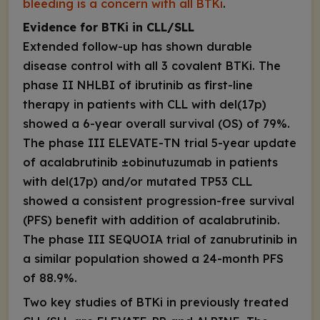
bleeding is a concern with all BTKi
.
Evidence for BTKi in CLL/SLL
Extended follow-up has shown durable
disease control with all 3 covalent BTKi. The
phase II NHLBI of ibrutinib as first-line
therapy in patients with CLL with del(17p)
showed a 6-year overall survival (OS) of 79%
.
The phase III ELEVATE-TN trial 5-year update
of acalabrutinib ±obinutuzumab in patients
with del(17p) and/or mutated
TP53
CLL
showed a consistent progression-free survival
(PFS) benefit with addition of acalabrutinib.
The phase III SEQUOIA trial of zanubrutinib in
a similar population showed a 24-month PFS
of 88.9%
.
Two key studies of BTKi in previously treated