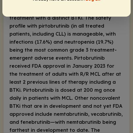
R/R MCL cohort show that pirtobrutinib yields
an ORR of 56.7% (CR: 18%) despite previous
treatment with a distinct BTKi. The safety
profile with pirtobrutinib (in all treated
patients, including CLL) is manageable, with
infections (17.6%) and neutropenia (19.7%)
being the most common grade 3 treatment-
emergent adverse events. Pirtobrutinib
received FDA approval in January 2023 for
the treatment of adults with R/R MCL after at
least 2 previous lines of therapy including a
BTKi. Pirtobrutinib is dosed at 200 mg once
daily in patients with MCL. Other noncovalent
BTKi that are in development and not yet FDA
approved include nemtabrutinib, vecabrutinib,
and fenebrutinib—with nemtabrutinib being
farthest in development to date. The