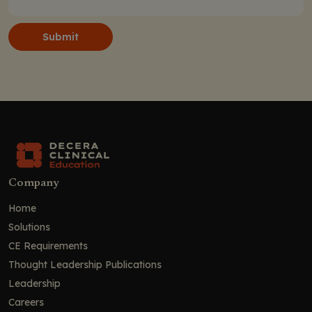
Submit
Company
Home
Solutions
CE Requirements
Thought Leadership Publications
Leadership
Careers