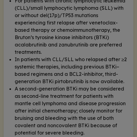
For patients with chronic lymphocytic leukemia
(CLL)/small lymphocytic lymphoma (SLL) with
or without del(17p)/TP53 mutations
experiencing first relapse after venetoclax-
based therapy or chemoimmunotherapy, the
Bruton’s tyrosine kinase inhibitors (BTKi)
acalabrutinib and zanubrutinib are preferred
treatments.
In patients with CLL/SLL who relapsed after ≥2
systemic therapies, including previous BTKi–
based regimens and a BCL2-inhibitor, third-
generation BTKi pirtobrutinib is now available.
A second-generation BTKi may be considered
as second-line treatment for patients with
mantle cell lymphoma and disease progression
after initial chemotherapy; closely monitor for
bruising and bleeding with the use of both
covalent and noncovalent BTKi because of
potential for severe bleeding.