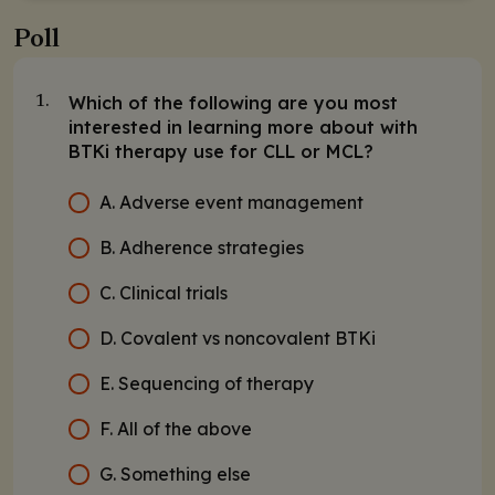
Poll
Which of the following are you most
1.
interested in learning more about with
BTKi therapy use for CLL or MCL?
A. Adverse event management
B. Adherence strategies
C. Clinical trials
D. Covalent vs noncovalent BTKi
E. Sequencing of therapy
F. All of the above
G. Something else