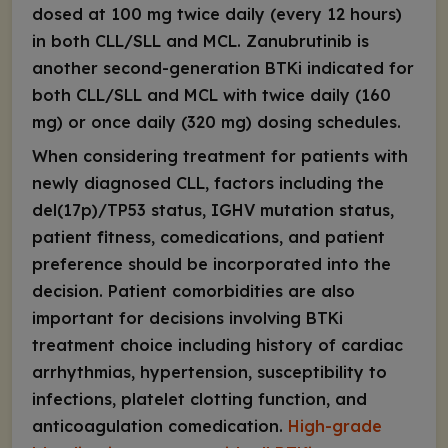
dosed at 100 mg twice daily (every 12 hours)
in both CLL/SLL and MCL. Zanubrutinib is
another second-generation BTKi indicated for
both CLL/SLL and MCL with twice daily (160
mg) or once daily (320 mg) dosing schedules.
When considering treatment for patients with
newly diagnosed CLL, factors including the
del(17p)/
TP53
status,
IGHV
mutation status,
patient fitness, comedications, and patient
preference should be incorporated into the
decision. Patient comorbidities are also
important for decisions involving BTKi
treatment choice including history of cardiac
arrhythmias, hypertension, susceptibility to
infections, platelet clotting function, and
anticoagulation comedication.
High-grade