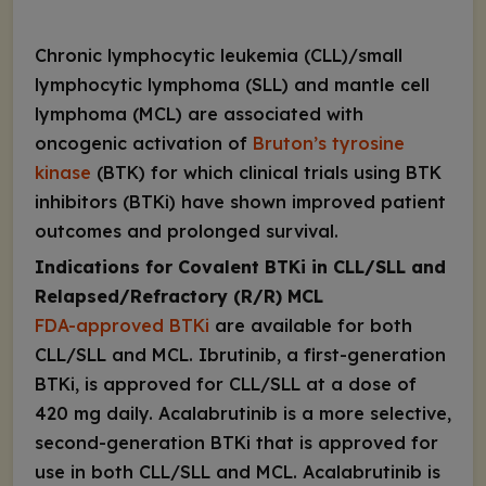
Chronic lymphocytic leukemia (CLL)/small
lymphocytic lymphoma (SLL) and mantle cell
lymphoma (MCL) are associated with
oncogenic activation of
Bruton’s tyrosine
kinase
(BTK) for which clinical trials using BTK
inhibitors (BTKi) have shown improved patient
outcomes and prolonged survival.
Indications for Covalent BTKi in CLL/SLL and
Relapsed/Refractory (R/R) MCL
FDA-approved BTKi
are available for both
CLL/SLL and MCL. Ibrutinib, a first-generation
BTKi, is approved for CLL/SLL at a dose of
420 mg daily. Acalabrutinib is a more selective,
second-generation BTKi that is approved for
use in both CLL/SLL and MCL. Acalabrutinib is