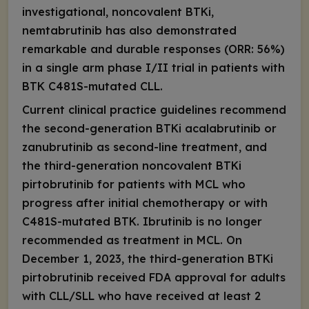
investigational, noncovalent BTKi,
nemtabrutinib has also demonstrated
remarkable and durable responses (ORR: 56%)
in a single arm phase I/II trial in patients with
BTK C481S
-mutated CLL.
Current clinical practice guidelines recommend
the second-generation BTKi acalabrutinib or
zanubrutinib as second-line treatment, and
the third-generation noncovalent BTKi
pirtobrutinib for patients with MCL who
progress after initial chemotherapy or with
C481S
-mutated BTK. Ibrutinib is no longer
recommended as treatment in MCL. On
December 1, 2023, the third-generation BTKi
pirtobrutinib received FDA approval for adults
with CLL/SLL who have received at least 2