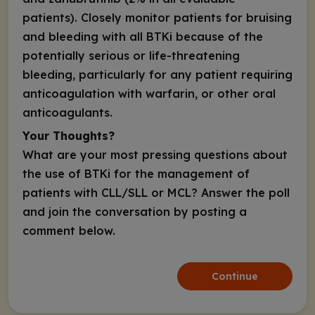
patients). Closely monitor patients for bruising
and bleeding with all BTKi because of the
potentially serious or life-threatening
bleeding, particularly for any patient requiring
anticoagulation with warfarin, or other oral
anticoagulants.
Your Thoughts?
What are your most pressing questions about
the use of BTKi for the management of
patients with CLL/SLL or MCL? Answer the poll
and join the conversation by posting a
comment below.
Continue