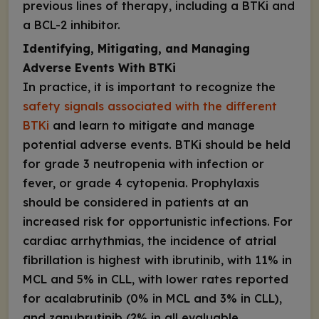
previous lines of therapy, including a BTKi and
a BCL-2 inhibitor.
Identifying, Mitigating, and Managing
Adverse Events With BTKi
In practice, it is important to recognize the
safety signals associated with the different
BTKi
and learn to mitigate and manage
potential adverse events. BTKi should be held
for grade 3 neutropenia with infection or
fever, or grade 4 cytopenia. Prophylaxis
should be considered in patients at an
increased risk for opportunistic infections. For
cardiac arrhythmias, the incidence of atrial
fibrillation is highest with ibrutinib, with 11% in
MCL and 5% in CLL, with lower rates reported
for acalabrutinib (0% in MCL and 3% in CLL),
and zanubrutinib (2% in all evaluable