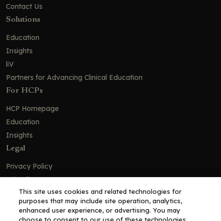
Contact Us
Solutions
Education
Insights
liV
Partners for Advancing Clinical Education
For HCPs
HCP Homepage
Education
Insights
Legal
Privacy Policy
Ad Policy
This site uses cookies and related technologies for
Terms and Conditions
purposes that may include site operation, analytics,
Cookie Policy
enhanced user experience, or advertising. You may
choose to consent to our use of these technologies,