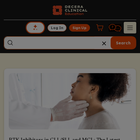
Log In
Sign Up
Search