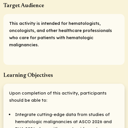
Target Audience
This activity is intended for hematologists,
oncologists, and other healthcare professionals
who care for patients with hematologic
malignancies.
Learning Objectives
Upon completion of this activity, participants
should be able to:
Integrate cutting-edge data from studies of
hematologic malignancies at ASCO 2026 and