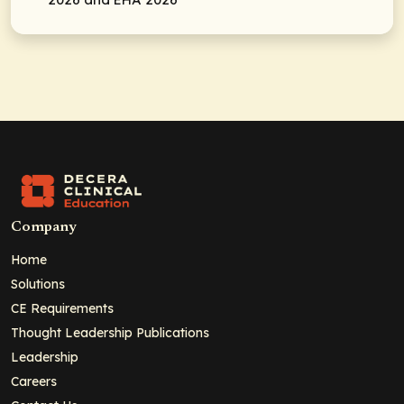
Company
Home
Solutions
CE Requirements
Thought Leadership Publications
Leadership
Careers