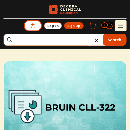
Log In
Sign Up
Search