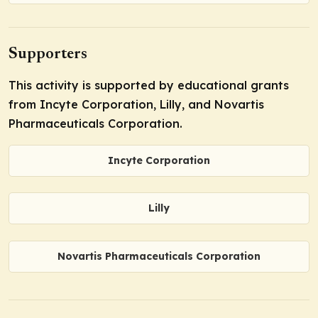
Supporters
This activity is supported by educational grants
from Incyte Corporation, Lilly, and Novartis
Pharmaceuticals Corporation.
Incyte Corporation
Lilly
Novartis Pharmaceuticals Corporation