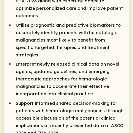
EHA 2026 along with expert guidance to
optimize personalized care and improve patient
outcomes
Utilize prognostic and predictive biomarkers to
accurately identify patients with hematologic
malignancies most likely to benefit from
specific targeted therapies and treatment
strategies
Interpret newly released clinical data on novel
agents, updated guidelines, and emerging
therapeutic approaches for hematologic
malignancies to accelerate their effective
incorporation into clinical practice
Support informed shared decision-making for
patients with hematologic malignancies through
accessible discussion of the potential clinical
implications of recently presented data at ASCO
2026 and EHA 2026