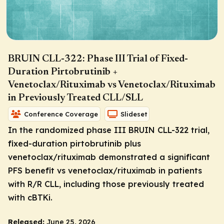
BRUIN CLL-322: Phase III Trial of Fixed-
Duration Pirtobrutinib +
Venetoclax/Rituximab vs Venetoclax/Rituximab
in Previously Treated CLL/SLL
Conference Coverage
Slideset
In the randomized phase III BRUIN CLL-322 trial,
fixed-duration pirtobrutinib plus
venetoclax/rituximab demonstrated a significant
PFS benefit vs venetoclax/rituximab in patients
with R/R CLL, including those previously treated
with cBTKi.
Released:
June 25, 2026