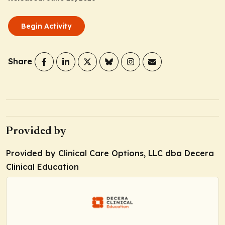
Begin Activity
Share
Provided by
Provided by Clinical Care Options, LLC dba Decera
Clinical Education