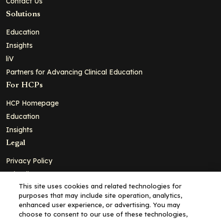
Contact Us
Solutions
Education
Insights
liV
Partners for Advancing Clinical Education
For HCPs
HCP Homepage
Education
Insights
Legal
Privacy Policy
Ad Policy
This site uses cookies and related technologies for
Terms and Conditions
purposes that may include site operation, analytics,
Cookie Policy
enhanced user experience, or advertising. You may
choose to consent to our use of these technologies,