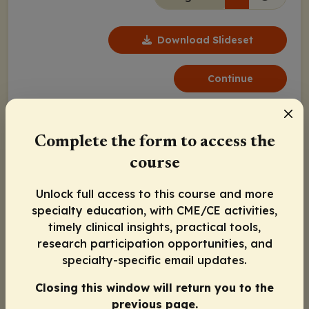
Download Slideset
Continue
Complete the form to access the
course
Unlock full access to this course and more
specialty education, with CME/CE activities,
Notes
timely clinical insights, practical tools,
research participation opportunities, and
specialty-specific email updates.
Closing this window will return you to the
Program Agenda
previous page.