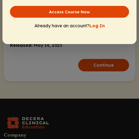
Bispecific Antibodies in NHL
CD20 as a Tumor-Specific Antigen
Access Course Now
Advantages of Bispecific Antibodies
Already have an account?
Log In
Effectively Integrating Key Findings
Activity Information
From Bispecific Antibodies into Clinical
Practice for Various NHLs
Released:
May 14, 2025
Bispecific Antibodies in DLBCL
Continue
EPCORE NHL-1: Epcoritamab in R/R
DLBCL
NP30179: Glofitamab for R/R DLBCL
Efficacy and Safety of Epcoritamab
and Glofitamab in DLBCL
Future Directions for Bispecific
Antibodies in DLBCL
Bispecific Antibodies in FL
Company
GO29781: Mosunetuzumab In R/R FL