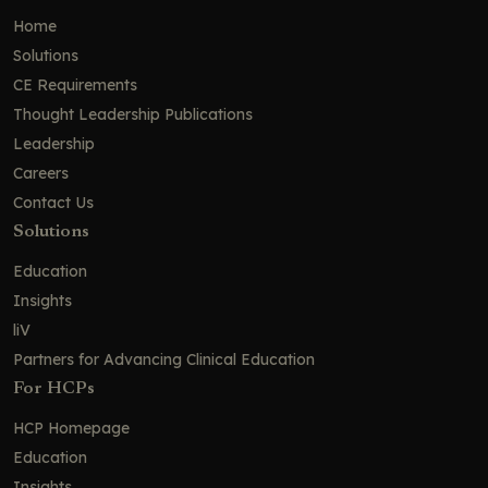
Home
EPCORE NHL-1: Epcoritamab in R/R FL
Solutions
Efficacy and Safety of Epcoritamab
CE Requirements
and Mosunetuzumab in FL
Thought Leadership Publications
ELM-2: Odronextamab in R/R FL
Leadership
ELM-2: Efficacy and Safety of
Careers
Odronextamab in FL
Contact Us
Future Directions for Bispecific
Solutions
Antibodies in FL
Education
Approved CD3xCD20 Bispecific
Insights
Antibodies in R/R NHL
liV
Managing Common and Severe
Adverse Events Associated With
Partners for Advancing Clinical Education
Bispecific Antibody Therapy in Patients
For HCPs
With NHLs
HCP Homepage
Timeline of Toxicities Associated With
Bispecific Antibodies in NHL
Education
Insights