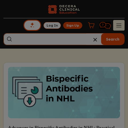
Log In
Sign Up
Search