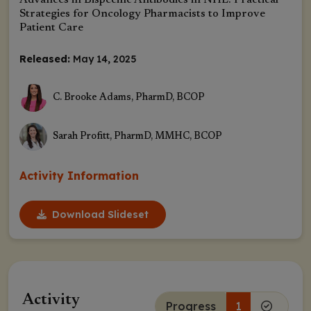
Advances in Bispecific Antibodies in NHL: Practical
Strategies for Oncology Pharmacists to Improve
Patient Care
Released:
May 14, 2025
C. Brooke Adams, PharmD, BCOP
Sarah Profitt, PharmD, MMHC, BCOP
Activity Information
Download Slideset
Activity
Progress
1