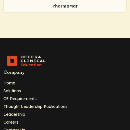
PharmaMar
Company
Home
Solutions
CE Requirements
Thought Leadership Publications
Leadership
Careers
Contact Us