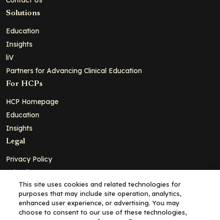
Solutions
Education
Insights
liV
Partners for Advancing Clinical Education
For HCPs
HCP Homepage
Education
Insights
Legal
Privacy Policy
Ad Policy
This site uses cookies and related technologies for
Terms and Conditions
purposes that may include site operation, analytics,
Cookie Policy
enhanced user experience, or advertising. You may
choose to consent to our use of these technologies,
Copyright© 2026 - Clinical Education Alliance, LLC dba Decera