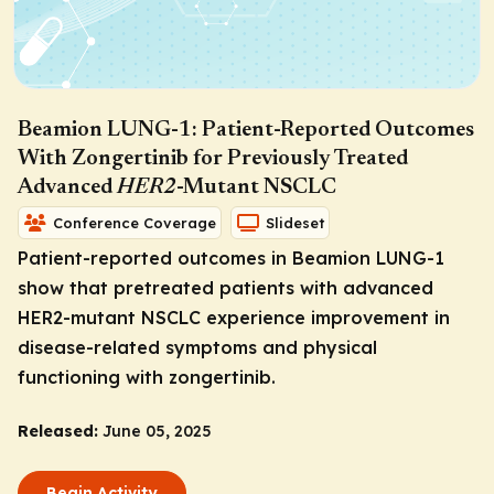
Beamion LUNG-1: Patient-Reported Outcomes
With Zongertinib for Previously Treated
Advanced
HER2
-Mutant NSCLC
Conference Coverage
Slideset
Patient-reported outcomes in Beamion LUNG-1
show that pretreated patients with advanced
HER2
-mutant NSCLC experience improvement in
disease-related symptoms and physical
functioning with zongertinib.
Released:
June 05, 2025
Begin Activity