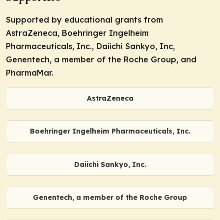
Supported by educational grants from
AstraZeneca, Boehringer Ingelheim
Pharmaceuticals, Inc., Daiichi Sankyo, Inc,
Genentech, a member of the Roche Group, and
PharmaMar.
AstraZeneca
Boehringer Ingelheim Pharmaceuticals, Inc.
Daiichi Sankyo, Inc.
Genentech, a member of the Roche Group