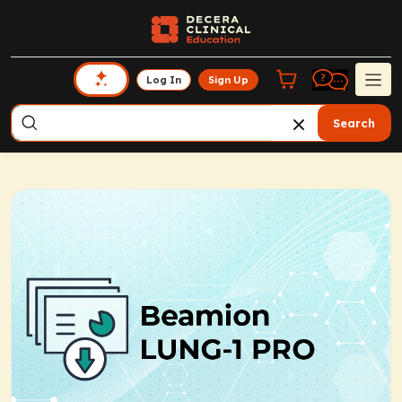
Log In
Sign Up
Search