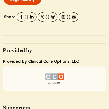
Share
Provided by
Provided by Clinical Care Options, LLC
Supporters