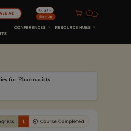
Log In
Ask AI
Sign Up
CONFERENCES
RESOURCE HUBS
NTS
es for Pharmacists
ogress
1
Course Completed