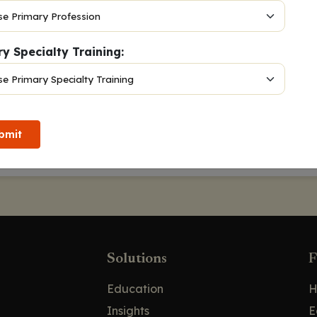
y Specialty Training:
 13, 2024
DPLA,
Victoria Nachar, PharmD, BCOP
bmit
Solutions
F
Education
H
Insights
E