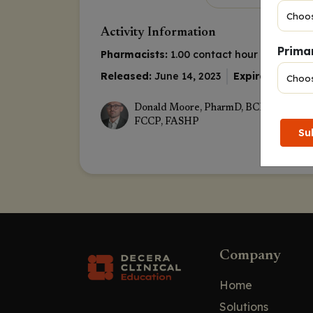
Activity Information
Primar
Pharmacists:
1.00 contact hour (0.1 CEUs)
Released:
June 14, 2023
Expiration:
June
Donald Moore, PharmD, BCPS, BCOP, 
FCCP, FASHP
Su
Company
Home
Solutions