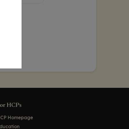
or HCPs
CP Homepage
ducation