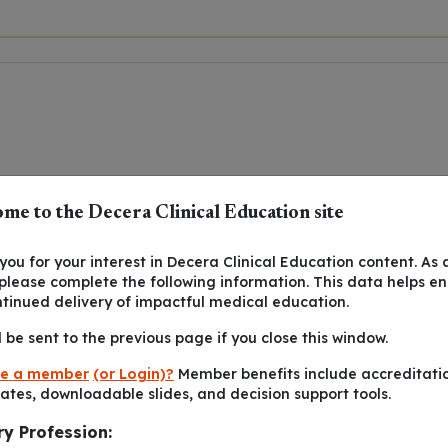
me to the Decera Clinical Education site
ou for your interest in Decera Clinical Education content. As 
 please complete the following information. This data helps e
ntinued delivery of impactful medical education.
l be sent to the previous page if you close this window.
e a member
(or Login)?
Member benefits include accreditati
cates, downloadable slides, and decision support tools.
ry Profession: