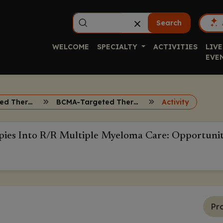
Search
WELCOME
SPECIALTY
ACTIVITIES
LIVE
EVE
BCMA-Targeted Therapies R/R Multiple Myeloma
BCMA-Targeted Therapies
Activity
ies Into R/R Multiple Myeloma Care: Opportuniti
Pr