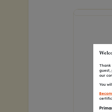
Welco
Thank y
guest,
our co
You wil
Becom
certifi
Prima