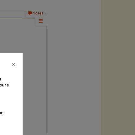
Notes
a
nsure
on