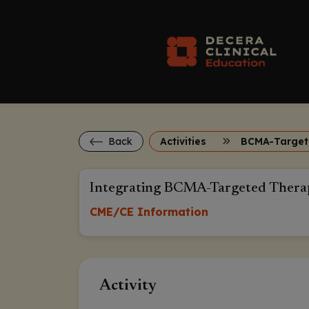
Back
Activities
Integrating BCMA-Targeted Therap
CME/CE Information
Activity