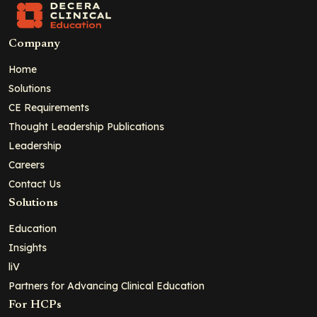
Company
Home
Solutions
CE Requirements
Thought Leadership Publications
Leadership
Careers
Contact Us
Solutions
Education
Insights
liV
Partners for Advancing Clinical Education
For HCPs