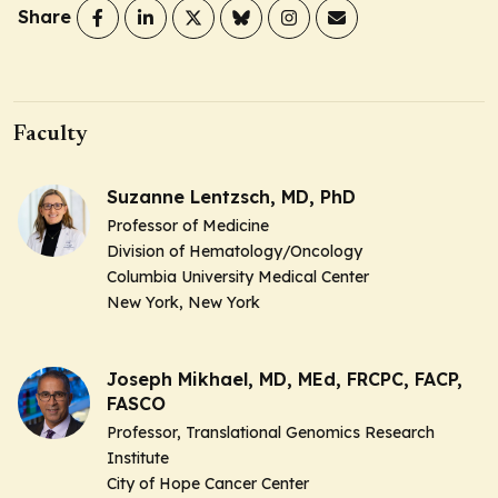
Share
Faculty
Suzanne Lentzsch, MD, PhD
Professor of Medicine
Division of Hematology/Oncology
Columbia University Medical Center
New York, New York
Joseph Mikhael, MD, MEd, FRCPC, FACP,
FASCO
Professor, Translational Genomics Research
Institute
City of Hope Cancer Center