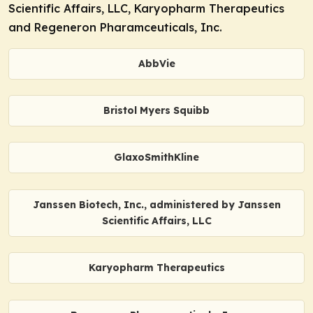
Scientific Affairs, LLC, Karyopharm Therapeutics
and Regeneron Pharamceuticals, Inc.
AbbVie
Bristol Myers Squibb
GlaxoSmithKline
Janssen Biotech, Inc., administered by Janssen
Scientific Affairs, LLC
Karyopharm Therapeutics