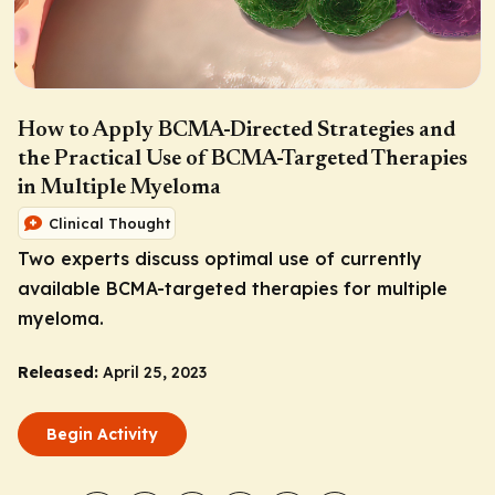
How to Apply BCMA-Directed Strategies and
the Practical Use of BCMA-Targeted Therapies
in Multiple Myeloma
Clinical Thought
Two experts discuss optimal use of currently
available BCMA-targeted therapies for multiple
myeloma.
Released:
April 25, 2023
Begin Activity