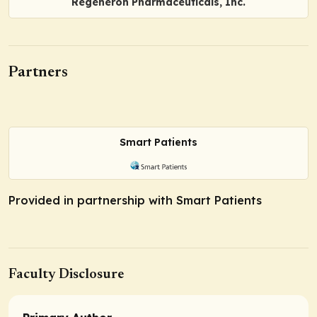
Regeneron Pharmaceuticals, Inc.
Partners
Smart Patients
Provided in partnership with Smart Patients
Faculty Disclosure