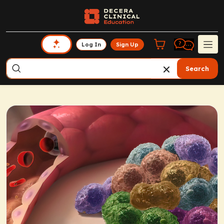
Log In
Sign Up
Search