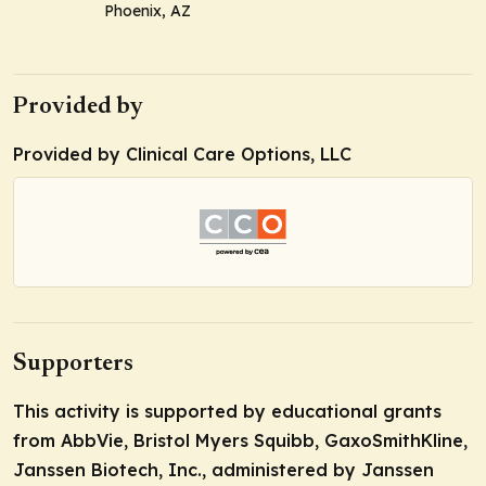
Phoenix, AZ
Provided by
Provided by Clinical Care Options, LLC
Supporters
This activity is supported by educational grants
from AbbVie, Bristol Myers Squibb, GaxoSmithKline,
Janssen Biotech, Inc., administered by Janssen