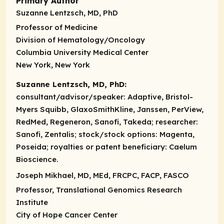
Primary Author
Suzanne Lentzsch, MD, PhD
Professor of Medicine
Division of Hematology/Oncology
Columbia University Medical Center
New York, New York
Suzanne Lentzsch, MD, PhD:
consultant/advisor/speaker
: Adaptive, Bristol-
Myers Squibb, GlaxoSmithKline, Janssen, PerView,
RedMed, Regeneron, Sanofi, Takeda; researcher:
Sanofi, Zentalis; stock/stock options: Magenta,
Poseida; royalties or patent beneficiary: Caelum
Bioscience.
Joseph Mikhael, MD, MEd, FRCPC, FACP, FASCO
Professor, Translational Genomics Research
Institute
City of Hope Cancer Center