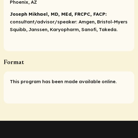
Phoenix, AZ
Joseph Mikhael, MD, MEd, FRCPC, FACP:
consultant/advisor/speaker:
Amgen, Bristol-Myers
Squibb, Janssen, Karyopharm, Sanofi, Takeda.
Format
This program has been made available online.