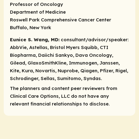
Professor of Oncology
Department of Medicine
Roswell Park Comprehensive Cancer Center
Buffalo, New York
Eunice S. Wang, MD:
consultant/advisor/speaker:
AbbVie, Astellas, Bristol Myers Squibb, CTI
Biopharma, Daiichi Sankyo, Dava Oncology,
Gilead, GlaxoSmithKline, Immunogen, Janssen,
Kite, Kura, Novartis, Nuprobe, Qiagen, Pfizer, Rigel,
Schrodinger, Sellas, Sumitomo, Syndas.
The planners and content peer reviewers from
Clinical Care Options, LLC do not have any
relevant financial relationships to disclose.