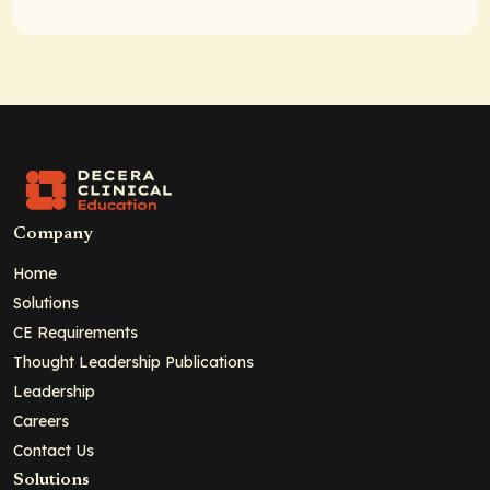
Company
Home
Solutions
CE Requirements
Thought Leadership Publications
Leadership
Careers
Contact Us
Solutions