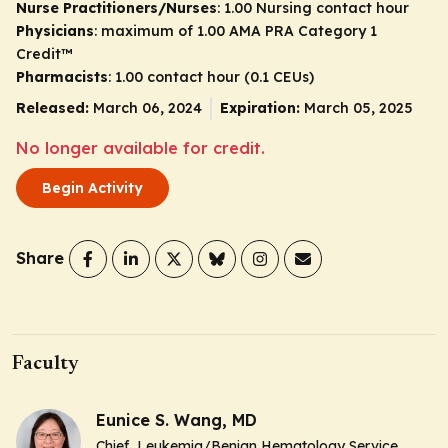
Nurse Practitioners/Nurses
: 1.00 Nursing contact hour
Physicians
: maximum of 1.00
AMA PRA Category 1
Credit
™
Pharmacists
: 1.00 contact hour (0.1 CEUs)
Released:
March 06, 2024
Expiration:
March 05, 2025
No longer available for credit.
Begin Activity
Share
Faculty
Eunice S. Wang, MD
Chief, Leukemia/Benign Hematology Service