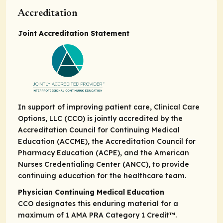
Accreditation
Joint Accreditation Statement
In support of improving patient care, Clinical Care
Options, LLC (CCO) is jointly accredited by the
Accreditation Council for Continuing Medical
Education (ACCME), the Accreditation Council for
Pharmacy Education (ACPE), and the American
Nurses Credentialing Center (ANCC), to provide
continuing education for the healthcare team.
Physician Continuing Medical Education
CCO designates this enduring material for a
maximum of 1
AMA PRA Category 1 Credit
™.