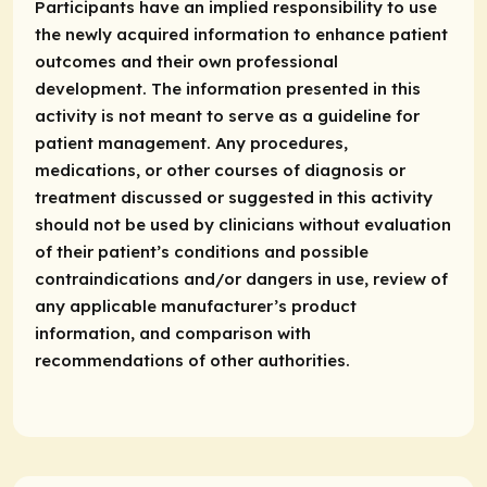
Participants have an implied responsibility to use
the newly acquired information to enhance patient
outcomes and their own professional
development. The information presented in this
activity is not meant to serve as a guideline for
patient management. Any procedures,
medications, or other courses of diagnosis or
treatment discussed or suggested in this activity
should not be used by clinicians without evaluation
of their patient’s conditions and possible
contraindications and/or dangers in use, review of
any applicable manufacturer’s product
information, and comparison with
recommendations of other authorities.