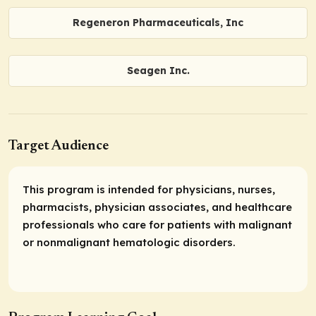
Regeneron Pharmaceuticals, Inc
Seagen Inc.
Target Audience
This program is intended for physicians, nurses,
pharmacists, physician associates, and healthcare
professionals who care for patients with malignant
or nonmalignant hematologic disorders.