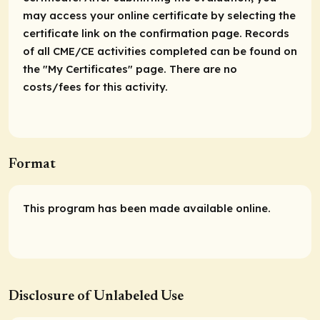
may access your online certificate by selecting the
certificate link on the confirmation page. Records
of all CME/CE activities completed can be found on
the "My Certificates" page. There are no
costs/fees for this activity.
Format
This program has been made available online.
Disclosure of Unlabeled Use