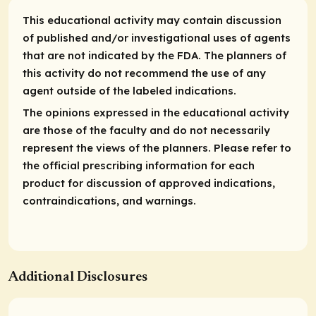
This educational activity may contain discussion
of published and/or investigational uses of agents
that are not indicated by the FDA. The planners of
this activity do not recommend the use of any
agent outside of the labeled indications.
The opinions expressed in the educational activity
are those of the faculty and do not necessarily
represent the views of the planners. Please refer to
the official prescribing information for each
product for discussion of approved indications,
contraindications, and warnings.
Additional Disclosures