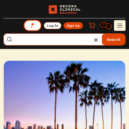
Log In
Sign Up
Search