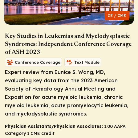
CE / CME
Key Studies in Leukemias and Myelodysplastic
Syndromes: Independent Conference Coverage
of ASH 2023
Conference Coverage
Text Module
Expert review from Eunice S. Wang, MD,
evaluating key data from the 2023 American
Society of Hematology Annual Meeting and
Exposition for acute myeloid leukemia, chronic
myeloid leukemia, acute promyelocytic leukemia,
and myelodysplastic syndromes.
Physician Assistants/Physician Associates:
1.00 AAPA
Category 1 CME credit