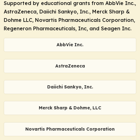
Supported by educational grants from AbbVie Inc.,
AstraZeneca, Daiichi Sankyo, Inc., Merck Sharp &
Dohme LLC, Novartis Pharmaceuticals Corporation,
Regeneron Pharmaceuticals, Inc, and Seagen Inc.
AbbVie Inc.
AstraZeneca
Daiichi Sankyo, Inc.
Merck Sharp & Dohme, LLC
Novartis Pharmaceuticals Corporation