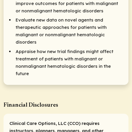
improve outcomes for patients with malignant
or nonmalignant hematologic disorders
Evaluate new data on novel agents and
therapeutic approaches for patients with
malignant or nonmalignant hematologic
disorders
Appraise how new trial findings might affect
treatment of patients with malignant or
nonmalignant hematologic disorders in the
future
Financial Disclosures
Clinical Care Options, LLC (CCO) requires
instructors, planners, managers, and other