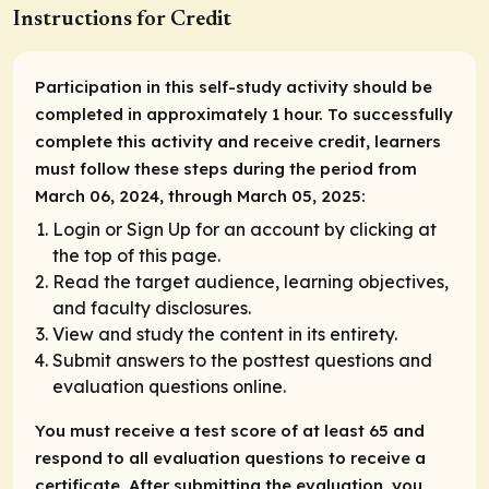
Instructions for Credit
Participation in this self-study activity should be
completed in approximately 1 hour. To successfully
complete this activity and receive credit, learners
must follow these steps during the period from
March 06, 2024, through March 05, 2025:
Login or Sign Up for an account by clicking at
the top of this page.
Read the target audience, learning objectives,
and faculty disclosures.
View and study the content in its entirety.
Submit answers to the posttest questions and
evaluation questions online.
You must receive a test score of at least 65 and
respond to all evaluation questions to receive a
certificate. After submitting the evaluation, you