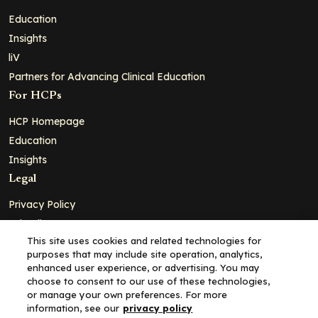
Education
Insights
liV
Partners for Advancing Clinical Education
For HCPs
HCP Homepage
Education
Insights
Legal
Privacy Policy
Ad Policy
This site uses cookies and related technologies for
Terms and Conditions
purposes that may include site operation, analytics,
Cookie Policy
enhanced user experience, or advertising. You may
choose to consent to our use of these technologies,
Copyright© 2026 - Clinical Education Alliance, LLC dba Decera
or manage your own preferences. For more
Clinical - All Rights Reserved
information, see our
privacy policy