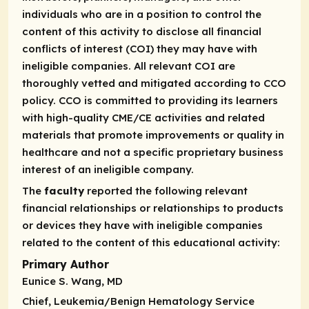
individuals who are in a position to control the
content of this activity to disclose all financial
conflicts of interest (COI) they may have with
ineligible companies. All relevant COI are
thoroughly vetted and mitigated according to CCO
policy. CCO is committed to providing its learners
with high-quality CME/CE activities and related
materials that promote improvements or quality in
healthcare and not a specific proprietary business
interest of an ineligible company.
The
faculty
reported the following relevant
financial relationships or relationships to products
or devices they have with ineligible companies
related to the content of this educational activity:
Primary Author
Eunice S. Wang, MD
Chief, Leukemia/Benign Hematology Service