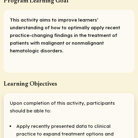
Program Learning Goal
This activity aims to improve learners’
understanding of how to optimally apply recent
practice-changing findings in the treatment of
patients with malignant or nonmalignant
hematologic disorders.
Learning Objectives
Upon completion of this activity, participants
should be able to:
Apply recently presented data to clinical
practice to expand treatment options and