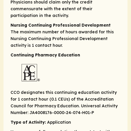
Physicians should claim only the credit
commensurate with the extent of their
participation in the activity.
Nursing Continuing Professional Development
The maximum number of hours awarded for this
Nursing Continuing Professional Development
activity is 1 contact hour.
Continuing Pharmacy Education
CCO designates this continuing education activity
for 1 contact hour (0.1 CEUs) of the Accreditation
Council for Pharmacy Education. Universal Activity
Number: JA4008176-0000-24-074-H01-P
Type of Activity:
Application