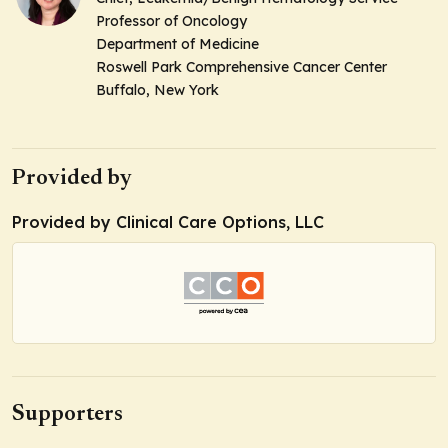
Professor of Oncology
Department of Medicine
Roswell Park Comprehensive Cancer Center
Buffalo, New York
Provided by
Provided by Clinical Care Options, LLC
Supporters