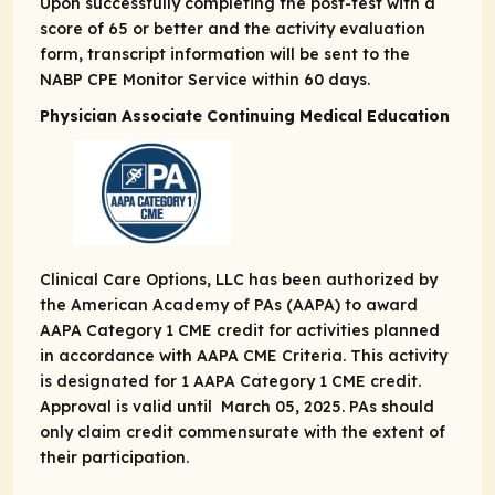
Upon successfully completing the post-test with a
score of 65 or better and the activity evaluation
form, transcript information will be sent to the
NABP CPE Monitor Service within 60 days.
Physician Associate Continuing Medical Education
Clinical Care Options, LLC has been authorized by
the American Academy of PAs (AAPA) to award
AAPA Category 1 CME credit for activities planned
in accordance with AAPA CME Criteria. This activity
is designated for 1 AAPA Category 1 CME credit.
Approval is valid until March 05, 2025. PAs should
only claim credit commensurate with the extent of
their participation.