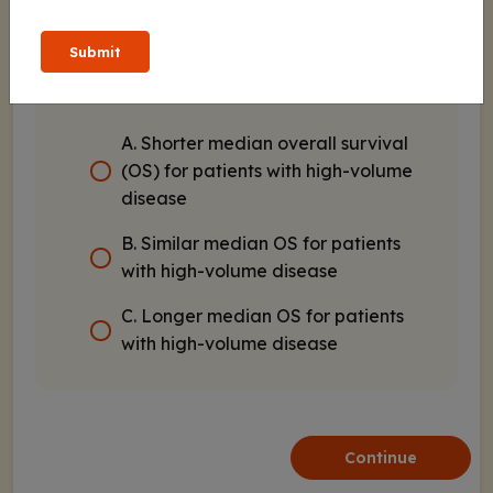
of enzalutamide with androgen-
deprivation therapy (ADT) vs placebo
Submit
with ADT for patients with metastatic
hormone-sensitive prostate cancer?
A. Shorter median overall survival
(OS) for patients with high-volume
disease
B. Similar median OS for patients
with high-volume disease
C. Longer median OS for patients
with high-volume disease
Continue