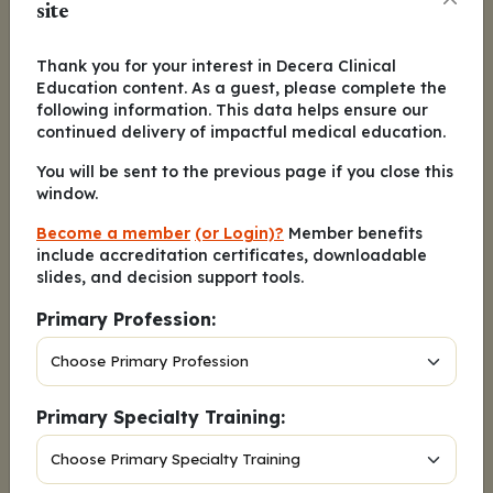
site
When counseling patients with
2.
metastatic urothelial carcinoma
Thank you for your interest in Decera Clinical
about treatment with enfortumab
Education content. As a guest, please complete the
vedotin with pembrolizumab, what
following information. This data helps ensure our
would you tell them is the probability
continued delivery of impactful medical education.
of maintaining complete response at
You will be sent to the previous page if you close this
24 months?
window.
A. 1 in 4 patients
Become a member
(or Login)?
Member benefits
include accreditation certificates, downloadable
B. 1 in 2 patients
slides, and decision support tools.
C. 3 in 4 patients
Primary Profession:
D. All patients
Primary Specialty Training:
What was a key 5-year follow-up
3.
finding of the phase III ARCHES trial