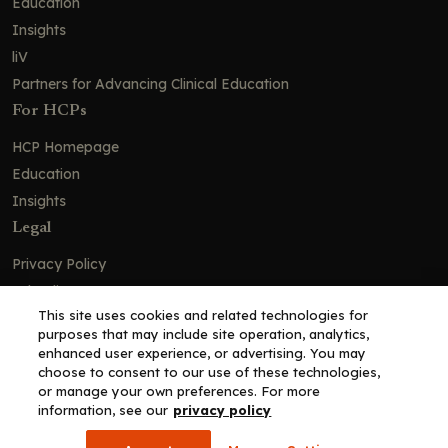
Education
Insights
liV
Partners for Advancing Clinical Education
For HCPs
HCP Homepage
Education
Insights
Legal
Privacy Policy
Ad Policy
This site uses cookies and related technologies for
Terms and Conditions
purposes that may include site operation, analytics,
Cookie Policy
enhanced user experience, or advertising. You may
choose to consent to our use of these technologies,
Copyright© 2026 - Clinical Education Alliance, LLC dba Decera
or manage your own preferences. For more
Clinical - All Rights Reserved
information, see our
privacy policy