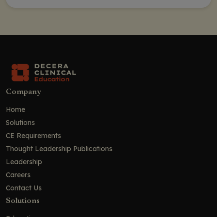
Company
Home
Solutions
CE Requirements
Thought Leadership Publications
Leadership
Careers
Contact Us
Solutions