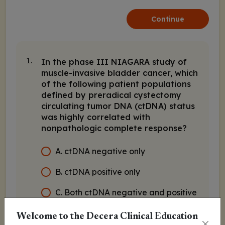
Continue
In the phase III NIAGARA study of
1.
muscle-invasive bladder cancer, which
of the following patient populations
defined by preradical cystectomy
circulating tumor DNA (ctDNA) status
was highly correlated with
nonpathologic complete response?
A. ctDNA negative only
B. ctDNA positive only
C. Both ctDNA negative and positive
Welcome to the Decera Clinical Education