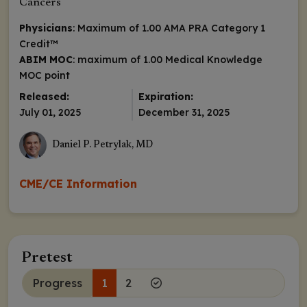
Cancers
Physicians
: Maximum of 1.00
AMA PRA Category 1
Credit
™
ABIM MOC
: maximum of 1.00 Medical Knowledge
MOC point
Released:
Expiration:
July 01, 2025
December 31, 2025
Daniel P. Petrylak, MD
CME/CE Information
Pretest
Progress
1
2