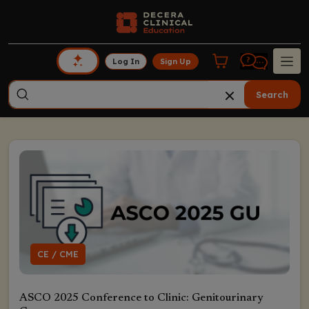
Log In
Sign Up
Search
CE / CME
ASCO 2025 Conference to Clinic: Genitourinary