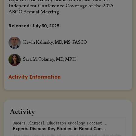
Experts Discuss Key Studies in Breast Cancer:
Independent Conference Coverage of the 2025
ASCO Annual Meeting
Released:
July 30, 2025
Kevin Kalinsky, MD, MS, FASCO
Sara M. Tolaney, MD, MPH
Activity Information
Activity