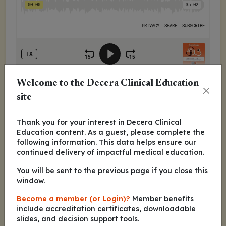
Welcome to the Decera Clinical Education
In this episode, Kevin Kalinsky, MD, MS, FASCO,
site
and Sara M. Tolaney, MD, MPH, discuss the
most clinically relevant data in breast cancer
Thank you for your interest in Decera Clinical
presented at the 2025 ASCO Annual Meeting,
Education content. As a guest, please complete the
including:
following information. This data helps ensure our
continued delivery of impactful medical education.
DESTINY-Breast09: phase III trial of
trastuzumab deruxtecan with or without
You will be sent to the previous page if you close this
window.
pertuzumab vs THP as first-line treatment of
HER2-positive advanced/metastatic breast
Become a member
(or Login)?
Member benefits
cancer
include accreditation certificates, downloadable
ASCENT-04/KEYNOTE-D19: phase III trial of
slides, and decision support tools.