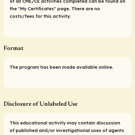
of all CME/CE activities completed can be found on
the "My Certificates" page. There are no
costs/fees for this activity.
Format
The program has been made available online.
Disclosure of Unlabeled Use
This educational activity may contain discussion
of published and/or investigational uses of agents