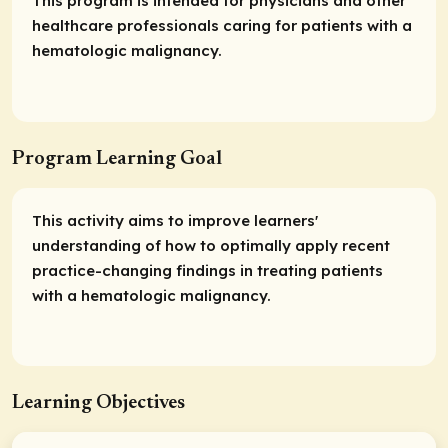
This program is intended for physicians and other
healthcare professionals caring for patients with a
hematologic malignancy.
Program Learning Goal
This activity aims to improve learners'
understanding of how to optimally apply recent
practice-changing findings in treating patients
with a hematologic malignancy.
Learning Objectives