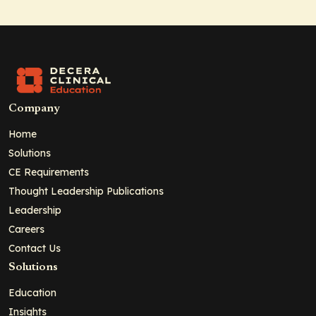
Company
Home
Solutions
CE Requirements
Thought Leadership Publications
Leadership
Careers
Contact Us
Solutions
Education
Insights