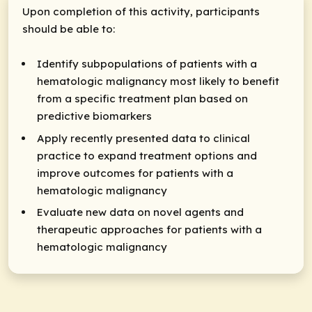
Upon completion of this activity, participants
should be able to:
Identify subpopulations of patients with a
hematologic malignancy most likely to benefit
from a specific treatment plan based on
predictive biomarkers
Apply recently presented data to clinical
practice to expand treatment options and
improve outcomes for patients with a
hematologic malignancy
Evaluate new data on novel agents and
therapeutic approaches for patients with a
hematologic malignancy