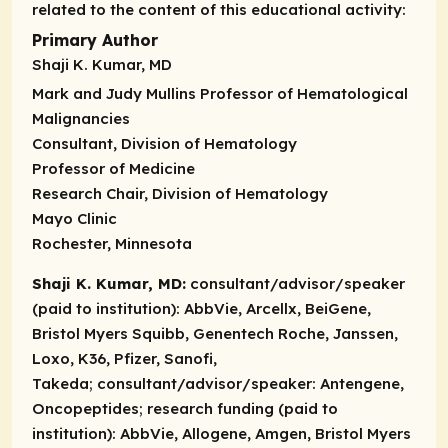
related to the content of this educational activity:
Primary Author
Shaji K. Kumar, MD
Mark and Judy Mullins Professor of Hematological
Malignancies
Consultant, Division of Hematology
Professor of Medicine
Research Chair, Division of Hematology
Mayo Clinic
Rochester, Minnesota
Shaji K. Kumar, MD:
consultant/advisor/speaker
(paid to institution):
AbbVie, Arcellx, BeiGene,
Bristol Myers Squibb, Genentech Roche, Janssen,
Loxo, K36, Pfizer, Sanofi,
Takeda;
consultant/advisor/speaker:
Antengene,
Oncopeptides;
research funding (paid to
institution):
AbbVie, Allogene, Amgen, Bristol Myers