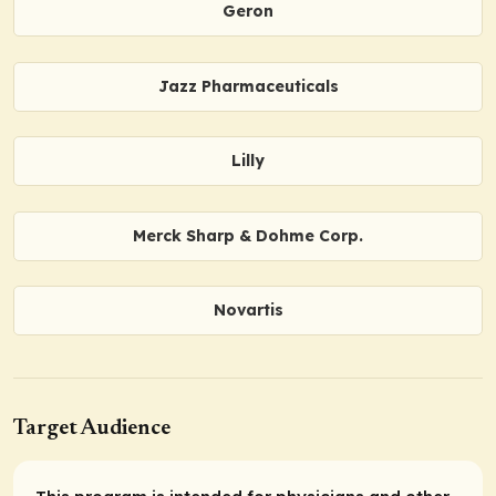
Geron
Jazz Pharmaceuticals
Lilly
Merck Sharp & Dohme Corp.
Novartis
Target Audience