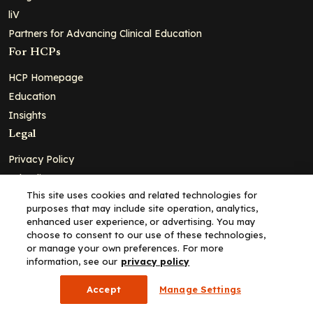
liV
Partners for Advancing Clinical Education
For HCPs
HCP Homepage
Education
Insights
Legal
Privacy Policy
Ad Policy
This site uses cookies and related technologies for
Terms and Conditions
purposes that may include site operation, analytics,
Cookie Policy
enhanced user experience, or advertising. You may
choose to consent to our use of these technologies,
Copyright© 2026 - Clinical Education Alliance, LLC dba Decera
or manage your own preferences. For more
Clinical - All Rights Reserved
information, see our
privacy policy
Accept
Manage Settings