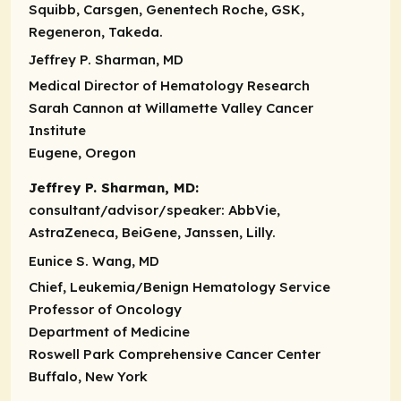
Squibb, Carsgen, Genentech Roche, GSK,
Regeneron, Takeda.
Jeffrey P. Sharman, MD
Medical Director of Hematology Research
Sarah Cannon at Willamette Valley Cancer
Institute
Eugene, Oregon
Jeffrey P. Sharman, MD:
consultant/advisor/speaker:
AbbVie,
AstraZeneca, BeiGene, Janssen, Lilly.
Eunice S. Wang, MD
Chief, Leukemia/Benign Hematology Service
Professor of Oncology
Department of Medicine
Roswell Park Comprehensive Cancer Center
Buffalo, New York