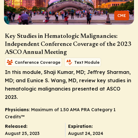
CME
Key Studies in Hematologic Malignancies:
Independent Conference Coverage of the 2023
ASCO Annual Meeting
Conference Coverage
Text Module
In this module, Shaji Kumar, MD; Jeffrey Sharman,
MD; and Eunice S. Wang, MD, review key studies in
hematologic malignancies presented at ASCO
2023.
Physicians
: Maximum of 1.50
AMA PRA Category 1
Credits
™
Released:
Expiration:
August 25, 2023
August 24, 2024