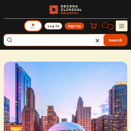
Log In
Sign Up
Search