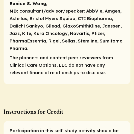
Eunice S. Wang,
MD:
consultant/advisor/speaker:
AbbVie, Amgen,
Astellas, Bristol Myers Squibb, CTI Biopharma,
Daiichi Sankyo, Gilead, GlaxoSmithKline, Janssen,
Jazz, Kite, Kura Oncology, Novartis, Pfizer,
PharmaEssentia, Rigel, Sellas, Stemline, Sumitomo
Pharma.
The planners and content peer reviewers from
Clinical Care Options, LLC do not have any
relevant financial relationships to disclose.
Instructions for Credit
Participation in this self-study activity should be