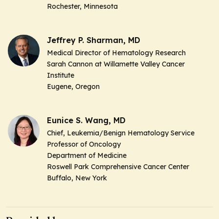
Rochester, Minnesota
Jeffrey P. Sharman, MD
Medical Director of Hematology Research
Sarah Cannon at Willamette Valley Cancer
Institute
Eugene, Oregon
Eunice S. Wang, MD
Chief, Leukemia/Benign Hematology Service
Professor of Oncology
Department of Medicine
Roswell Park Comprehensive Cancer Center
Buffalo, New York