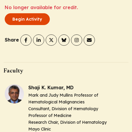
No longer available for credit.
Begin Activity
Share
Faculty
Shaji K. Kumar, MD
Mark and Judy Mullins Professor of
Hematological Malignancies
Consultant, Division of Hematology
Professor of Medicine
Research Chair, Division of Hematology
Mayo Clinic