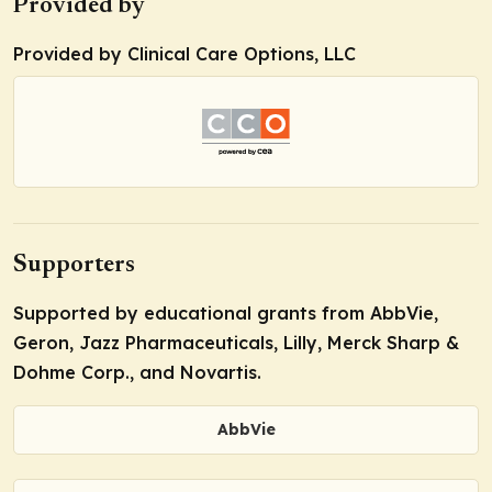
Provided by
Provided by Clinical Care Options, LLC
Supporters
Supported by educational grants from AbbVie,
Geron, Jazz Pharmaceuticals, Lilly, Merck Sharp &
Dohme Corp., and Novartis.
AbbVie