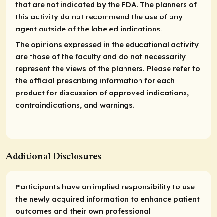
that are not indicated by the FDA. The planners of
this activity do not recommend the use of any
agent outside of the labeled indications.
The opinions expressed in the educational activity
are those of the faculty and do not necessarily
represent the views of the planners. Please refer to
the official prescribing information for each
product for discussion of approved indications,
contraindications, and warnings.
Additional Disclosures
Participants have an implied responsibility to use
the newly acquired information to enhance patient
outcomes and their own professional