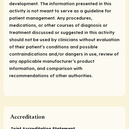
development. The information presented in this
activity is not meant to serve as a guideline for
patient management. Any procedures,
medications, or other courses of diagnosis or
treatment discussed or suggested in this activity
should not be used by clinicians without evaluation
of their patient’s conditions and possible
contraindications and/or dangers in use, review of
any applicable manufacturer’s product
information, and comparison with
recommendations of other authorities.
Accreditation
Joint Accreditation Statement