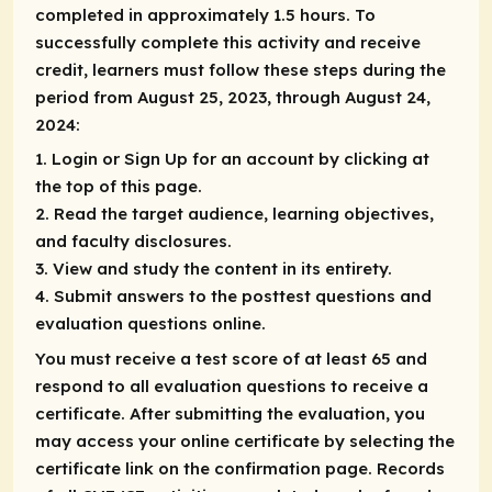
completed in approximately 1.5 hours. To
successfully complete this activity and receive
credit, learners must follow these steps during the
period from August 25, 2023, through August 24,
2024:
1. Login or Sign Up for an account by clicking at
the top of this page.
2. Read the target audience, learning objectives,
and faculty disclosures.
3. View and study the content in its entirety.
4. Submit answers to the posttest questions and
evaluation questions online.
You must receive a test score of at least 65 and
respond to all evaluation questions to receive a
certificate. After submitting the evaluation, you
may access your online certificate by selecting the
certificate link on the confirmation page. Records