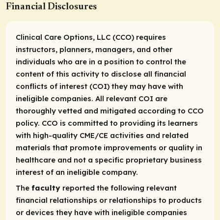
Financial Disclosures
Clinical Care Options, LLC (CCO) requires
instructors, planners, managers, and other
individuals who are in a position to control the
content of this activity to disclose all financial
conflicts of interest (COI) they may have with
ineligible companies. All relevant COI are
thoroughly vetted and mitigated according to CCO
policy. CCO is committed to providing its learners
with high-quality CME/CE activities and related
materials that promote improvements or quality in
healthcare and not a specific proprietary business
interest of an ineligible company.
The
faculty
reported the following relevant
financial relationships or relationships to products
or devices they have with ineligible companies