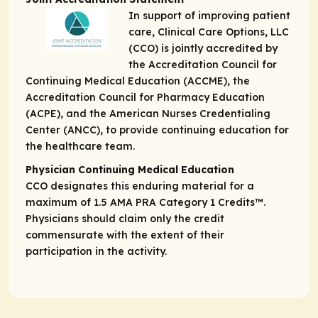
In support of improving patient
care, Clinical Care Options, LLC
(CCO) is jointly accredited by
the Accreditation Council for
Continuing Medical Education (ACCME), the
Accreditation Council for Pharmacy Education
(ACPE), and the American Nurses Credentialing
Center (ANCC), to provide continuing education for
the healthcare team.
Physician Continuing Medical Education
CCO designates this enduring material for a
maximum of 1.5
AMA PRA Category 1 Credits
™.
Physicians should claim only the credit
commensurate with the extent of their
participation in the activity.