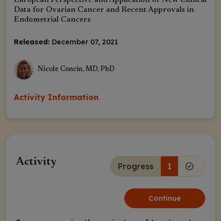
European Perspective and Application of New Clinical
Data for Ovarian Cancer and Recent Approvals in
Endometrial Cancers
Released:
December 07, 2021
Nicole Concin, MD, PhD
Activity Information
Activity
Progress
1
Continue