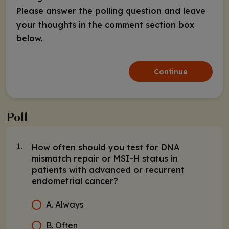
Please answer the polling question and leave
your thoughts in the comment section box
below.
Continue
Poll
How often should you test for DNA
1.
mismatch repair or MSI-H status in
patients with advanced or recurrent
endometrial cancer?
A. Always
B. Often