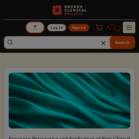
Log In
Sign Up
Search