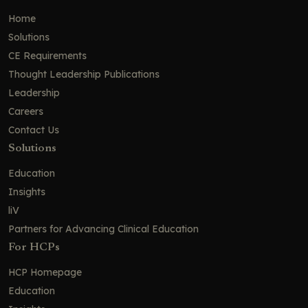
Home
Solutions
CE Requirements
Thought Leadership Publications
Leadership
Careers
Contact Us
Solutions
Education
Insights
liV
Partners for Advancing Clinical Education
For HCPs
HCP Homepage
Education