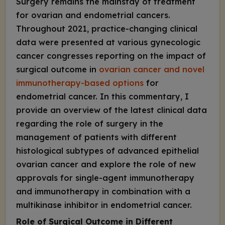
Surgery remains the mainstay of treatment
for ovarian and endometrial cancers.
Throughout 2021, practice-changing clinical
data were presented at various gynecologic
cancer congresses reporting on the impact of
surgical outcome in
ovarian cancer and novel
immunotherapy-based options
for
endometrial cancer. In this commentary, I
provide an overview of the latest clinical data
regarding the role of surgery in the
management of patients with different
histological subtypes of advanced epithelial
ovarian cancer and explore the role of new
approvals for single-agent immunotherapy
and immunotherapy in combination with a
multikinase inhibitor in endometrial cancer.
Role of Surgical Outcome in Different