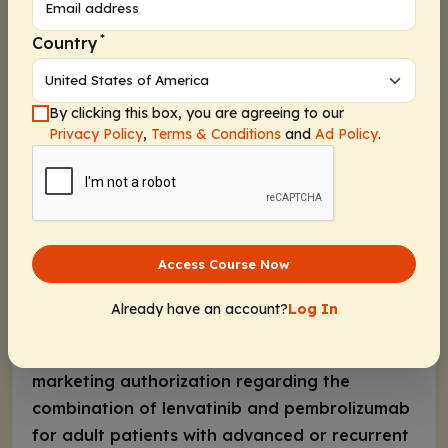
Recent Developments in Recurrent or
Advanced Endometrial Cancer
*
Country
Until recently, in Europe, treatment options for
patients with advanced or recurrent
endometrial cancer were limited. In April 2021,
By clicking this box, you are agreeing to our
Privacy Policy
,
Terms & Conditions
and
Ad Policy
.
the European Medicines Agency (EMA)
approved the anti–PD-1 monoclonal antibody
dostarlimab for adult patients with
dMMR/microsatellite instabilityâ€’high (MSI-H)
recurrent or advanced endometrial cancer
Access Course Now
with progression on or after a platinum-
containing regimen based on data from the
Already have an account?
Log In
phase I GARNET study
. In addition, in October
2021, the EMA gave a positive opinion for the
marketing authorization regarding the
combination of lenvatinib and pembrolizumab
for adult patients with advanced or recurrent