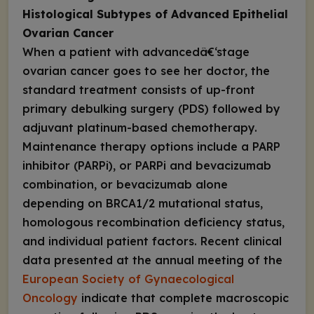
Histological Subtypes of Advanced Epithelial
Ovarian Cancer
When a patient with advancedâ€‘stage
ovarian cancer goes to see her doctor, the
standard treatment consists of up-front
primary debulking surgery (PDS) followed by
adjuvant platinum-based chemotherapy.
Maintenance therapy options include a PARP
inhibitor (PARPi), or PARPi and bevacizumab
combination, or bevacizumab alone
depending on
BRCA1/2
mutational status,
homologous recombination deficiency status,
and individual patient factors. Recent clinical
data presented at the annual meeting of the
European Society of Gynaecological
Oncology
indicate that complete macroscopic