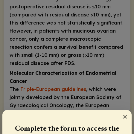
postoperative residual disease is ≤10 mm
(compared with residual disease >10 mm), yet
this difference was not statistically significant.
However, in patients with mucinous ovarian
cancer, only a complete macroscopic
resection confers a survival benefit compared
with small (1-10 mm) or gross (>10 mm)
residual disease after PDS.
Molecular Characterization of Endometrial
Cancer
The
Triple-European guidelines
, which were
jointly developed by the European Society of
Gynaecological Oncology, the European
Society for Radiotherapy and Oncology, and
the European Society of Pathology,
Complete the form to access the
encourage molecular classification in all