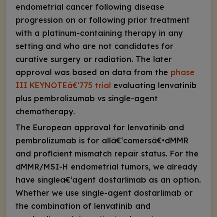
endometrial cancer following disease
progression on or following prior treatment
with a platinum-containing therapy in any
setting and who are not candidates for
curative surgery or radiation. The later
approval was based on data from the
phase
III KEYNOTEâ€‘775 trial
evaluating lenvatinib
plus pembrolizumab vs single-agent
chemotherapy.
The European approval for lenvatinib and
pembrolizumab is for allâ€‘comersâ€•dMMR
and proficient mismatch repair status. For the
dMMR/MSI-H endometrial tumors, we already
have singleâ€‘agent dostarlimab as an option.
Whether we use single-agent dostarlimab or
the combination of lenvatinib and