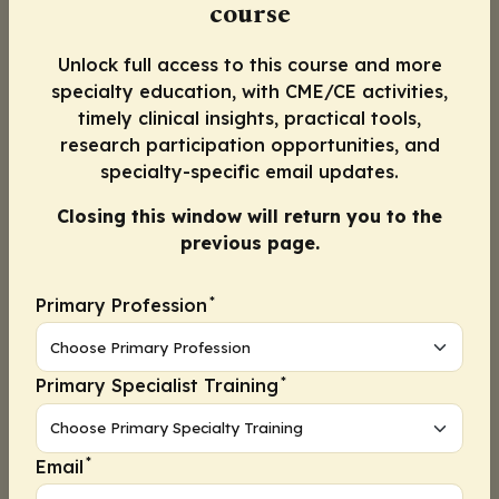
course
patients with endometrial cancer. In brief,
endometrial cancer can be
classified into 4
Unlock full access to this course and more
distinct molecular subtypes
with the use of
specialty education, with CME/CE activities,
surrogate markers. Mismatch repair proteins
timely clinical insights, practical tools,
(MLH1, MSH2, MSH6, and PMS2) and p53
research participation opportunities, and
aberrations can be determined by
specialty-specific email updates.
immunohistochemistry; for the determination
Closing this window will return you to the
of
POLE
exonuclease domain mutations, DNA
previous page.
sequencing techniques are needed. These 3
tests enable us to categorize endometrial
*
Primary Profession
cancer into the 4 distinct molecular
subtypesâ€•
POLE
mutant, mismatch repair
deficient (dMMR), nonspecific molecular
*
Primary Specialist Training
profile, and p53 abnormalâ€•all of which are
associated with distinct survival outcomes in
patients with endometrial cancer.
*
Email