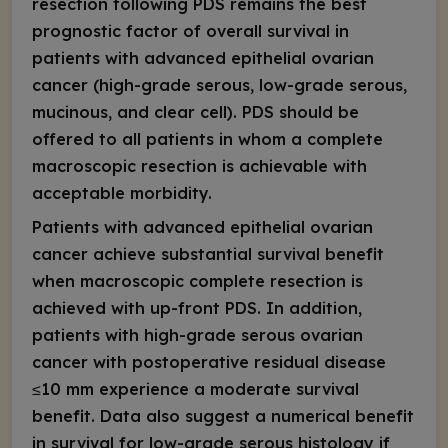
resection following PDS remains the best
prognostic factor of overall survival in
patients with advanced epithelial ovarian
cancer (high-grade serous, low-grade serous,
mucinous, and clear cell). PDS should be
offered to all patients in whom a complete
macroscopic resection is achievable with
acceptable morbidity.
Patients with advanced epithelial ovarian
cancer achieve substantial survival benefit
when macroscopic complete resection is
achieved with up-front PDS. In addition,
patients with high-grade serous ovarian
cancer with postoperative residual disease
≤10 mm experience a moderate survival
benefit. Data also suggest a numerical benefit
in survival for low-grade serous histology if