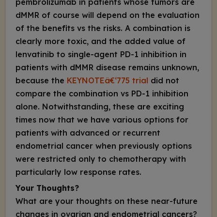
pembrolizumab in patients whose tumors are
dMMR of course will depend on the evaluation
of the benefits vs the risks. A combination is
clearly more toxic, and the added value of
lenvatinib to single-agent PD-1 inhibition in
patients with dMMR disease remains unknown,
because the
KEYNOTEâ€‘775 trial
did not
compare the combination vs PD-1 inhibition
alone. Notwithstanding, these are exciting
times now that we have various options for
patients with advanced or recurrent
endometrial cancer when previously options
were restricted only to chemotherapy with
particularly low response rates.
Your Thoughts?
What are your thoughts on these near-future
changes in ovarian and endometrial cancers?