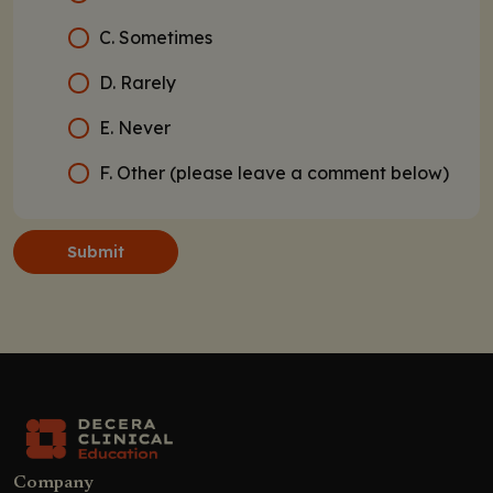
C. Sometimes
D. Rarely
E. Never
F. Other (please leave a comment below)
Submit
Company