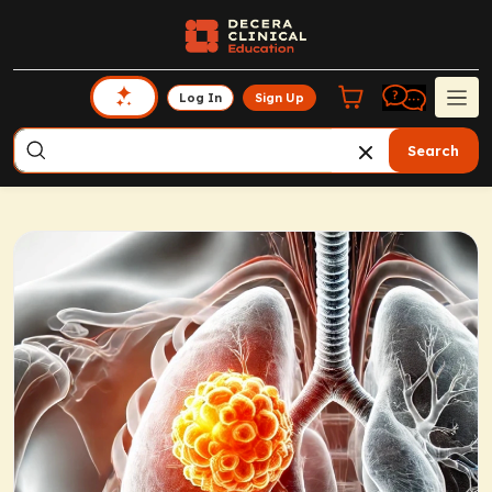
Log In
Sign Up
Search