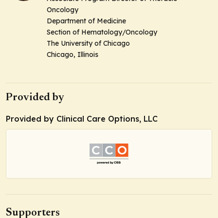
Oncology
Department of Medicine
Section of Hematology/Oncology
The University of Chicago
Chicago, Illinois
Provided by
Provided by Clinical Care Options, LLC
Supporters