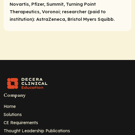
Novartis, Pfizer, Summit, Turning Point
Therapeutics, Voronoi;
researcher (paid to
institution):
AstraZeneca, Bristol Myers Squibb.
Company
Home
Solutions
CE Requirements
Thought Leadership Publications