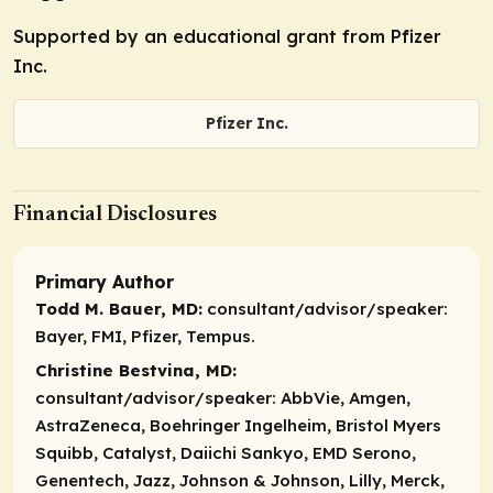
Supported by an educational grant from Pfizer
Inc.
Pfizer Inc.
Financial Disclosures
Primary Author
Todd M. Bauer, MD:
consultant/advisor/speaker:
Bayer, FMI, Pfizer, Tempus.
Christine Bestvina, MD:
consultant/advisor/speaker:
AbbVie, Amgen,
AstraZeneca, Boehringer Ingelheim, Bristol Myers
Squibb, Catalyst, Daiichi Sankyo, EMD Serono,
Genentech, Jazz, Johnson & Johnson, Lilly, Merck,