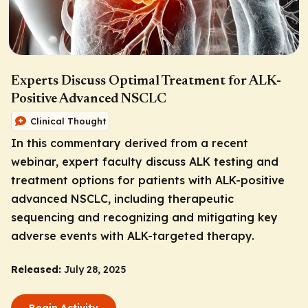
Experts Discuss Optimal Treatment for ALK-
Positive Advanced NSCLC
Clinical Thought
In this commentary derived from a recent
webinar, expert faculty discuss ALK testing and
treatment options for patients with ALK-positive
advanced NSCLC, including therapeutic
sequencing and recognizing and mitigating key
adverse events with ALK-targeted therapy.
Released:
July 28, 2025
Begin Activity