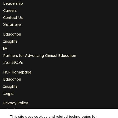
Leadership
Careers
Contact Us
Solutions
Education
Insights
liV
Partners for Advancing Clinical Education
For HCPs
HCP Homepage
Education
Insights
Legal
Privacy Policy
Ad Policy
This site uses cookies and related technologies for
Terms and Conditions