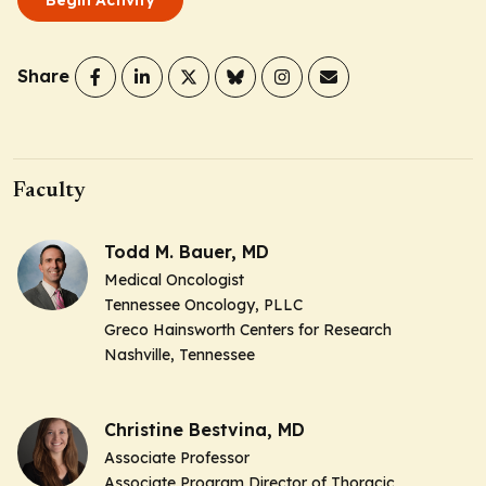
Share
Faculty
Todd M. Bauer, MD
Medical Oncologist
Tennessee Oncology, PLLC
Greco Hainsworth Centers for Research
Nashville, Tennessee
Christine Bestvina, MD
Associate Professor
Associate Program Director of Thoracic