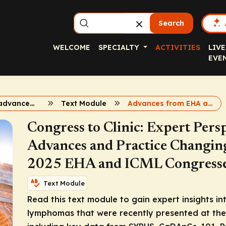
Search
WELCOME
SPECIALTY
ACTIVITIES
LIVE
EVE
Therapeutic advances emerging from 2025 EHA and ICML
Text Module
Advances from EHA and ICML 2025
Congress to Clinic: Expert Pers
Advances and Practice Changin
2025 EHA and ICML Congress
Text Module
Read this text module to gain expert insights in
lymphomas that were recently presented at th