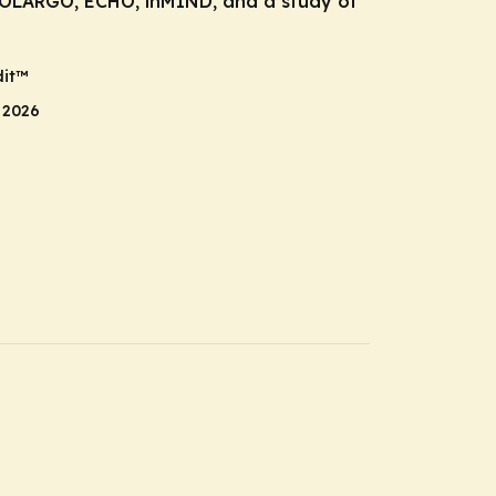
POLARGO, ECHO, inMIND, and a study of
it
™
 2026