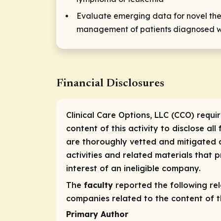
Evaluate emerging data for novel ther
management of patients diagnosed w
Financial Disclosures
Clinical Care Options, LLC (CCO) requi
content of this activity to disclose all
are thoroughly vetted and mitigated a
activities and related materials that
interest of an ineligible company.
The
faculty
reported the following rele
companies related to the content of th
Primary Author