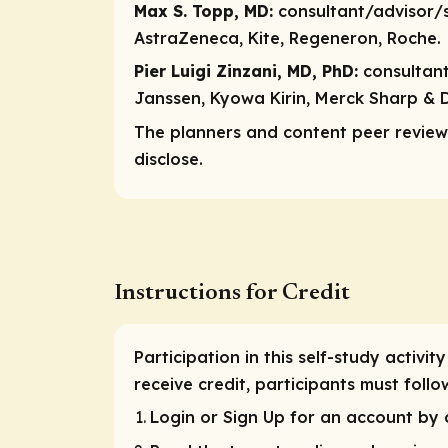
Max S. Topp, MD:
consultant/advisor/
AstraZeneca, Kite, Regeneron, Roche.
Pier Luigi Zinzani, MD, PhD:
consultan
Janssen, Kyowa Kirin, Merck Sharp & D
The planners and content peer reviewe
disclose.
Instructions for Credit
Participation in this self-study activi
receive credit, participants must fol
Login or Sign Up for an account by c