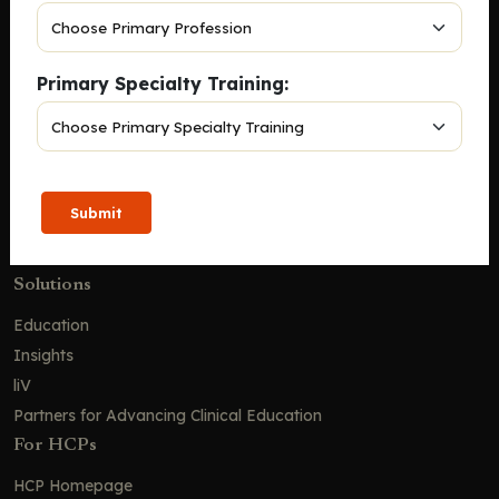
Company
Home
Primary Specialty Training:
Solutions
CE Requirements
Thought Leadership Publications
Leadership
Submit
Careers
Contact Us
Solutions
Education
Insights
liV
Partners for Advancing Clinical Education
For HCPs
HCP Homepage