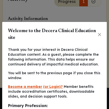
Progress
1
Activity Information
Released:
May 04, 2021
Welcome to the Decera Clinical Education
site
Arjun Balar, MD
Thank you for your interest in Decera Clinical
Kaitlyn Francese, MSN, RN, OCN
Education content. As a guest, please complete the
following information. This data helps ensure our
continued delivery of impactful medical education.
You will be sent to the previous page if you close this
window.
Become a member
(or Login)?
Member benefits
include accreditation certificates, downloadable
slides, and decision support tools.
Primary Profession: