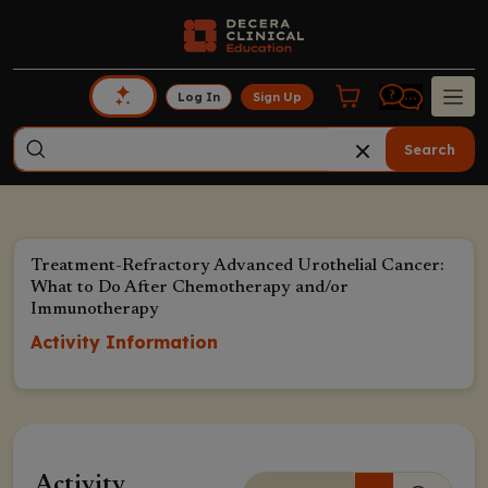
Log In
Sign Up
Search
Treatment-Refractory Advanced Urothelial Cancer:
What to Do After Chemotherapy and/or
Immunotherapy
Activity Information
Activity