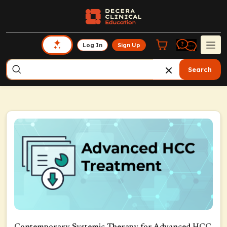
Log In
Sign Up
Search