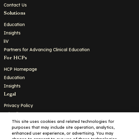
Contact Us
Solutions
Education
Insights
liV
Partners for Advancing Clinical Education
For HCPs
HCP Homepage
Education
Insights
Legal
Privacy Policy
Ad Policy
This site uses cookies and related technologies for
Terms and Conditions
purposes that may include site operation, analytics,
Cookie Policy
enhanced user experience, or advertising. You may