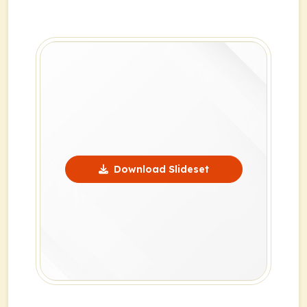
Download Slideset