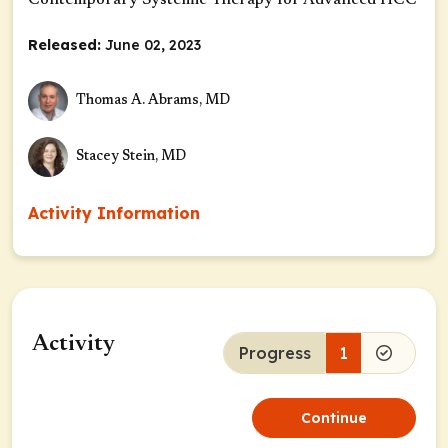
Contemporary Systemic Therapy for Advanced HCC
Released:
June 02, 2023
Thomas A. Abrams, MD
Stacey Stein, MD
Activity Information
Activity
Progress
1
Continue