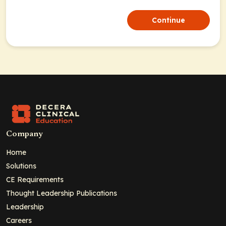
Continue
Company
Home
Solutions
CE Requirements
Thought Leadership Publications
Leadership
Careers