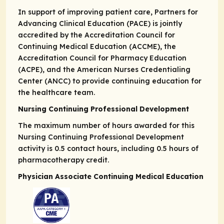
In support of improving patient care, Partners for
Advancing Clinical Education (PACE) is jointly
accredited by the Accreditation Council for
Continuing Medical Education (ACCME), the
Accreditation Council for Pharmacy Education
(ACPE), and the American Nurses Credentialing
Center (ANCC) to provide continuing education for
the healthcare team.
Nursing Continuing Professional Development
The maximum number of hours awarded for this
Nursing Continuing Professional Development
activity is 0.5 contact hours, including 0.5 hours of
pharmacotherapy credit.
Physician Associate Continuing Medical Education