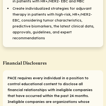
in patients with HR+/HER2- EBC and MBC​
Create individualized strategies for adjuvant
therapy in patients with high-risk, HR+/HER2-
EBC, considering tumor characteristics,
predictive biomarkers, the latest clinical data,
approvals, guidelines, and expert
recommendations​
Financial Disclosures
PACE requires every individual in a position to
control educational content to disclose all
financial relationships with ineligible companies
that have occurred within the past 24 months.
Ineligible companies are organizations whose