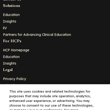
Solutions
Education
Insights
liV
Partners for Advancing Clinical Education
For HCPs
HCP Homepage
Education
Insights
Legal
Privacy Policy
Ad Policy
This site uses cookies and related technologies for
Terms and Conditions
purposes that may include site operation, analytics,
Cookie Policy
enhanced user experience, or advertising. You may
choose to consent to our use of these technologies,
Copyright© 2026 - Clinical Education Alliance, LLC dba Decera