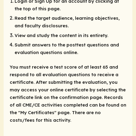
Login or Sign Up for an account by clicking at
the top of this page.
Read the target audience, learning objectives,
and faculty disclosures.
View and study the content in its entirety.
Submit answers to the posttest questions and
evaluation questions online.
You must receive a test score of at least 65 and
respond to all evaluation questions to receive a
certificate. After submitting the evaluation, you
may access your online certificate by selecting the
certificate link on the confirmation page. Records
of all CME/CE activities completed can be found on
the "My Certificates" page. There are no
costs/fees for this activity.