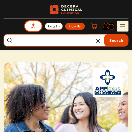
Log In
Sign Up
Search