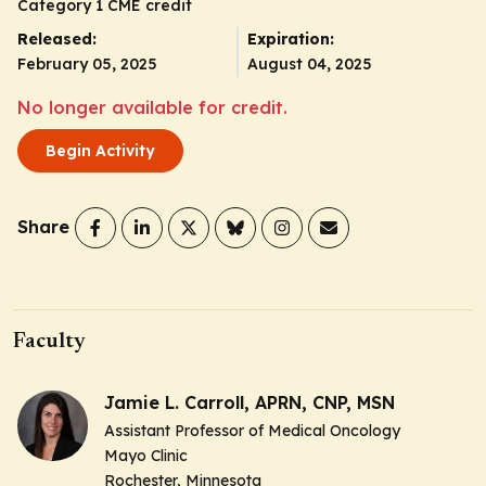
Category 1 CME credit
Released:
Expiration:
February 05, 2025
August 04, 2025
No longer available for credit.
Begin Activity
Share
Faculty
Jamie L. Carroll, APRN, CNP, MSN
Assistant Professor of Medical Oncology
Mayo Clinic
Rochester, Minnesota