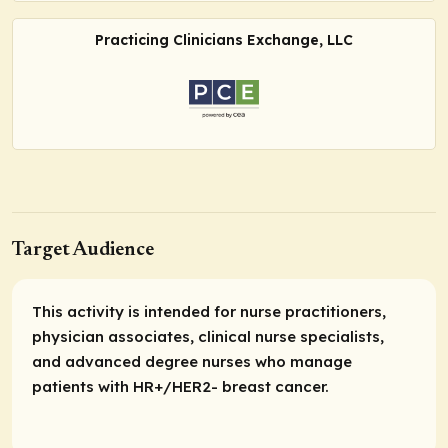
Practicing Clinicians Exchange, LLC
Target Audience
This activity is intended for nurse practitioners,
physician associates, clinical nurse specialists,
and advanced degree nurses who manage
patients with HR+/HER2- breast cancer.