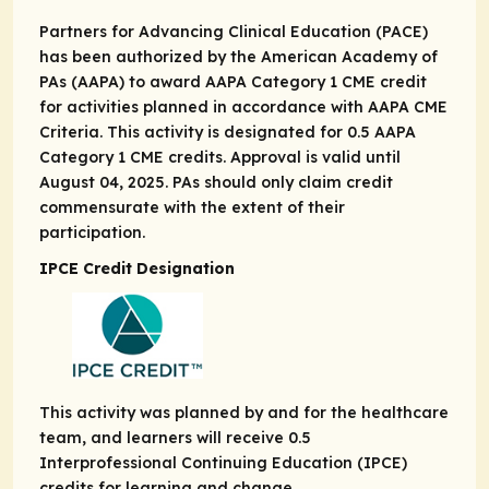
Partners for Advancing Clinical Education (PACE)
has been authorized by the American Academy of
PAs (AAPA) to award AAPA Category 1 CME credit
for activities planned in accordance with AAPA CME
Criteria. This activity is designated for 0.5 AAPA
Category 1 CME credits. Approval is valid until
August 04, 2025. PAs should only claim credit
commensurate with the extent of their
participation.
IPCE Credit Designation
This activity was planned by and for the healthcare
team, and learners will receive 0.5
Interprofessional Continuing Education (IPCE)
credits for learning and change.