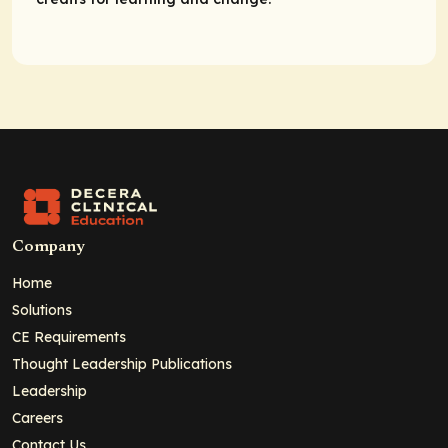
Company
Home
Solutions
CE Requirements
Thought Leadership Publications
Leadership
Careers
Contact Us