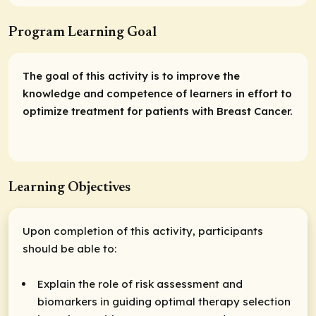
Program Learning Goal
The goal of this activity is to improve the
knowledge and competence of learners in effort to
optimize treatment for patients with Breast Cancer.
Learning Objectives
Upon completion of this activity, participants
should be able to:
Explain the role of risk assessment and
biomarkers in guiding optimal therapy selection