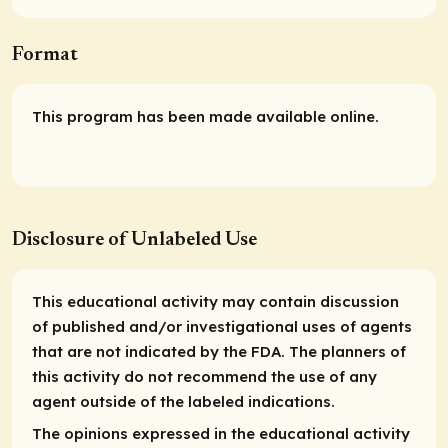
Format
This program has been made available online.
Disclosure of Unlabeled Use
This educational activity may contain discussion
of published and/or investigational uses of agents
that are not indicated by the FDA. The planners of
this activity do not recommend the use of any
agent outside of the labeled indications.
The opinions expressed in the educational activity