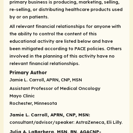
primary business is producing, marketing, selling,
re-selling, or distributing healthcare products used
by or on patients.
All relevant financial relationships for anyone with
the ability to control the content of this
educational activity are listed below and have
been mitigated according to PACE policies. Others
involved in the planning of this activity have no
relevant financial relationships.
Primary Author
Jamie L. Carroll, APRN, CNP, MSN
Assistant Professor of Medical Oncology
Mayo Clinic
Rochester, Minnesota
Jamie L. Carroll, APRN, CNP, MSN:
consultant/advisor/speaker:
AstraZeneca, Eli Lilly.
Julia A. LaBarbera, MSN, RN, AGACNP-