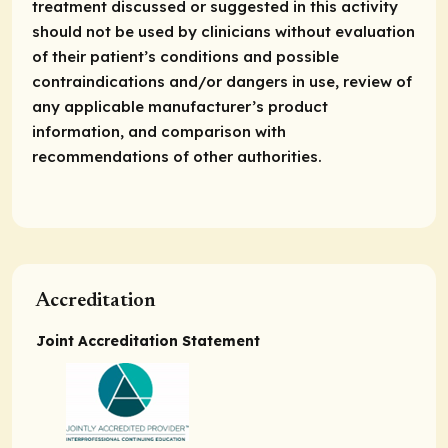
treatment discussed or suggested in this activity
should not be used by clinicians without evaluation
of their patient’s conditions and possible
contraindications and/or dangers in use, review of
any applicable manufacturer’s product
information, and comparison with
recommendations of other authorities.
Accreditation
Joint Accreditation Statement