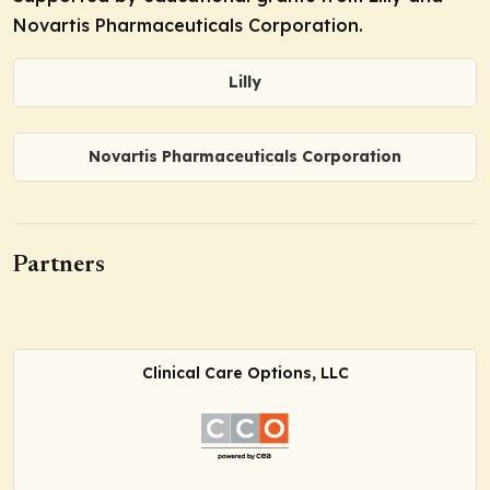
Novartis Pharmaceuticals Corporation.
Lilly
Novartis Pharmaceuticals Corporation
Partners
Clinical Care Options, LLC