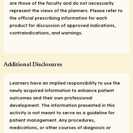
are those of the faculty and do not necessarily
represent the views of the planners. Please refer to
the official prescribing information for each
product for discussion of approved indications,
contraindications, and warnings.
Additional Disclosures
Learners have an implied responsibility to use the
newly acquired information to enhance patient
outcomes and their own professional
development. The information presented in this
activity is not meant to serve as a guideline for
patient management. Any procedures,
medications, or other courses of diagnosis or