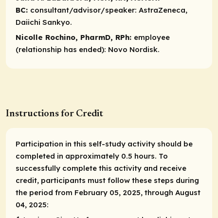
BC:
consultant/advisor/speaker:
AstraZeneca,
Daiichi Sankyo.​
Nicolle Rochino, PharmD, RPh:
employee
(relationship has ended):
Novo Nordisk.
Instructions for Credit
Participation in this self-study activity should be
completed in approximately 0.5 hours. To
successfully complete this activity and receive
credit, participants must follow these steps during
the period from February 05, 2025, through August
04, 2025: