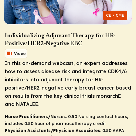
CE / CME
Individualizing Adjuvant Therapy for HR-
Positive/HER2-Negative EBC
Video
In this on-demand webcast, an expert addresses
how to assess disease risk and integrate CDK4/6
inhibitors into adjuvant therapy for HR-
positive/HER2-negative early breast cancer based
on results from the key clinical trials monarchE
and NATALEE.
Nurse Practitioners/Nurses
: 0.50 Nursing contact hours,
includes 0.50 hour of pharmacotherapy credit
Physician Assistants/Physician Associates
: 0.50 AAPA