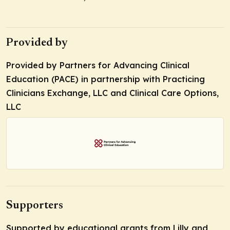
Provided by
Provided by Partners for Advancing Clinical
Education (PACE) in partnership with Practicing
Clinicians Exchange, LLC and Clinical Care Options,
LLC
Supporters
Supported by educational grants from Lilly and