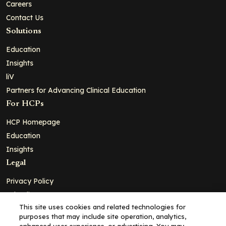
Careers
Contact Us
Solutions
Education
Insights
liV
Partners for Advancing Clinical Education
For HCPs
HCP Homepage
Education
Insights
Legal
Privacy Policy
Ad Policy
This site uses cookies and related technologies for
Terms and Conditions
purposes that may include site operation, analytics,
Cookie Policy