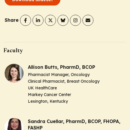
Share
Faculty
Allison Butts, PharmD, BCOP
Pharmacist Manager, Oncology
Clinical Pharmacist, Breast Oncology
UK HealthCare
Markey Cancer Center
Lexington, Kentucky
Sandra Cuellar, PharmD, BCOP, FHOPA,
FASHP