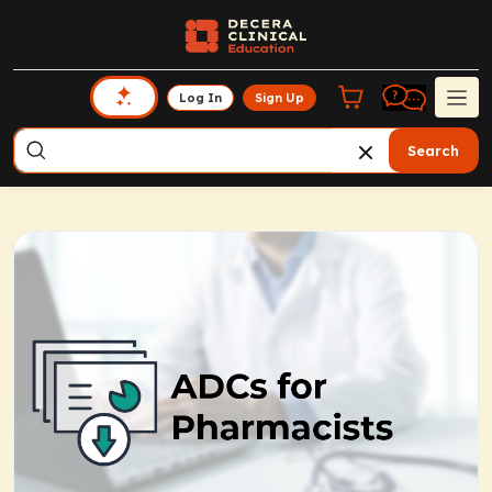
Log In
Sign Up
Search