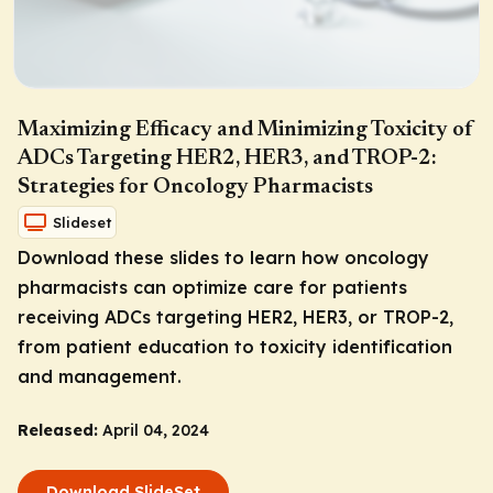
Maximizing Efficacy and Minimizing Toxicity of
ADCs Targeting HER2, HER3, and TROP-2:
Strategies for Oncology Pharmacists
Slideset
Download these slides to learn how oncology
pharmacists can optimize care for patients
receiving ADCs targeting HER2, HER3, or TROP-2,
from patient education to toxicity identification
and management.
Released:
April 04, 2024
Download SlideSet