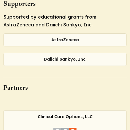
Supporters
Supported by educational grants from
AstraZeneca and Daiichi Sankyo, Inc.
AstraZeneca
Daiichi Sankyo, Inc.
Partners
Clinical Care Options, LLC