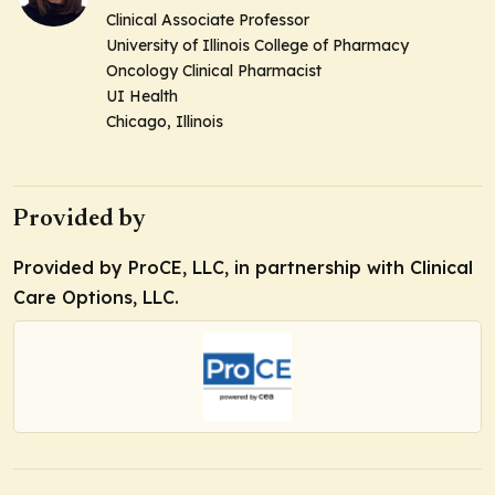
Clinical Associate Professor
University of Illinois College of Pharmacy
Oncology Clinical Pharmacist
UI Health
Chicago, Illinois
Provided by
Provided by ProCE, LLC, in partnership with Clinical
Care Options, LLC.