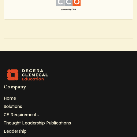
Company
Home
Solutions
CE Requirements
Thought Leadership Publications
Leadership