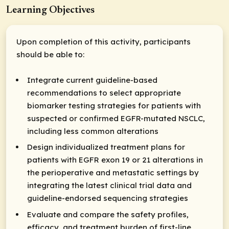
Learning Objectives
Upon completion of this activity, participants
should be able to:
Integrate current guideline-based
recommendations to select appropriate
biomarker testing strategies for patients with
suspected or confirmed EGFR-mutated NSCLC,
including less common alterations
Design individualized treatment plans for
patients with EGFR exon 19 or 21 alterations in
the perioperative and metastatic settings by
integrating the latest clinical trial data and
guideline-endorsed sequencing strategies
Evaluate and compare the safety profiles,
efficacy, and treatment burden of first-line