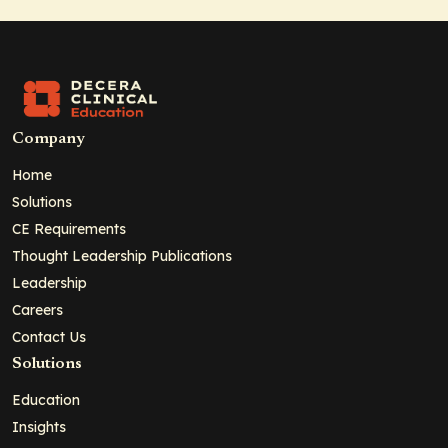
Company
Home
Solutions
CE Requirements
Thought Leadership Publications
Leadership
Careers
Contact Us
Solutions
Education
Insights