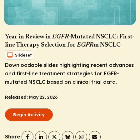
Year in Review in
EGFR
-Mutated NSCLC: First-
line Therapy Selection for
EGFR
m NSCLC
Slideset
Downloadable slides highlighting recent advances
and first-line treatment strategies for
EGFR
-
mutated NSCLC based on clinical trial data.
Released:
May 22, 2026
Begin Activity
Share