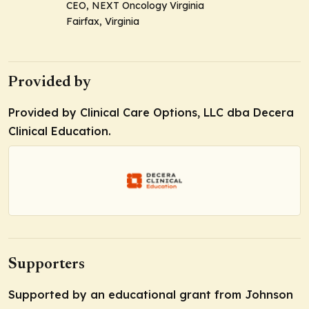
CEO, NEXT Oncology Virginia
Fairfax, Virginia
Provided by
Provided by Clinical Care Options, LLC dba Decera
Clinical Education.
Supporters
Supported by an educational grant from Johnson