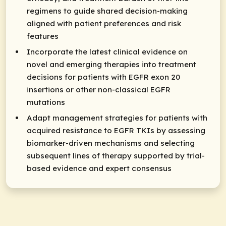
regimens to guide shared decision-making
aligned with patient preferences and risk
features
Incorporate the latest clinical evidence on
novel and emerging therapies into treatment
decisions for patients with EGFR exon 20
insertions or other non-classical EGFR
mutations
Adapt management strategies for patients with
acquired resistance to EGFR TKIs by assessing
biomarker-driven mechanisms and selecting
subsequent lines of therapy supported by trial-
based evidence and expert consensus