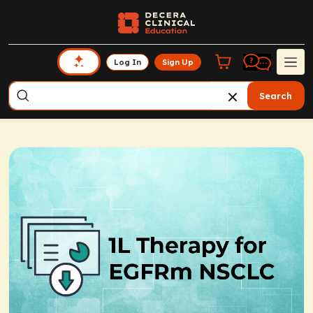
Log In
Sign Up
Search