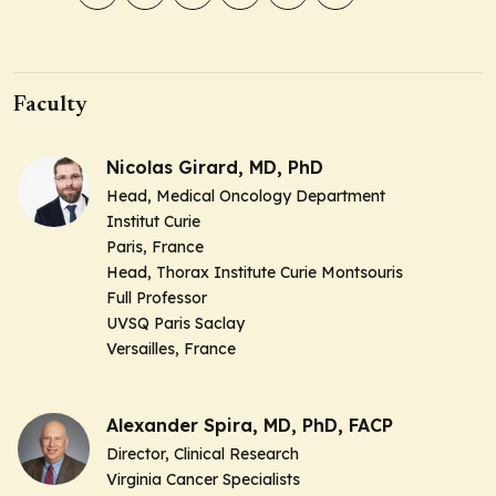
Faculty
Nicolas Girard, MD, PhD
Head, Medical Oncology Department
Institut Curie
Paris, France
Head, Thorax Institute Curie Montsouris
Full Professor
UVSQ Paris Saclay
Versailles, France
Alexander Spira, MD, PhD, FACP
Director, Clinical Research
Virginia Cancer Specialists