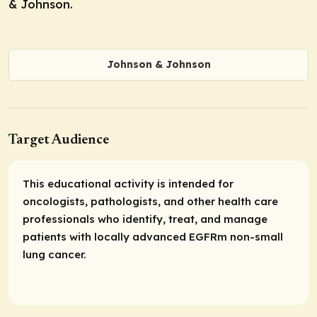
& Johnson.
Johnson & Johnson
Target Audience
This educational activity is intended for
oncologists, pathologists, and other health care
professionals who identify, treat, and manage
patients with locally advanced EGFRm non-small
lung cancer.