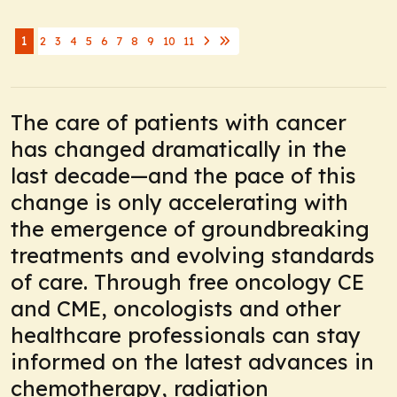
1
2
3
4
5
6
7
8
9
10
11
The care of patients with cancer
has changed dramatically in the
last decade—and the pace of this
change is only accelerating with
the emergence of groundbreaking
treatments and evolving standards
of care. Through free oncology CE
and CME, oncologists and other
healthcare professionals can stay
informed on the latest advances in
chemotherapy, radiation