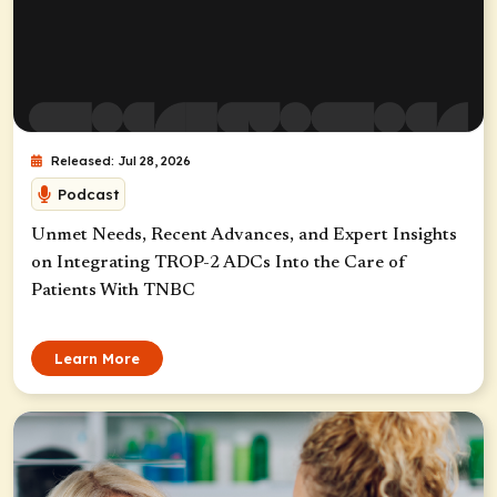
Released: Jul 28, 2026
Podcast
Unmet Needs, Recent Advances, and Expert Insights
on Integrating TROP-2 ADCs Into the Care of
Patients With TNBC
Learn More