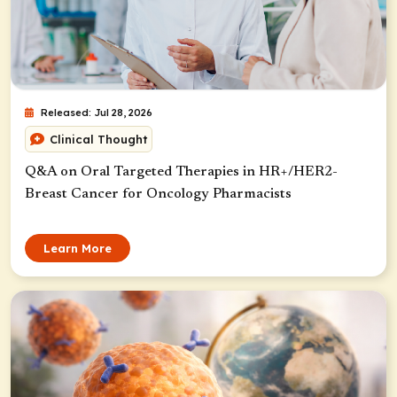
Released: Jul 28, 2026
Clinical Thought
Q&A on Oral Targeted Therapies in HR+/HER2-
Breast Cancer for Oncology Pharmacists
Learn More