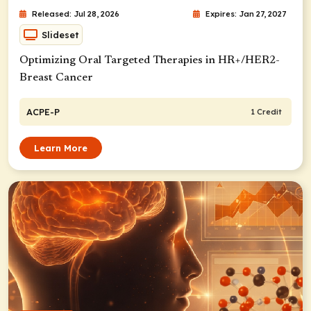
Released: Jul 28, 2026
Expires: Jan 27, 2027
Slideset
Optimizing Oral Targeted Therapies in HR+/HER2-
Breast Cancer
ACPE-P
1 Credit
Learn More