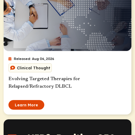
Released: Aug 06, 2026
Clinical Thought
Evolving Targeted Therapies for
Relapsed/Refractory DLBCL
Learn More