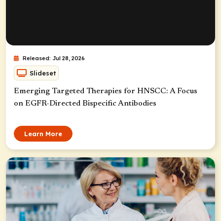
Released: Jul 28, 2026
Slideset
Emerging Targeted Therapies for HNSCC: A Focus
on EGFR-Directed Bispecific Antibodies
Learn More