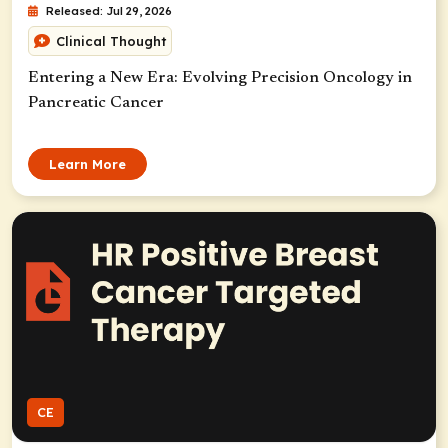
Released: Jul 29, 2026
Clinical Thought
Entering a New Era: Evolving Precision Oncology in
Pancreatic Cancer
Learn More
CE