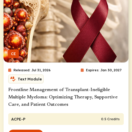
CE
Released: Jul 31, 2026
Expires: Jan 30, 2027
Text Module
Frontline Management of Transplant-Ineligible
Multiple Myeloma: Optimizing Therapy, Supportive
Care, and Patient Outcomes
ACPE-P
0.5 Credits