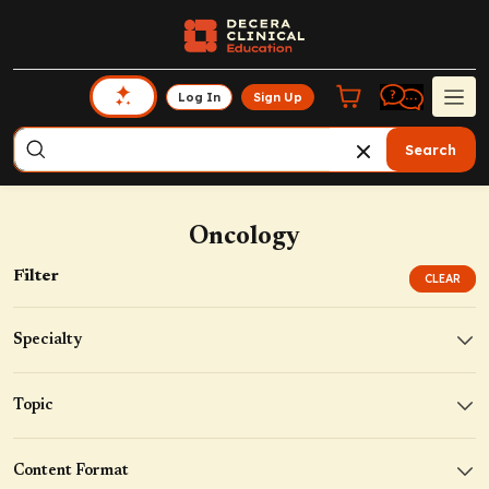
Log In
Sign Up
Search
Oncology
Filter
CLEAR
Specialty
Topic
Content Format