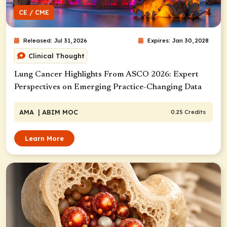
CE / CME
Released: Jul 31, 2026
Expires: Jan 30, 2028
Clinical Thought
Lung Cancer Highlights From ASCO 2026: Expert
Perspectives on Emerging Practice-Changing Data
AMA
| ABIM MOC
0.25 Credits
Learn More