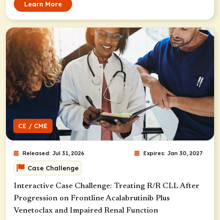
Learn More
CE / CME
Released: Jul 31, 2026
Expires: Jan 30, 2027
Case Challenge
Interactive Case Challenge: Treating R/R CLL After
Progression on Frontline Acalabrutinib Plus
Venetoclax and Impaired Renal Function