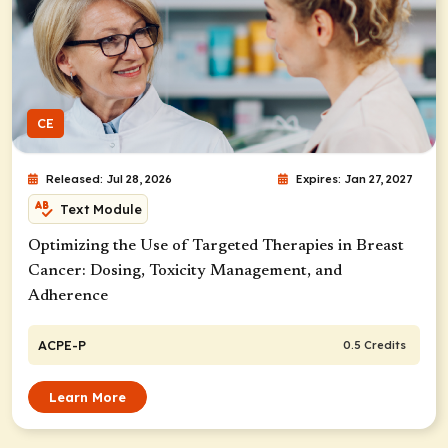
CE
Released: Jul 28, 2026
Expires: Jan 27, 2027
Text Module
Optimizing the Use of Targeted Therapies in Breast
Cancer: Dosing, Toxicity Management, and
Adherence
ACPE-P
0.5 Credits
Learn More