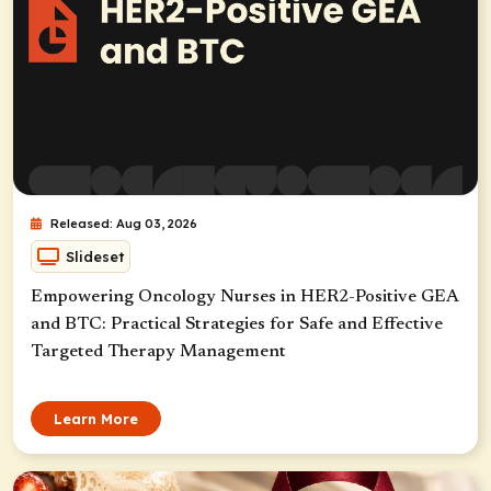
Released: Aug 03, 2026
Slideset
Empowering Oncology Nurses in HER2-Positive GEA
and BTC: Practical Strategies for Safe and Effective
Targeted Therapy Management
Learn More