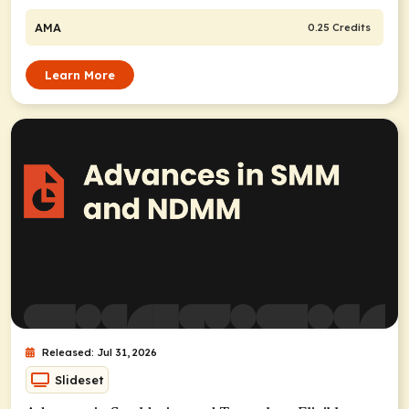
AMA
0.25 Credits
Learn More
Released: Jul 31, 2026
Slideset