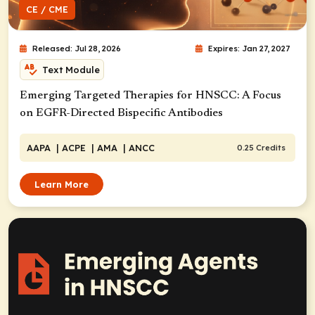
CE / CME
Released: Jul 28, 2026
Expires: Jan 27, 2027
Text Module
Emerging Targeted Therapies for HNSCC: A Focus
on EGFR-Directed Bispecific Antibodies
AAPA
| ACPE
| AMA
| ANCC
0.25 Credits
Learn More