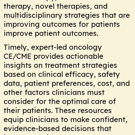
therapy, novel therapies, and
multidisciplinary strategies that are
improving outcomes for patients
improve patient outcomes.
Timely, expert-led oncology
CE/CME provides actionable
insights on treatment strategies
based on clinical efficacy, safety
data, patient preferences, cost, and
other factors clinicians must
consider for the optimal care of
their patients. These resources
equip clinicians to make confident,
evidence-based decisions that