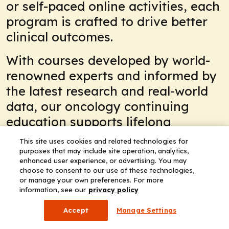
or self-paced online activities, each
program is crafted to drive better
clinical outcomes.
With courses developed by world-
renowned experts and informed by
the latest research and real-world
data, our oncology continuing
education supports lifelong
learning and professional growth.
This site uses cookies and related technologies for
Stay ahead of the curve. Explore
purposes that may include site operation, analytics,
enhanced user experience, or advertising. You may
our oncology CE/CME activities
choose to consent to our use of these technologies,
today or check out our conference
or manage your own preferences. For more
information, see our
privacy policy
coverage, including ASCO in
Accept
Manage Settings
Chicago, to stay at the forefront of