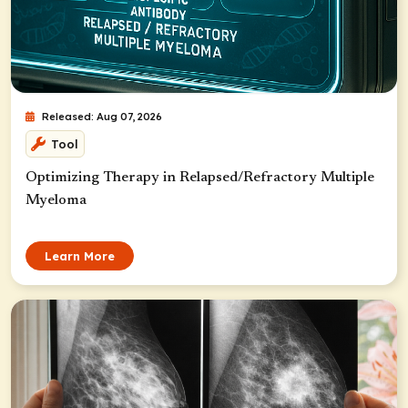
Released: Aug 07, 2026
Tool
Optimizing Therapy in Relapsed/Refractory Multiple
Myeloma
Learn More