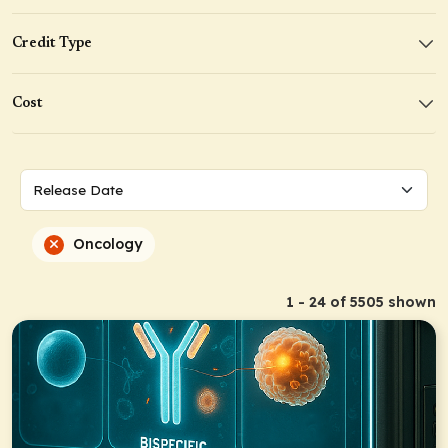
Credit Type
Cost
Oncology
1 - 24 of 5505 shown