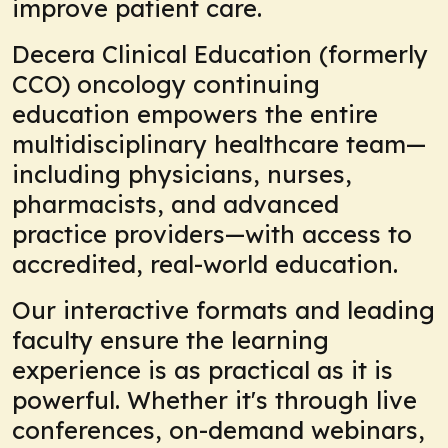
improve patient care.
Decera Clinical Education (formerly
CCO) oncology continuing
education empowers the entire
multidisciplinary healthcare team—
including physicians, nurses,
pharmacists, and advanced
practice providers—with access to
accredited, real-world education.
Our interactive formats and leading
faculty ensure the learning
experience is as practical as it is
powerful. Whether it's through live
conferences, on-demand webinars,