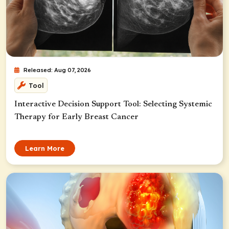
Released: Aug 07, 2026
Tool
Interactive Decision Support Tool: Selecting Systemic
Therapy for Early Breast Cancer
Learn More