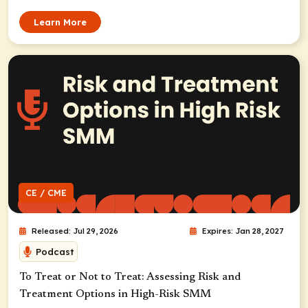
Learn More
CE / CME
Released: Jul 29, 2026
Expires: Jan 28, 2027
Podcast
To Treat or Not to Treat: Assessing Risk and
Treatment Options in High-Risk SMM