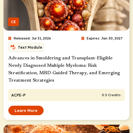
CE
Released: Jul 31, 2026
Expires: Jan 30, 2027
Text Module
Advances in Smoldering and Transplant-Eligible
Newly Diagnosed Multiple Myeloma: Risk
Stratification, MRD-Guided Therapy, and Emerging
Treatment Strategies
ACPE-P
0.5 Credits
Learn More