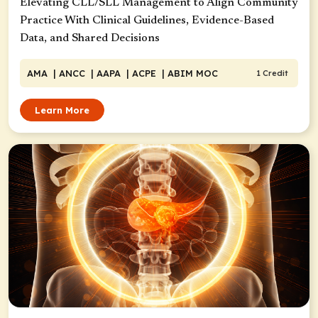
Elevating CLL/SLL Management to Align Community
Practice With Clinical Guidelines, Evidence-Based
Data, and Shared Decisions
AMA
| ANCC
| AAPA
| ACPE
| ABIM MOC
1 Credit
Learn More