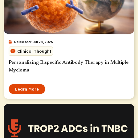
Released: Jul 28, 2026
Clinical Thought
Personalizing Bispecific Antibody Therapy in Multiple
Myeloma
Learn More