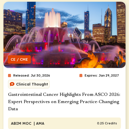
CE / CME
Released: Jul 30, 2026
Expires: Jan 29, 2027
Clinical Thought
Gastrointestinal Cancer Highlights From ASCO 2026:
Expert Perspectives on Emerging Practice-Changing
Data
ABIM MOC
| AMA
0.25 Credits