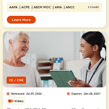
AAPA
| ACPE
| ABIM MOC
| AMA
| ANCC
1 Credit
Learn More
CE / CME
Released: Jul 29, 2026
Expires: Jan 28, 2027
Video