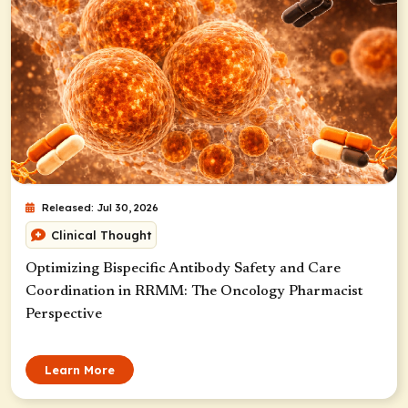
Released: Jul 30, 2026
Clinical Thought
Optimizing Bispecific Antibody Safety and Care
Coordination in RRMM: The Oncology Pharmacist
Perspective
Learn More