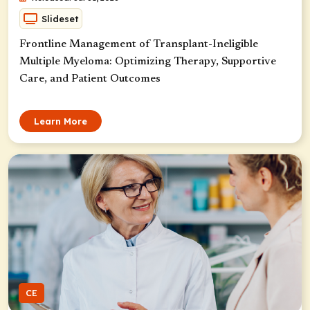
Slideset
Frontline Management of Transplant-Ineligible
Multiple Myeloma: Optimizing Therapy, Supportive
Care, and Patient Outcomes
Learn More
CE