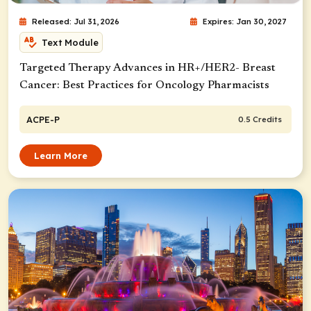
Released: Jul 31, 2026
Expires: Jan 30, 2027
Text Module
Targeted Therapy Advances in HR+/HER2- Breast
Cancer: Best Practices for Oncology Pharmacists
ACPE-P
0.5 Credits
Learn More