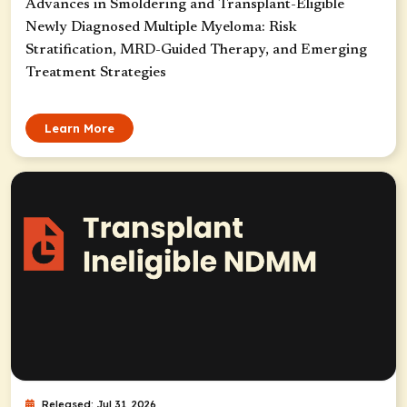
Advances in Smoldering and Transplant-Eligible
Newly Diagnosed Multiple Myeloma: Risk
Stratification, MRD-Guided Therapy, and Emerging
Treatment Strategies
Learn More
Released: Jul 31, 2026