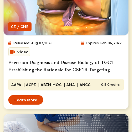
CE / CME
Released: Aug 07, 2026
Expires: Feb 06, 2027
Video
Precision Diagnosis and Disease Biology of TGCT—
Establishing the Rationale for CSF1R Targeting
AAPA
| ACPE
| ABIM MOC
| AMA
| ANCC
0.5 Credits
Learn More