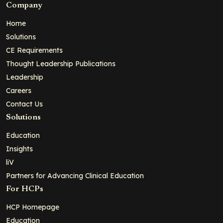
Company
Home
Solutions
CE Requirements
Thought Leadership Publications
Leadership
Careers
Contact Us
Solutions
Education
Insights
liV
Partners for Advancing Clinical Education
For HCPs
HCP Homepage
Education