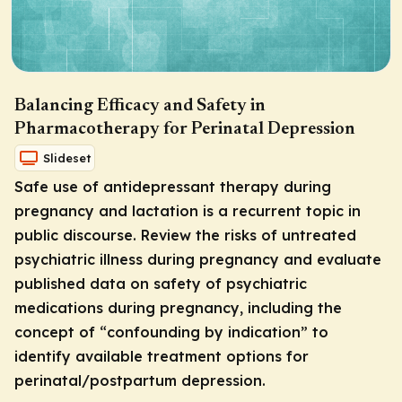
Balancing Efficacy and Safety in
Pharmacotherapy for Perinatal Depression
Slideset
Safe use of antidepressant therapy during
pregnancy and lactation is a recurrent topic in
public discourse. Review the risks of untreated
psychiatric illness during pregnancy and evaluate
published data on safety of psychiatric
medications during pregnancy, including the
concept of “confounding by indication” to
identify available treatment options for
perinatal/postpartum depression.