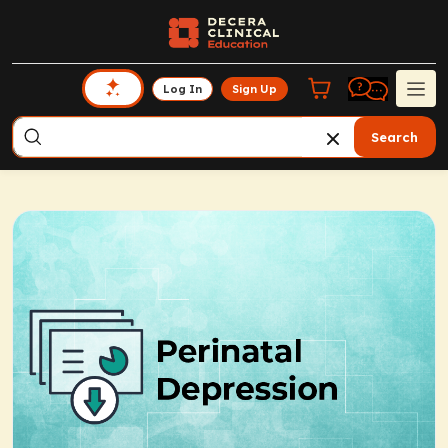
Log In
Sign Up
Search