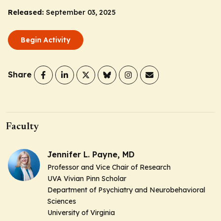
Released:
September 03, 2025
Begin Activity
Share
Faculty
Jennifer L. Payne, MD
Professor and Vice Chair of Research
UVA Vivian Pinn Scholar
Department of Psychiatry and Neurobehavioral
Sciences
University of Virginia