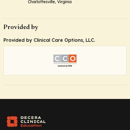
Charlottesville, Virginia
Provided by
Provided by Clinical Care Options, LLC.