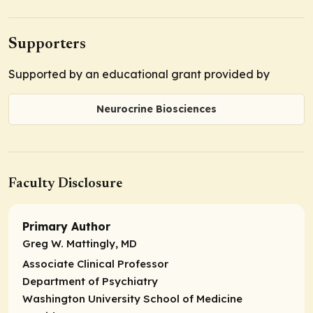
Supporters
Supported by an educational grant provided by
Neurocrine Biosciences
Faculty Disclosure
Primary Author
Greg W. Mattingly, MD
Associate Clinical Professor
Department of Psychiatry
Washington University School of Medicine