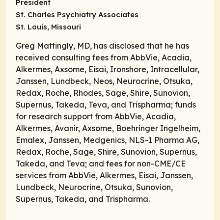
President
St. Charles Psychiatry Associates
St. Louis, Missouri
Greg Mattingly, MD, has disclosed that he has
received consulting fees from AbbVie, Acadia,
Alkermes, Axsome, Eisai, Ironshore, Intracellular,
Janssen, Lundbeck, Neos, Neurocrine, Otsuka,
Redax, Roche, Rhodes, Sage, Shire, Sunovion,
Supernus, Takeda, Teva, and Trispharma; funds
for research support from AbbVie, Acadia,
Alkermes, Avanir, Axsome, Boehringer Ingelheim,
Emalex, Janssen, Medgenics, NLS-1 Pharma AG,
Redax, Roche, Sage, Shire, Sunovion, Supernus,
Takeda, and Teva; and fees for non-CME/CE
services from AbbVie, Alkermes, Eisai, Janssen,
Lundbeck, Neurocrine, Otsuka, Sunovion,
Supernus, Takeda, and Trispharma.