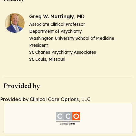
Greg W. Mattingly, MD
Associate Clinical Professor
Department of Psychiatry
Washington University School of Medicine
President
St. Charles Psychiatry Associates
St. Louis, Missouri
Provided by
Provided by Clinical Care Options, LLC