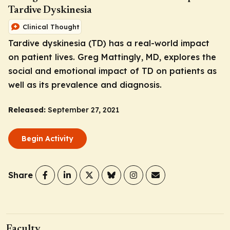
Tardive Dyskinesia
Clinical Thought
Tardive dyskinesia (TD) has a real-world impact
on patient lives. Greg Mattingly, MD, explores the
social and emotional impact of TD on patients as
well as its prevalence and diagnosis.
Released:
September 27, 2021
Begin Activity
Share
Faculty