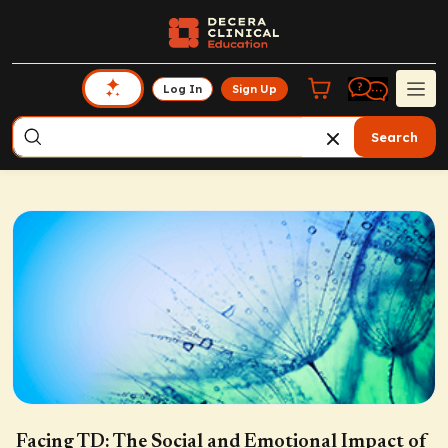
Log In
Sign Up
Search
Facing TD: The Social and Emotional Impact of