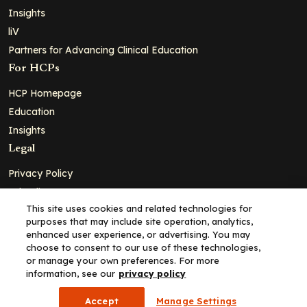
Insights
liV
Partners for Advancing Clinical Education
For HCPs
HCP Homepage
Education
Insights
Legal
Privacy Policy
Ad Policy
This site uses cookies and related technologies for
Terms and Conditions
purposes that may include site operation, analytics,
Cookie Policy
enhanced user experience, or advertising. You may
choose to consent to our use of these technologies,
Copyright© 2026 - Clinical Education Alliance, LLC dba Decera
or manage your own preferences. For more
Clinical - All Rights Reserved
information, see our
privacy policy
Accept
Manage Settings