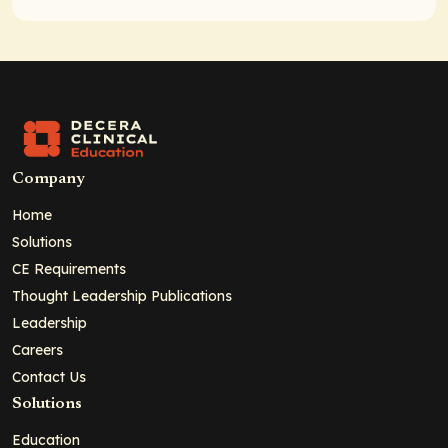
Company
Home
Solutions
CE Requirements
Thought Leadership Publications
Leadership
Careers
Contact Us
Solutions
Education