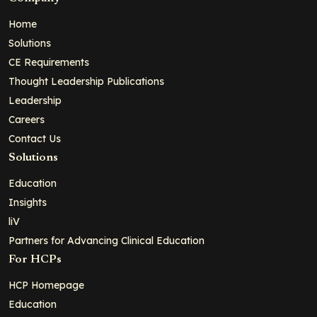
Home
Solutions
CE Requirements
Thought Leadership Publications
Leadership
Careers
Contact Us
Solutions
Education
Insights
liV
Partners for Advancing Clinical Education
For HCPs
HCP Homepage
Education