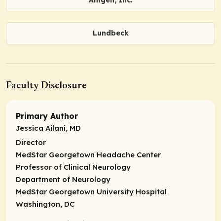
Lundbeck
Faculty Disclosure
Primary Author
Jessica Ailani, MD
Director
MedStar Georgetown Headache Center
Professor of Clinical Neurology
Department of Neurology
MedStar Georgetown University Hospital
Washington, DC