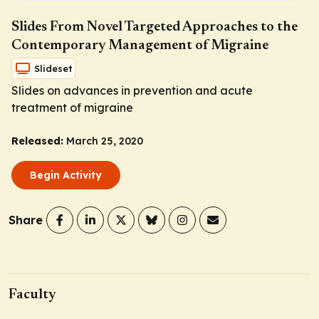
Slides From Novel Targeted Approaches to the
Contemporary Management of Migraine
Slideset
Slides on advances in prevention and acute
treatment of migraine
Released:
March 25, 2020
Begin Activity
Share
Faculty