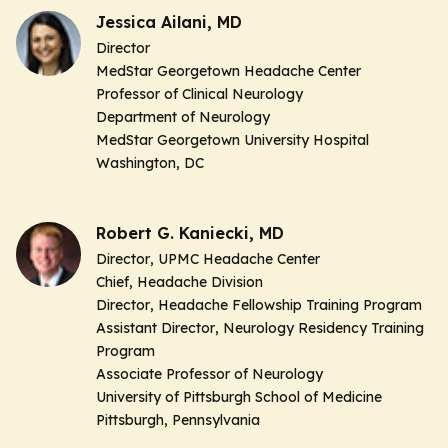
Jessica Ailani, MD
Director
MedStar Georgetown Headache Center
Professor of Clinical Neurology
Department of Neurology
MedStar Georgetown University Hospital
Washington, DC
Robert G. Kaniecki, MD
Director
, UPMC Headache Center
Chief,
Headache Division
Director
, Headache Fellowship Training Program
Assistant Director
, Neurology Residency Training
Program
Associate Professor of Neurology
University of Pittsburgh School of Medicine
Pittsburgh, Pennsylvania