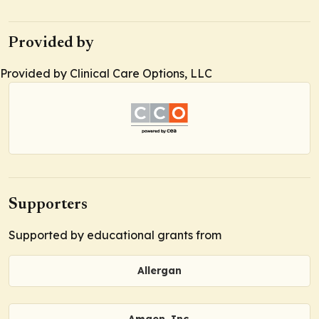
Provided by
Provided by Clinical Care Options, LLC
Supporters
Supported by educational grants from
Allergan
Amgen, Inc.