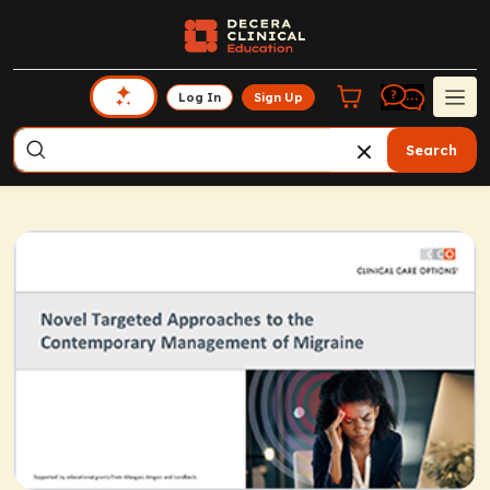
Log In
Sign Up
Search