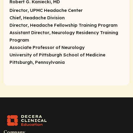
Robert G. Kaniecki, MD
Director
, UPMC Headache Center
Chief,
Headache Division
Director
, Headache Fellowship Training Program
Assistant Director
, Neurology Residency Training
Program
Associate Professor of Neurology
University of Pittsburgh School of Medicine
Pittsburgh, Pennsylvania
Company