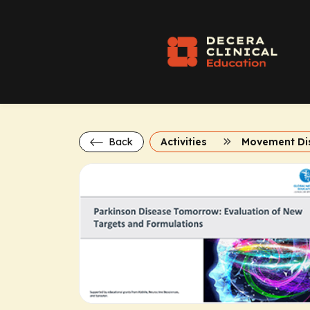
Back
Activities