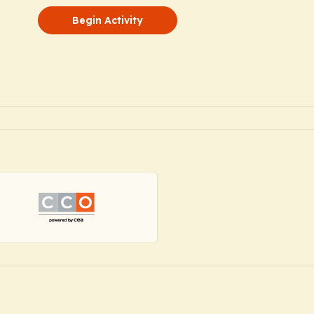
Begin Activity