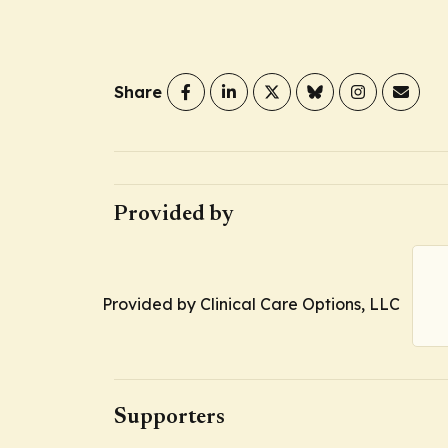
Share
Provided by
Provided by Clinical Care Options, LLC
Supporters