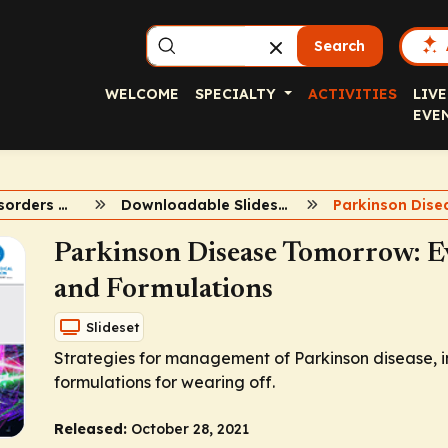
Search
WELCOME
SPECIALTY
ACTIVITIES
LIVE
EVE
Movement Disorders Summit 2021
Downloadable Slidesets
Parkinson Disease Tomorrow: Ev
and Formulations
Slideset
Strategies for management of Parkinson disease, i
formulations for wearing off.
Released:
October 28, 2021