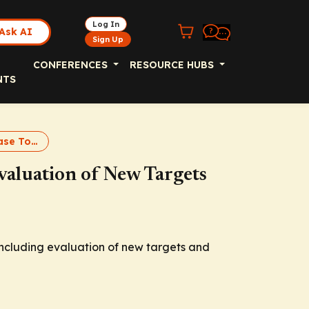
Log In
Ask AI
Sign Up
CONFERENCES
RESOURCE HUBS
NTS
Parkinson Disease Tomorrow
aluation of New Targets
ncluding evaluation of new targets and