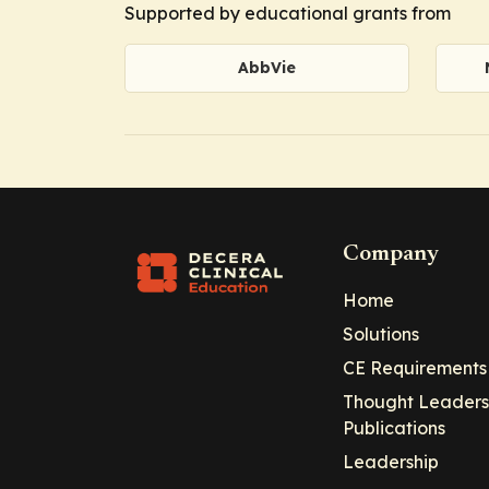
Supported by educational grants from
AbbVie
Company
Home
Solutions
CE Requirements
Thought Leaders
Publications
Leadership