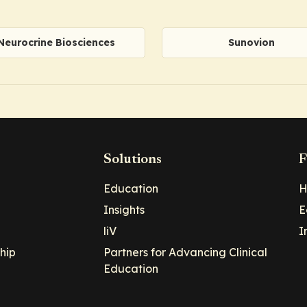
Neurocrine Biosciences
Sunovion
Solutions
F
Education
H
Insights
E
liV
I
hip
Partners for Advancing Clinical
Education