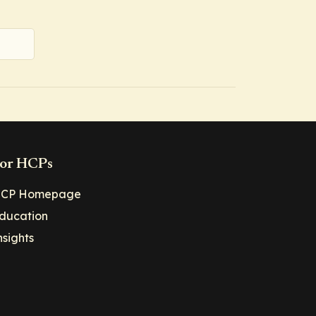
or HCPs
CP Homepage
ducation
nsights