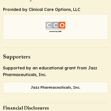
Provided by Clinical Care Options, LLC
Supporters
Supported by an educational grant from Jazz
Pharmaceuticals, Inc.
Jazz Pharmaceuticals, Inc.
Financial Disclosures