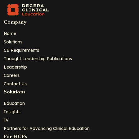
Company
Home
Solutions
CE Requirements
Thought Leadership Publications
Leadership
Careers
Contact Us
Solutions
Education
Insights
liV
Partners for Advancing Clinical Education
For HCPs