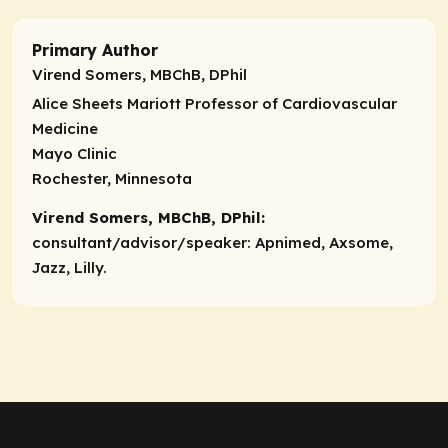
Primary Author
Virend Somers, MBChB, DPhil
Alice Sheets Mariott Professor of Cardiovascular
Medicine
Mayo Clinic
Rochester, Minnesota
Virend Somers, MBChB, DPhil:
consultant/advisor/speaker:
Apnimed, Axsome,
Jazz, Lilly.