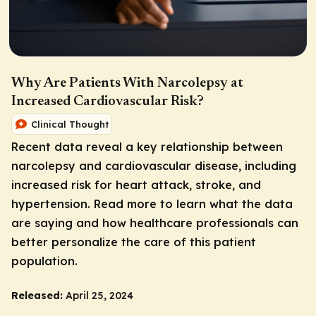
Why Are Patients With Narcolepsy at
Increased Cardiovascular Risk?
Clinical Thought
Recent data reveal a key relationship between
narcolepsy and cardiovascular disease, including
increased risk for heart attack, stroke, and
hypertension. Read more to learn what the data
are saying and how healthcare professionals can
better personalize the care of this patient
population.
Released:
April 25, 2024