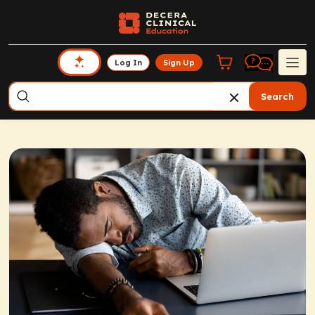
Log In
Sign Up
Search