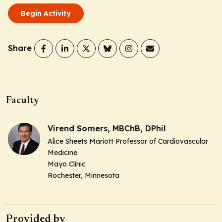
Begin Activity
Share
Faculty
Virend Somers, MBChB, DPhil
Alice Sheets Mariott Professor of Cardiovascular
Medicine
Mayo Clinic
Rochester, Minnesota
Provided by