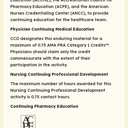
Education (ACCME), the Accreditation Council for
Pharmacy Education (ACPE), and the American
Nurses Credentialing Center (ANCC), to provide
continuing education for the healthcare team.
Physician Continuing Medical Education
CCO designates this enduring material for a
maximum of 0.75
AMA PRA
Category 1 Credits
™.
Physicians should claim only the credit
commensurate with the extent of their
participation in the activity.
Nursing Continuing Professional Development
The maximum number of hours awarded for this
Nursing Continuing Professional Development
activity is 0.75 contact hours.
Continuing Pharmacy Education