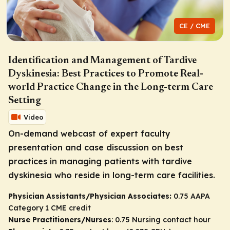
CE / CME
Identification and Management of Tardive
Dyskinesia: Best Practices to Promote Real-
world Practice Change in the Long-term Care
Setting
Video
On-demand webcast of expert faculty
presentation and case discussion on best
practices in managing patients with tardive
dyskinesia who reside in long-term care facilities.
Physician Assistants/Physician Associates:
0.75 AAPA
Category 1 CME credit
Nurse Practitioners/Nurses
: 0.75 Nursing contact hour