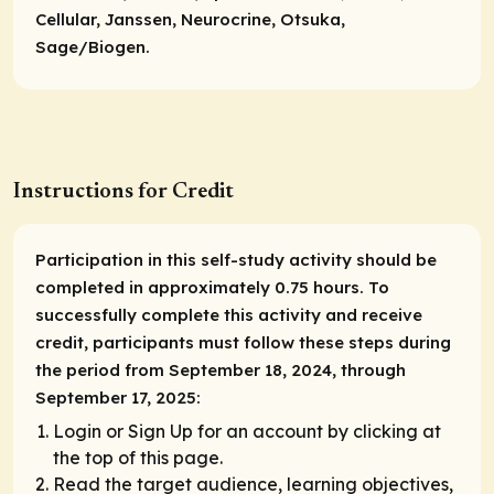
Cellular, Janssen, Neurocrine, Otsuka,
Sage/Biogen.
Instructions for Credit
Participation in this self-study activity should be
completed in approximately 0.75 hours. To
successfully complete this activity and receive
credit, participants must follow these steps during
the period from September 18, 2024, through
September 17, 2025:
Login or Sign Up for an account by clicking at
the top of this page.
Read the target audience, learning objectives,