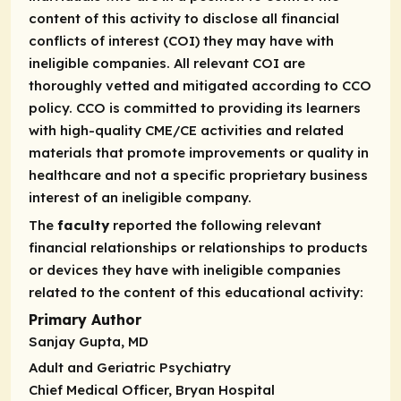
content of this activity to disclose all financial
conflicts of interest (COI) they may have with
ineligible companies. All relevant COI are
thoroughly vetted and mitigated according to CCO
policy. CCO is committed to providing its learners
with high-quality CME/CE activities and related
materials that promote improvements or quality in
healthcare and not a specific proprietary business
interest of an ineligible company.
The
faculty
reported the following relevant
financial relationships or relationships to products
or devices they have with ineligible companies
related to the content of this educational activity:
Primary Author
Sanjay Gupta, MD
Adult and Geriatric Psychiatry
Chief Medical Officer, Bryan Hospital