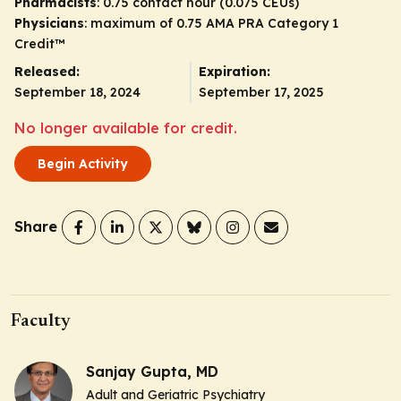
Pharmacists
: 0.75 contact hour (0.075 CEUs)
Physicians
: maximum of 0.75
AMA PRA Category 1
Credit
™
Released:
Expiration:
September 18, 2024
September 17, 2025
No longer available for credit.
Begin Activity
Share
Faculty
Sanjay Gupta, MD
Adult and Geriatric Psychiatry