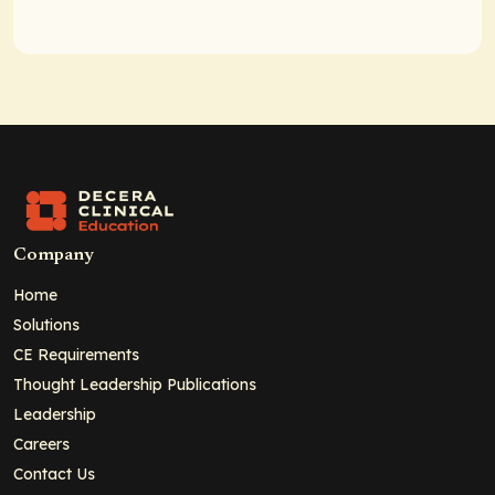
Company
Home
Solutions
CE Requirements
Thought Leadership Publications
Leadership
Careers
Contact Us