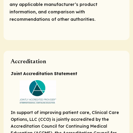
any applicable manufacturer’s product
information, and comparison with
recommendations of other authorities.
Accreditation
Joint Accreditation Statement
In support of improving patient care, Clinical Care
Options, LLC (CCO) is jointly accredited by the
Accreditation Council for Continuing Medical