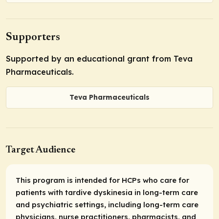
Supporters
Supported by an educational grant from Teva
Pharmaceuticals.
Teva Pharmaceuticals
Target Audience
This program is intended for HCPs who care for
patients with tardive dyskinesia in long-term care
and psychiatric settings, including long-term care
physicians, nurse practitioners, pharmacists, and