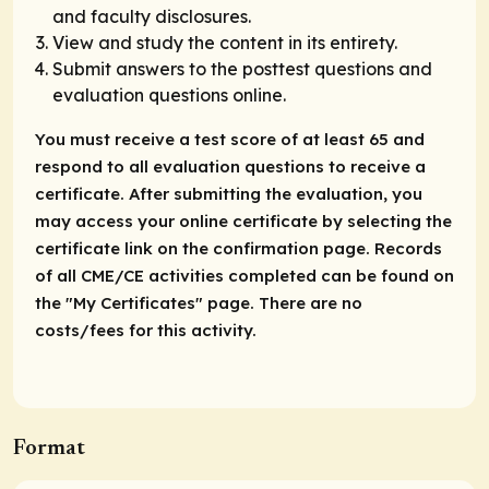
and faculty disclosures.
View and study the content in its entirety.
Submit answers to the posttest questions and
evaluation questions online.
You must receive a test score of at least 65 and
respond to all evaluation questions to receive a
certificate. After submitting the evaluation, you
may access your online certificate by selecting the
certificate link on the confirmation page. Records
of all CME/CE activities completed can be found on
the "My Certificates" page. There are no
costs/fees for this activity.
Format