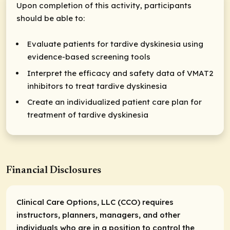
Upon completion of this activity, participants
should be able to:
Evaluate patients for tardive dyskinesia using
evidence-based screening tools
Interpret the efficacy and safety data of VMAT2
inhibitors to treat tardive dyskinesia
Create an individualized patient care plan for
treatment of tardive dyskinesia
Financial Disclosures
Clinical Care Options, LLC (CCO) requires
instructors, planners, managers, and other
individuals who are in a position to control the