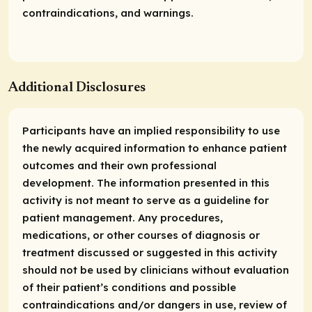
contraindications, and warnings.
Additional Disclosures
Participants have an implied responsibility to use
the newly acquired information to enhance patient
outcomes and their own professional
development. The information presented in this
activity is not meant to serve as a guideline for
patient management. Any procedures,
medications, or other courses of diagnosis or
treatment discussed or suggested in this activity
should not be used by clinicians without evaluation
of their patient’s conditions and possible
contraindications and/or dangers in use, review of