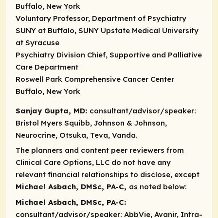
Buffalo, New York
Voluntary Professor, Department of Psychiatry
SUNY at Buffalo, SUNY Upstate Medical University
at Syracuse
Psychiatry Division Chief, Supportive and Palliative
Care Department
Roswell Park Comprehensive Cancer Center
Buffalo, New York
Sanjay Gupta, MD:
consultant/advisor/speaker:
Bristol Myers Squibb, Johnson & Johnson,
Neurocrine, Otsuka, Teva, Vanda.
The planners and content peer reviewers from
Clinical Care Options, LLC do not have any
relevant financial relationships to disclose, except
Michael Asbach, DMSc, PA-C,
as noted below:​
Michael Asbach, DMSc, PA-C:
consultant/advisor/speaker:
AbbVie, Avanir, Intra-