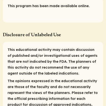
This program has been made available online.
Disclosure of Unlabeled Use
This educational activity may contain discussion
of published and/or investigational uses of agents
that are not indicated by the FDA. The planners of
this activity do not recommend the use of any
agent outside of the labeled indications.
The opinions expressed in the educational activity
are those of the faculty and do not necessarily
represent the views of the planners. Please refer to
the official prescribing information for each
product for discussion of approved indications,