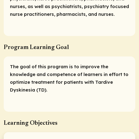
nurses, as well as psychiatrists, psychiatry focused
nurse practitioners, pharmacists, and nurses.
Program Learning Goal
The goal of this program is to improve the
knowledge and competence of learners in effort to
optimize treatment for patients with Tardive
Dyskinesia (TD).
Learning Objectives