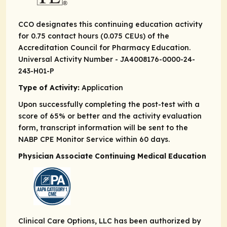
CCO designates this continuing education activity
for 0.75 contact hours (0.075 CEUs) of the
Accreditation Council for Pharmacy Education.
Universal Activity Number - JA4008176-0000-24-
243-H01-P
Type of Activity:
Application
Upon successfully completing the post-test with a
score of 65% or better and the activity evaluation
form, transcript information will be sent to the
NABP CPE Monitor Service within 60 days.
Physician Associate Continuing Medical Education
Clinical Care Options, LLC has been authorized by