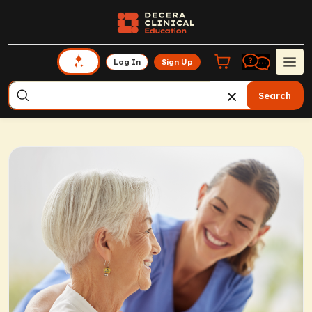
Log In
Sign Up
Search