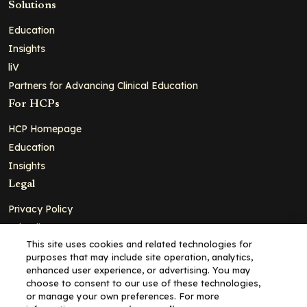
Solutions
Education
Insights
liV
Partners for Advancing Clinical Education
For HCPs
HCP Homepage
Education
Insights
Legal
Privacy Policy
Ad Policy
This site uses cookies and related technologies for
Terms and Conditions
purposes that may include site operation, analytics,
Cookie Policy
enhanced user experience, or advertising. You may
choose to consent to our use of these technologies,
Copyright© 2026 - Clinical Education Alliance, LLC dba Decera
or manage your own preferences. For more