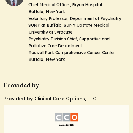
Chief Medical Officer, Bryan Hospital
Buffalo, New York
Voluntary Professor, Department of Psychiatry
SUNY at Buffalo, SUNY Upstate Medical
University at Syracuse
Psychiatry Division Chief, Supportive and
Palliative Care Department
Roswell Park Comprehensive Cancer Center
Buffalo, New York
Provided by
Provided by Clinical Care Options, LLC