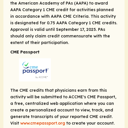
the American Academy of PAs (AAPA) to award
AAPA Category 1 CME credit for activities planned
in accordance with AAPA CME Criteria. This activity
is designated for 0.75 AAPA Category 1 CME credits.
Approval is valid until September 17, 2025. PAs
should only claim credit commensurate with the
extent of their participation.
CME Passport
The CME credits that physicians earn from this
activity will be submitted to ACCME's CME Passport,
a free, centralized web application where you can
create a personalized account to view, track, and
generate transcripts of your reported CME credit.
Visit
www.cmepassport.org
to create your account.