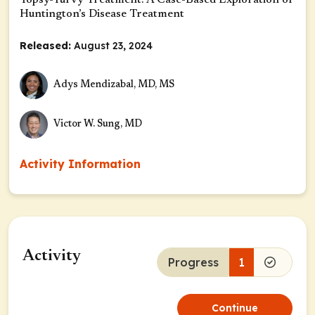
Topsy-Turvy Treatment: A Case-Based Exploration of
Huntington’s Disease Treatment
Released:
August 23, 2024
Adys Mendizabal, MD, MS
Victor W. Sung, MD
Activity Information
Activity
Progress
1
Continue