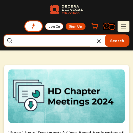
Log In
Sign Up
Search