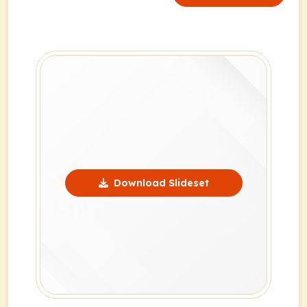
Download Slideset