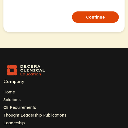
Continue
Company
Home
Solutions
CE Requirements
Thought Leadership Publications
Leadership