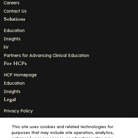
Careers
Contact Us
Solutions
Education
Insights
liV
Partners for Advancing Clinical Education
For HCPs
HCP Homepage
Education
Insights
Legal
Privacy Policy
Ad Policy
This site uses cookies and related technologies for
Terms and Conditions
purposes that may include site operation, analytics,
Cookie Policy