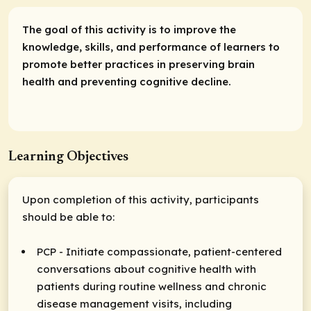
The goal of this activity is to improve the
knowledge, skills, and performance of learners to
promote better practices in preserving brain
health and preventing cognitive decline.
Learning Objectives
Upon completion of this activity, participants
should be able to:
PCP - Initiate compassionate, patient-centered
conversations about cognitive health with
patients during routine wellness and chronic
disease management visits, including