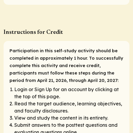
Instructions for Credit
Participation in this self-study activity should be
completed in approximately 1 hour. To successfully
complete this activity and receive credit,
participants must follow these steps during the
period from April 21, 2026, through April 20, 2027:
Login or Sign Up for an account by clicking at
the top of this page.
Read the target audience, learning objectives,
and faculty disclosures.
View and study the content in its entirety.
Submit answers to the posttest questions and
evaluation questions online.