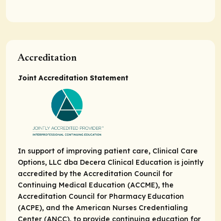
Accreditation
Joint Accreditation Statement
In support of improving patient care, Clinical Care
Options, LLC dba Decera Clinical Education is jointly
accredited by the Accreditation Council for
Continuing Medical Education (ACCME), the
Accreditation Council for Pharmacy Education
(ACPE), and the American Nurses Credentialing
Center (ANCC), to provide continuing education for