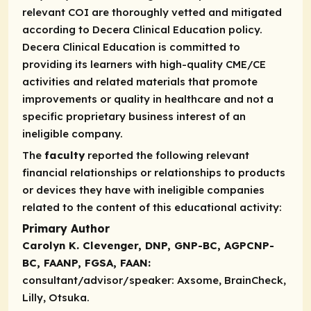
relevant COI are thoroughly vetted and mitigated
according to Decera Clinical Education policy.
Decera Clinical Education is committed to
providing its learners with high-quality CME/CE
activities and related materials that promote
improvements or quality in healthcare and not a
specific proprietary business interest of an
ineligible company.
The
faculty
reported the following relevant
financial relationships or relationships to products
or devices they have with ineligible companies
related to the content of this educational activity:
Primary Author
Carolyn K. Clevenger, DNP, GNP-BC, AGPCNP-
BC, FAANP, FGSA, FAAN:
consultant/advisor/speaker:
Axsome, BrainCheck,
Lilly, Otsuka.