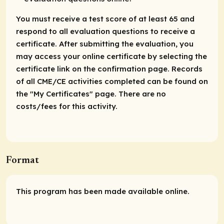
You must receive a test score of at least 65 and
respond to all evaluation questions to receive a
certificate. After submitting the evaluation, you
may access your online certificate by selecting the
certificate link on the confirmation page. Records
of all CME/CE activities completed can be found on
the "My Certificates" page. There are no
costs/fees for this activity.
Format
This program has been made available online.