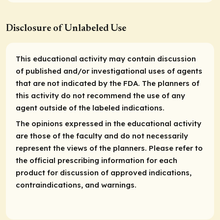
Disclosure of Unlabeled Use
This educational activity may contain discussion
of published and/or investigational uses of agents
that are not indicated by the FDA. The planners of
this activity do not recommend the use of any
agent outside of the labeled indications.
The opinions expressed in the educational activity
are those of the faculty and do not necessarily
represent the views of the planners. Please refer to
the official prescribing information for each
product for discussion of approved indications,
contraindications, and warnings.