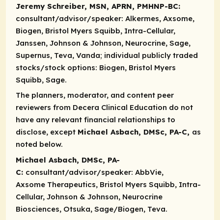
Jeremy Schreiber, MSN, APRN, PMHNP-BC:
consultant/advisor/speaker:
Alkermes, Axsome,
Biogen, Bristol Myers Squibb, Intra-Cellular,
Janssen, Johnson & Johnson, Neurocrine, Sage,
Supernus, Teva, Vanda;
individual publicly traded
stocks/stock options:
Biogen, Bristol Myers
Squibb, Sage.
The planners, moderator, and content peer
reviewers from Decera Clinical Education do not
have any relevant financial relationships to
disclose, except
Michael Asbach, DMSc, PA-C,
as
noted below.​​
Michael Asbach, DMSc, PA-
C:
consultant/advisor/speaker:
AbbVie,
Axsome Therapeutics, Bristol Myers Squibb, Intra-
Cellular, Johnson & Johnson, Neurocrine
Biosciences, Otsuka, Sage/Biogen, Teva.​