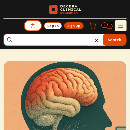
Log In
Sign Up
Search