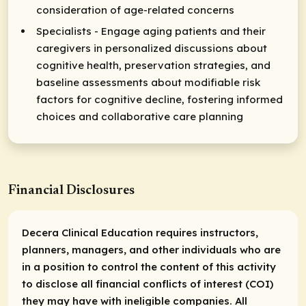
consideration of age-related concerns
Specialists - Engage aging patients and their
caregivers in personalized discussions about
cognitive health, preservation strategies, and
baseline assessments about modifiable risk
factors for cognitive decline, fostering informed
choices and collaborative care planning
Financial Disclosures
Decera Clinical Education requires instructors,
planners, managers, and other individuals who are
in a position to control the content of this activity
to disclose all financial conflicts of interest (COI)
they may have with ineligible companies. All