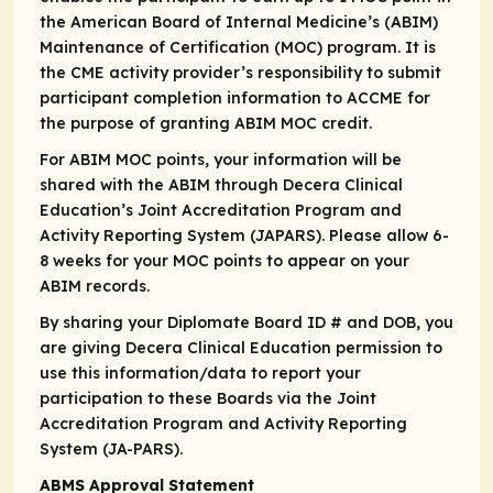
the American Board of Internal Medicine’s (ABIM)
Maintenance of Certification (MOC) program. It is
the CME activity provider’s responsibility to submit
participant completion information to ACCME for
the purpose of granting ABIM MOC credit.
For ABIM MOC points, your information will be
shared with the ABIM through Decera Clinical
Education’s Joint Accreditation Program and
Activity Reporting System (JAPARS). Please allow 6-
8 weeks for your MOC points to appear on your
ABIM records.
By sharing your Diplomate Board ID # and DOB, you
are giving Decera Clinical Education permission to
use this information/data to report your
participation to these Boards via the Joint
Accreditation Program and Activity Reporting
System (JA-PARS).
ABMS Approval Statement