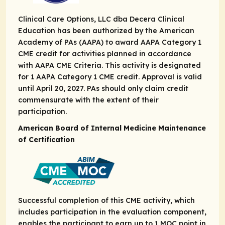
Clinical Care Options, LLC dba Decera Clinical
Education has been authorized by the American
Academy of PAs (AAPA) to award AAPA Category 1
CME credit for activities planned in accordance
with AAPA CME Criteria. This activity is designated
for 1 AAPA Category 1 CME credit. Approval is valid
until April 20, 2027. PAs should only claim credit
commensurate with the extent of their
participation.
American Board of Internal Medicine Maintenance
of Certification
Successful completion of this CME activity, which
includes participation in the evaluation component,
enables the participant to earn up to 1 MOC point in