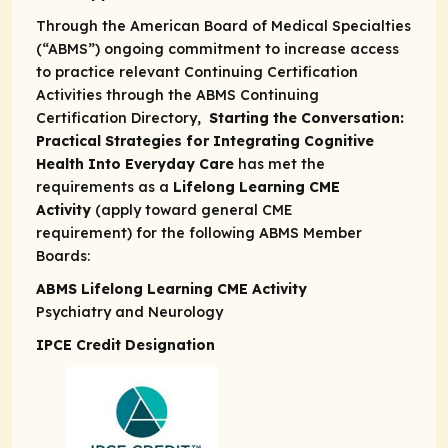
Through the American Board of Medical Specialties
(“ABMS”) ongoing commitment to increase access
to practice relevant Continuing Certification
Activities through the
ABMS Continuing
Certification Directory,
Starting the Conversation:
Practical Strategies for Integrating Cognitive
Health Into Everyday Care
has met the
requirements as a
Lifelong Learning CME
Activity
(apply toward general CME
requirement) for the following ABMS Member
Boards:
ABMS Lifelong Learning CME Activity
Psychiatry and Neurology
IPCE Credit Designation