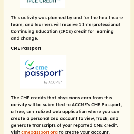
This activity was planned by and for the healthcare
team, and learners will receive 1 Interprofessional
Continuing Education (IPCE) credit for learning
and change.
CME Passport
The CME credits that physicians earn from this
activity will be submitted to ACCME's CME Passport,
a free, centralized web application where you can
create a personalized account to view, track, and
generate transcripts of your reported CME credit.
Visit
cmepassport.org
to create your account.