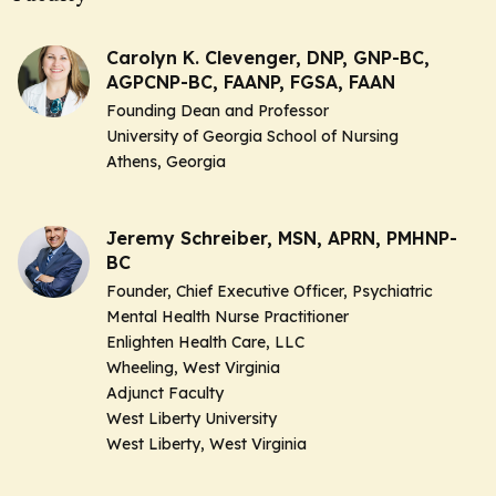
Carolyn K. Clevenger, DNP, GNP-BC,
AGPCNP-BC, FAANP, FGSA, FAAN
Founding Dean and Professor
University of Georgia School of Nursing
Athens, Georgia
Jeremy Schreiber, MSN, APRN, PMHNP-
BC
Founder, Chief Executive Officer, Psychiatric
Mental Health Nurse Practitioner
Enlighten Health Care, LLC
Wheeling, West Virginia
Adjunct Faculty
West Liberty University
West Liberty, West Virginia