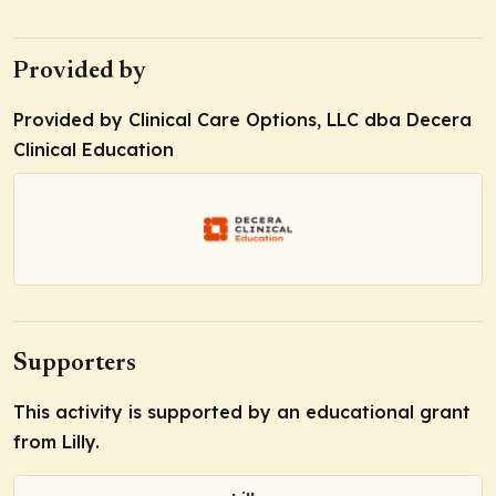
Provided by
Provided by Clinical Care Options, LLC dba Decera
Clinical Education
Supporters
This activity is supported by an educational grant
from Lilly.