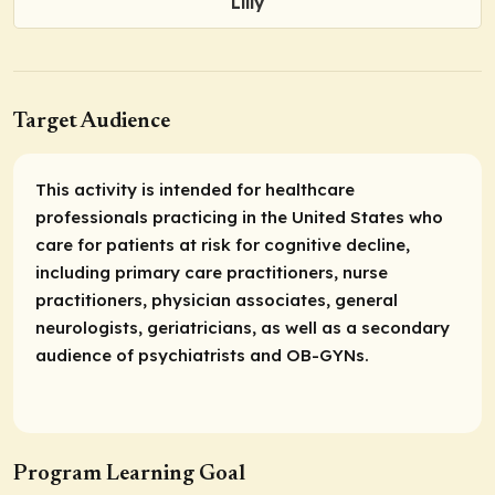
Lilly
Target Audience
This activity is intended for healthcare
professionals practicing in the United States who
care for patients at risk for cognitive decline,
including primary care practitioners, nurse
practitioners, physician associates, general
neurologists, geriatricians, as well as a secondary
audience of psychiatrists and OB-GYNs.
Program Learning Goal