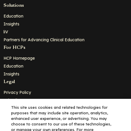
Solutions
Education
Insights
liV
Partners for Advancing Clinical Education
For HCPs
HCP Homepage
Education
Insights
Legal
Privacy Policy
Ad Policy
This site uses cookies and related technologies for
Terms and Conditions
purposes that may include site operation, analytics,
Cookie Policy
enhanced user experience, or advertising. You may
choose to consent to our use of these technologies,
Copyright© 2026 - Clinical Education Alliance, LLC dba Decera
or manage your own preferences. For more