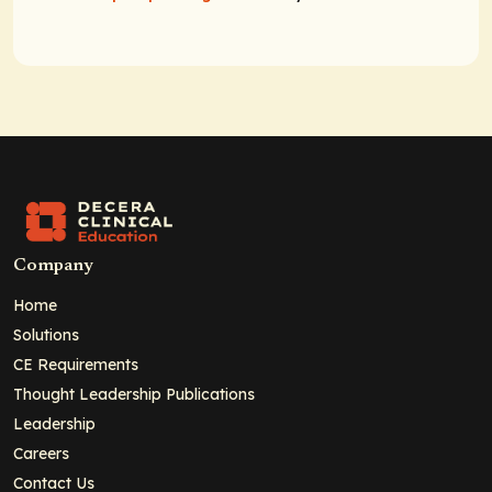
Company
Home
Solutions
CE Requirements
Thought Leadership Publications
Leadership
Careers
Contact Us