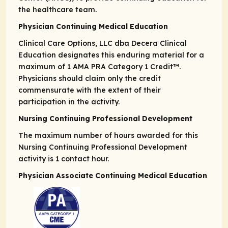
the healthcare team.
Physician Continuing Medical Education
Clinical Care Options, LLC dba Decera Clinical
Education designates this enduring material for a
maximum of 1
AMA PRA
Category 1 Credit
™.
Physicians should claim only the credit
commensurate with the extent of their
participation in the activity.
Nursing Continuing Professional Development
The maximum number of hours awarded for this
Nursing Continuing Professional Development
activity is 1 contact hour.
Physician Associate Continuing Medical Education