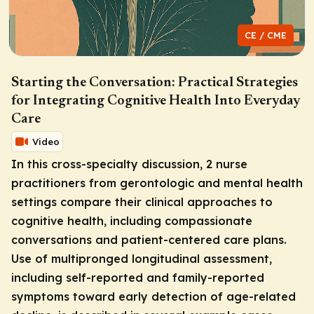
CE / CME
Starting the Conversation: Practical Strategies
for Integrating Cognitive Health Into Everyday
Care
Video
In this cross-specialty discussion, 2 nurse
practitioners from gerontologic and mental health
settings compare their clinical approaches to
cognitive health, including compassionate
conversations and patient-centered care plans.
Use of multipronged longitudinal assessment,
including self-reported and family-reported
symptoms toward early detection of age-related