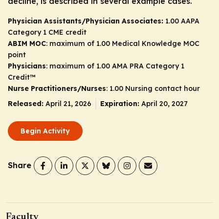
decline, is described in several example cases.
Physician Assistants/Physician Associates:
1.00 AAPA
Category 1 CME credit
ABIM MOC
: maximum of 1.00 Medical Knowledge MOC
point
Physicians
: maximum of 1.00
AMA PRA Category 1
Credit
™
Nurse Practitioners/Nurses
: 1.00 Nursing contact hour
Released:
April 21, 2026
Expiration:
April 20, 2027
Begin Activity
Share
Faculty