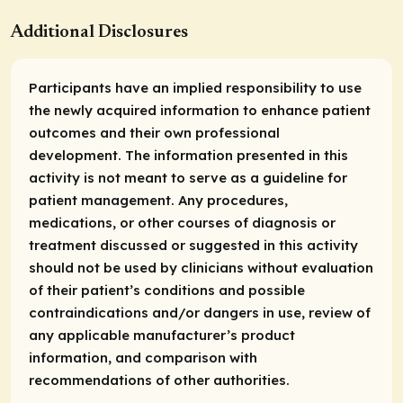
Additional Disclosures
Participants have an implied responsibility to use
the newly acquired information to enhance patient
outcomes and their own professional
development. The information presented in this
activity is not meant to serve as a guideline for
patient management. Any procedures,
medications, or other courses of diagnosis or
treatment discussed or suggested in this activity
should not be used by clinicians without evaluation
of their patient’s conditions and possible
contraindications and/or dangers in use, review of
any applicable manufacturer’s product
information, and comparison with
recommendations of other authorities.