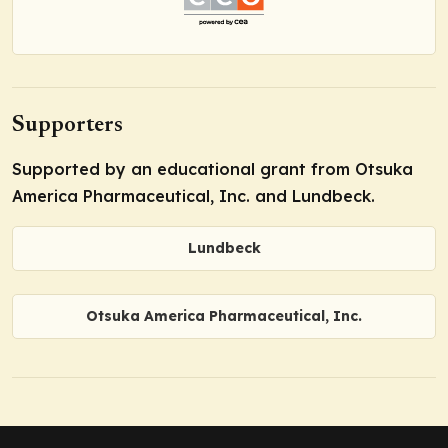
Supporters
Supported by an educational grant from Otsuka
America Pharmaceutical, Inc. and Lundbeck.
Lundbeck
Otsuka America Pharmaceutical, Inc.