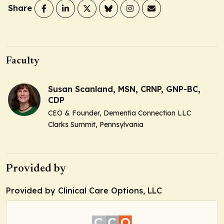
Share
Faculty
Susan Scanland, MSN, CRNP, GNP-BC,
CDP
CEO & Founder, Dementia Connection LLC
Clarks Summit, Pennsylvania
Provided by
Provided by Clinical Care Options, LLC