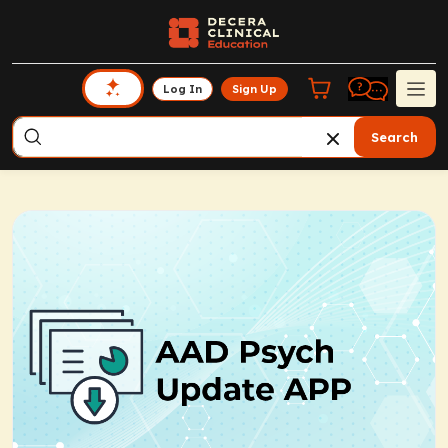
Log In
Sign Up
Search