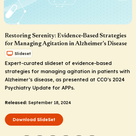
Restoring Serenity: Evidence-Based Strategies
for Managing Agitation in Alzheimer’s Disease
Slideset
Expert-curated slideset of evidence-based
strategies for managing agitation in patients with
Alzheimer’s disease, as presented at CCO’s 2024
Psychiatry Update for APPs.
Released:
September 18, 2024
Download SlideSet