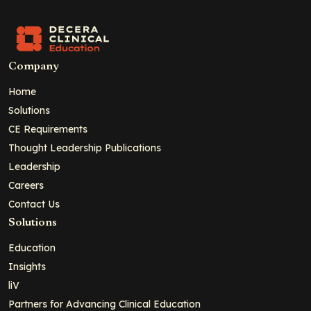
Company
Home
Solutions
CE Requirements
Thought Leadership Publications
Leadership
Careers
Contact Us
Solutions
Education
Insights
liV
Partners for Advancing Clinical Education