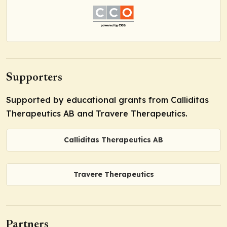
Supporters
Supported by educational grants from Calliditas
Therapeutics AB and Travere Therapeutics.
Calliditas Therapeutics AB
Travere Therapeutics
Partners