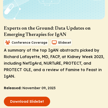
Experts on the Ground: Data Updates on
Emerging Therapies for IgAN
Conference Coverage
Slideset
A summary of the top IgAN abstracts picked by
Richard Lafayette, MD, FACP, at Kidney Week 2023,
including NefIgArd, NURTuRE, PROTECT, and
PROTECT OLE, and a review of Famine to Feast in
IgAN.
Released:
November 09, 2023
Download SlideSet