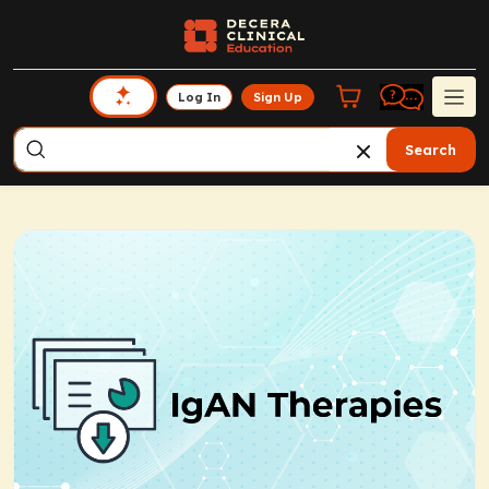
Log In
Sign Up
Search