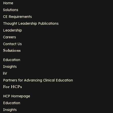
Home
Solutions
CE Requirements
Thought Leadership Publications
Leadership
Careers
Contact Us
Solutions
Education
Insights
liV
Partners for Advancing Clinical Education
For HCPs
HCP Homepage
Education
Insights