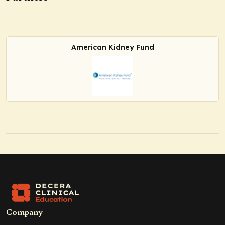
American Kidney Fund
Company