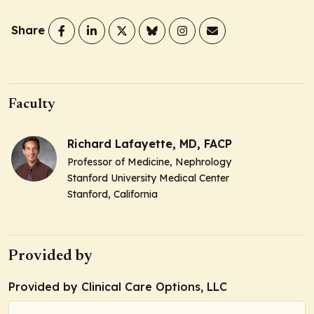
Share
Faculty
Richard Lafayette, MD, FACP
Professor of Medicine, Nephrology
Stanford University Medical Center
Stanford, California
Provided by
Provided by Clinical Care Options, LLC