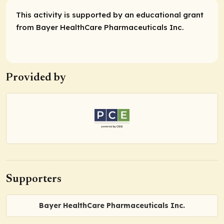
This activity is supported by an educational grant
from Bayer HealthCare Pharmaceuticals Inc.
Provided by
Supporters
Bayer HealthCare Pharmaceuticals Inc.