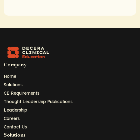
Company
Home
Solutions
CE Requirements
Thought Leadership Publications
Leadership
Careers
Contact Us
Solutions