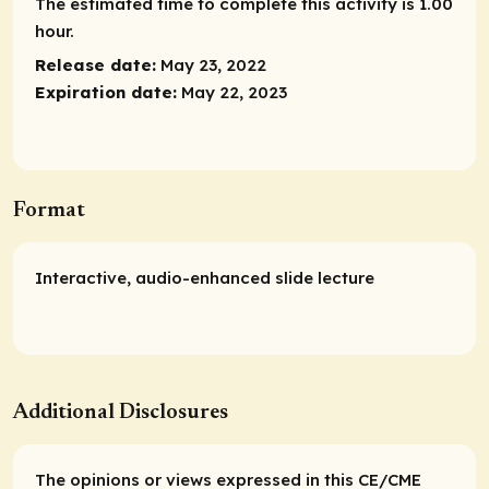
The estimated time to complete this activity is 1.00
hour.
Release date:
May 23, 2022
Expiration date:
May 22, 2023
Format
Interactive, audio-enhanced slide lecture
Additional Disclosures
The opinions or views expressed in this CE/CME