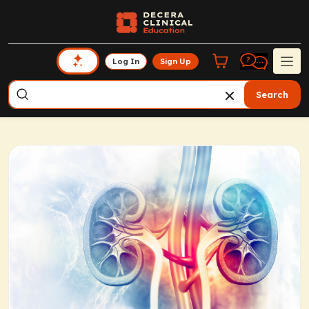
Log In
Sign Up
Search