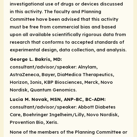
investigational use of drugs or devices discussed
in this activity. The faculty and Planning
Committee have been advised that this activity
must be free from commercial bias and based
upon all available scientifically rigorous data from
research that conforms to accepted standards of
experimental design, data collection, and analysis.
George L. Bakris, MD:
consultant/advisor/speaker:
Alnylam,
AstraZeneca, Bayer, DiaMedica Therapeutics,
Horizon, Ionis, KBP Biosciences, Merck, Novo
Nordisk, Quantum Genomics.
Lucia M. Novak, MSN, ANP-BC, BC-ADM:
consultant/advisor/speaker:
Abbott Diabetes
Care, Boehringer Ingelheim/Lilly, Novo Nordisk,
Provention Bio, Xeris.
None of the members of the Planning Committee or