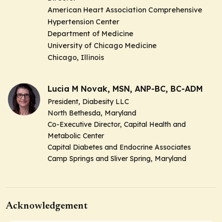
American Heart Association Comprehensive
Hypertension Center
Department of Medicine
University of Chicago Medicine
Chicago, Illinois
Lucia M Novak, MSN, ANP-BC, BC-ADM
President, Diabesity LLC
North Bethesda, Maryland
Co-Executive Director, Capital Health and
Metabolic Center
Capital Diabetes and Endocrine Associates
Camp Springs and Sliver Spring, Maryland
Acknowledgement