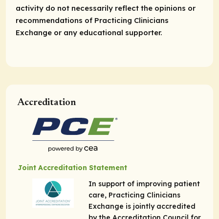
activity do not necessarily reflect the opinions or
recommendations of Practicing Clinicians
Exchange or any educational supporter.
Accreditation
Joint Accreditation Statement
In support of improving patient
care, Practicing Clinicians
Exchange is jointly accredited
by the Accreditation Council for