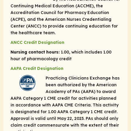
Continuing Medical Education (ACCME), the
Accreditation Council for Pharmacy Education
(ACPE), and the American Nurses Credentialing
Center (ANCC) to provide continuing education for
the healthcare team.
ANCC Credit Designation
Nursing contact hours:
1.00, which includes 1.00
hour of pharmacology credit
AAPA Credit Designation
Practicing Clinicians Exchange has
been authorized by the American
Academy of PAs (AAPA) to award
AAPA Category 1 CME credit for activities planned
in accordance with AAPA CME Criteria. This activity
is designated for 1.00 AAPA Category 1 CME credit.
Approval is valid until May 22, 2023. PAs should only
claim credit commensurate with the extent of their