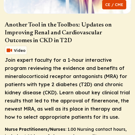
CE / CME
Another Tool in the Toolbox: Updates on
Improving Renal and Cardiovascular
Outcomes in CKD in T2D
Video
Join expert faculty for a 1-hour interactive
program reviewing the evidence and benefits of
mineralocorticoid receptor antagonists (MRA) for
patients with type 2 diabetes (T2D) and chronic
kidney disease (CKD). Learn about key clinical trial
results that led to the approval of finerenone, the
newest MRA, as well as its place in therapy and
how to select appropriate patients for its use.
Nurse Practitioners/Nurses
: 1.00 Nursing contact hours,