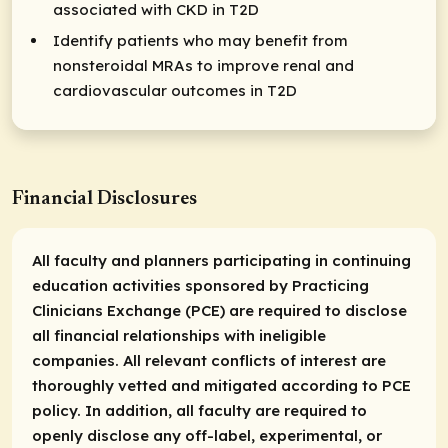
associated with CKD in T2D
Identify patients who may benefit from
nonsteroidal MRAs to improve renal and
cardiovascular outcomes in T2D
Financial Disclosures
All faculty and planners participating in continuing
education activities sponsored by Practicing
Clinicians Exchange (PCE) are required to disclose
all financial relationships with ineligible
companies. All relevant conflicts of interest are
thoroughly vetted and mitigated according to PCE
policy. In addition, all faculty are required to
openly disclose any off-label, experimental, or