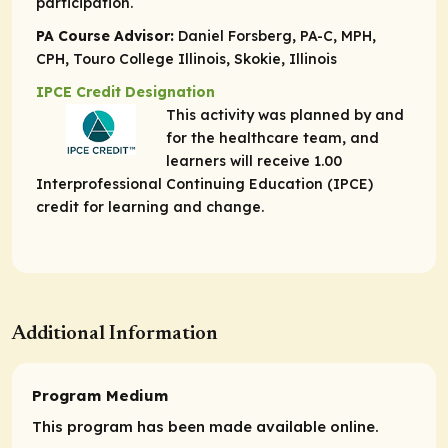
participation.
PA Course Advisor:
Daniel Forsberg, PA-C, MPH,
CPH, Touro College Illinois, Skokie, Illinois
IPCE Credit Designation
This activity was planned by and
for the healthcare team, and
learners will receive 1.00
Interprofessional Continuing Education (IPCE)
credit for learning and change.
Additional Information
Program Medium
This program has been made available online.