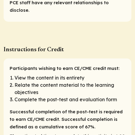
PCE staff have any relevant relationships to
disclose.
Instructions for Credit
Participants wishing to earn CE/CME credit must:
View the content in its entirety
Relate the content material to the learning
objectives
Complete the post-test and evaluation form
Successful completion of the post-test is required
to earn CE/CME credit. Successful completion is
defined as a cumulative score of 67%.