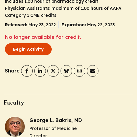
includes 1.00 hour of pharmacology credit
Physician Assistants: maximum of 1.00 hours of AAPA
Category 1 CME credits
Released:
May 23, 2022
Expiration:
May 22, 2023
No longer available for credit.
Begin Activity
Share
Faculty
George L. Bakris, MD
Professor of Medicine
Director