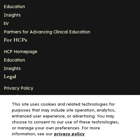
Education
Insights
liV
Partners for Advancing Clinical Education
For HCPs
HCP Homepage
Education
Insights
Legal
Privacy Policy
Ad Policy
This site uses cookies and related technologies for
Terms and Conditions
purposes that may include site operation, analytics,
Cookie Policy
enhanced user experience, or advertising. You may
choose to consent to our use of these technologies,
Copyright© 2026 - Clinical Education Alliance, LLC dba Decera
or manage your own preferences. For more
Clinical - All Rights Reserved
information, see our
privacy policy