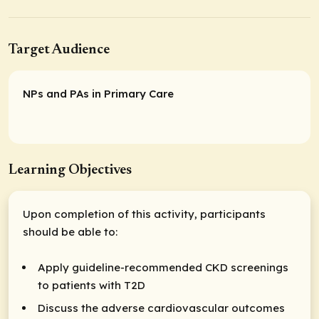
Target Audience
NPs and PAs in Primary Care
Learning Objectives
Upon completion of this activity, participants
should be able to:
Apply guideline-recommended CKD screenings
to patients with T2D
Discuss the adverse cardiovascular outcomes