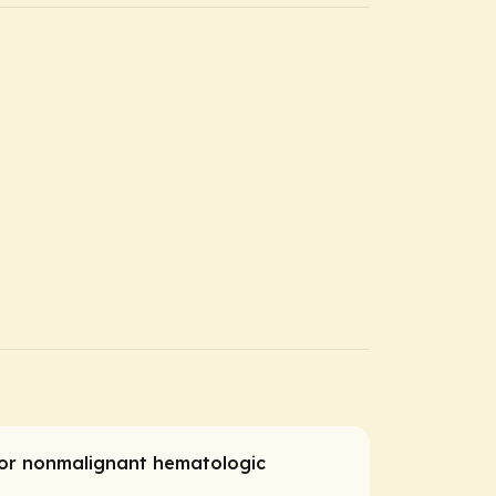
t or nonmalignant hematologic