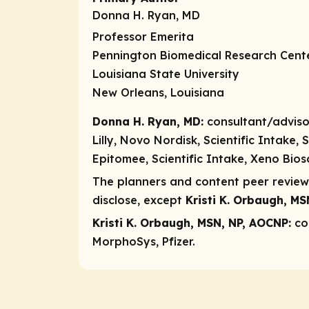
Donna H. Ryan, MD
Professor Emerita
Pennington Biomedical Research Cent
Louisiana State University
New Orleans, Louisiana
Donna H. Ryan, MD:
consultant/adviso
Lilly, Novo Nordisk, Scientific Intake
Epitomee, Scientific Intake, Xeno Bios
The planners and content peer reviewe
disclose, except
Kristi K. Orbaugh, M
Kristi K. Orbaugh, MSN, NP, AOCNP:
co
MorphoSys, Pfizer.