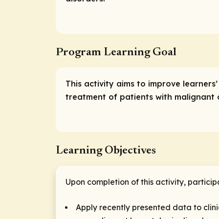
Program Learning Goal
This activity aims to improve learners
treatment of patients with malignant
Learning Objectives
Upon completion of this activity, particip
Apply recently presented data to clin