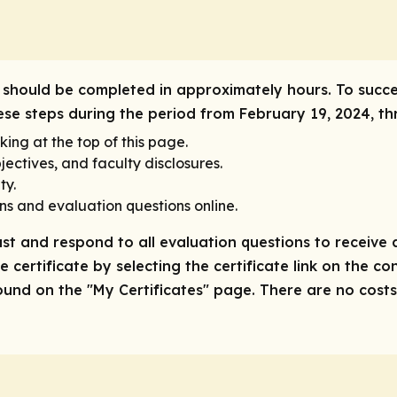
ity should be completed in approximately hours. To succe
hese steps during the period from February 19, 2024, th
king at the top of this page.
ectives, and faculty disclosures.
ty.
ns and evaluation questions online.
ast and respond to all evaluation questions to receive a
 certificate by selecting the certificate link on the co
nd on the "My Certificates" page. There are no costs/f