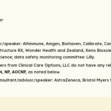
er
r/speaker:
Altimmune, Amgen, Biohaven, Calibrate, Carmo
, Structure RX, Wonder Health and Zealand, Xeno Biosci
cience;
data safety monitoring committee:
Lilly.
rs from Clinical Care Options, LLC do not have any rele
SN, NP, AOCNP,
as noted below.
nsultant/advisor/speaker:
AstraZeneca, Bristol Myers Sq