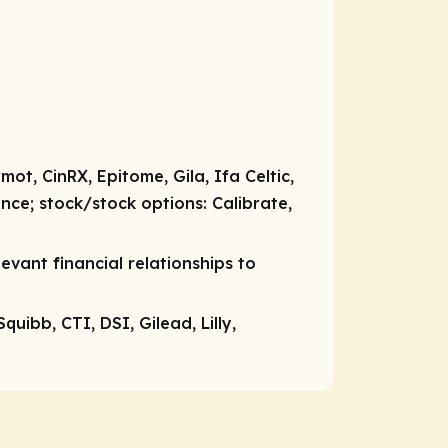
t, CinRX, Epitome, Gila, Ifa Celtic,
ence;
stock/stock options:
Calibrate,
vant financial relationships to
uibb, CTI, DSI, Gilead, Lilly,