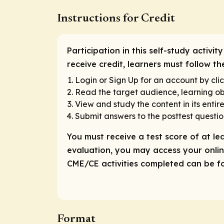
Instructions for Credit
Participation in this self-study activ
receive credit, learners must follow t
Login or Sign Up for an account by clic
Read the target audience, learning obj
View and study the content in its entire
Submit answers to the posttest questio
You must receive a test score of at le
evaluation, you may access your online
CME/CE activities completed can be fou
Format