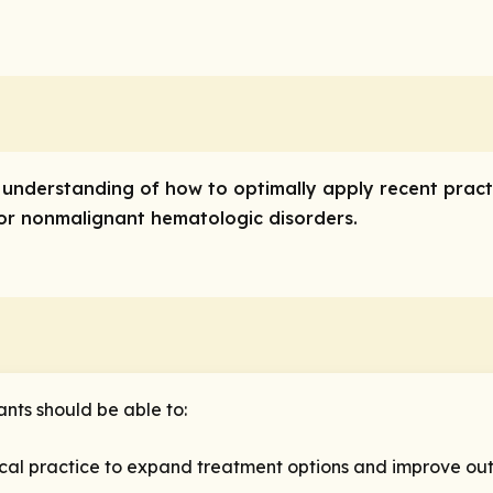
’ understanding of how to optimally apply recent pract
 or nonmalignant hematologic disorders.
ants should be able to:
ical practice to expand treatment options and improve out