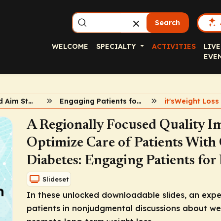
Search
WELCOME
SPECIALTY
ACTIVITIES
LIVE
EVE
ECHO, QI, and Aim Statements
Engaging Patients for Long-term Weight Loss
A Regionally Focused Quality Im
Optimize Care of Patients With
Diabetes: Engaging Patients fo
Slideset
In these unlocked downloadable slides, an expe
patients in nonjudgmental discussions about wei