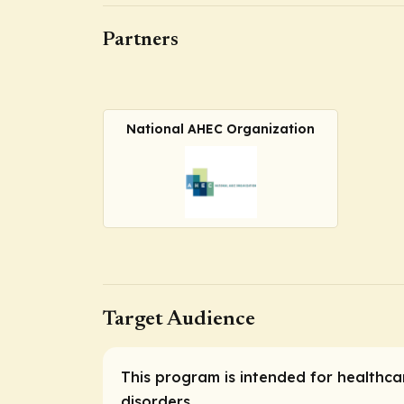
Partners
National AHEC Organization
Target Audience
This program is intended for healthc
disorders.