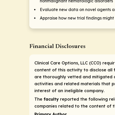
nonmalignant hematologic disorders
Evaluate new data on novel agents an
Appraise how new trial findings might
Financial Disclosures
Clinical Care Options, LLC (CCO) requi
content of this activity to disclose all
are thoroughly vetted and mitigated a
activities and related materials that
interest of an ineligible company.
The
faculty
reported the following rele
companies related to the content of th
Primary Author