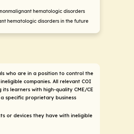
 nonmalignant hematologic disorders
nt hematologic disorders in the future
ls who are in a position to control the
 ineligible companies. All relevant COI
 its learners with high-quality CME/CE
a specific proprietary business
ts or devices they have with ineligible