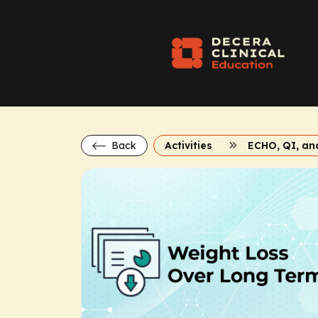
Back
Activities