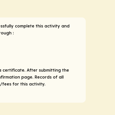
ssfully complete this activity and
rough :
 certificate. After submitting the
nfirmation page. Records of all
ees for this activity.