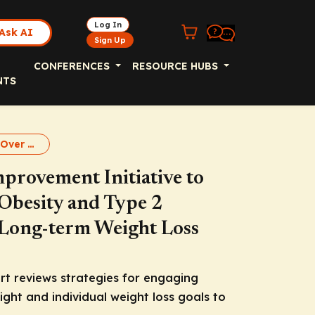
Log In
Ask AI
Sign Up
CONFERENCES
RESOURCE HUBS
NTS
it'sWeight Loss Over Long Term
provement Initiative to
 Obesity and Type 2
r Long-term Weight Loss
rt reviews strategies for engaging
ght and individual weight loss goals to