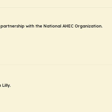
n partnership with the National AHEC Organization.
Lilly.