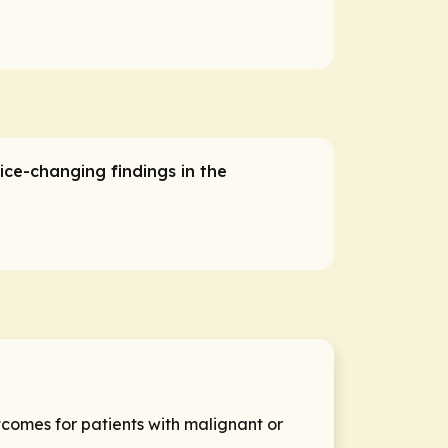
ice-changing findings in the
comes for patients with malignant or