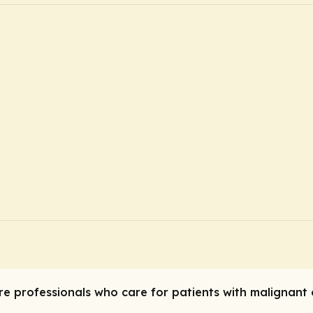
are professionals who care for patients with malignan