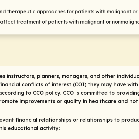
d therapeutic approaches for patients with malignant or
 affect treatment of patients with malignant or nonmaligna
res instructors, planners, managers, and other individua
 financial conflicts of interest (COI) they may have with
ccording to CCO policy. CCO is committed to providing
 promote improvements or quality in healthcare and not 
vant financial relationships or relationships to produc
is educational activity: