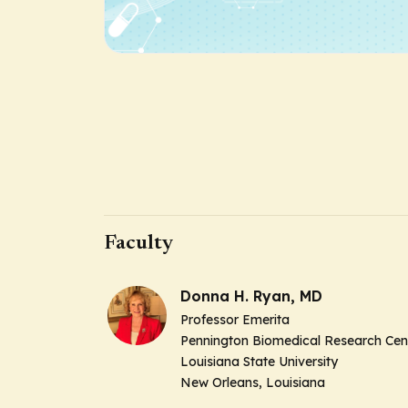
Faculty
Donna H. Ryan, MD
Professor Emerita
Pennington Biomedical Research Cen
Louisiana State University
New Orleans, Louisiana