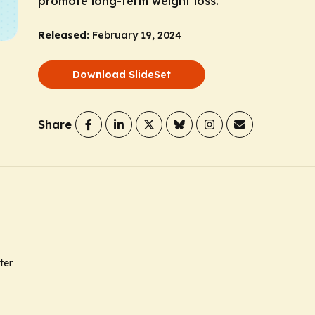
promote long-term weight loss.
Released:
February 19, 2024
Download SlideSet
Share
ter