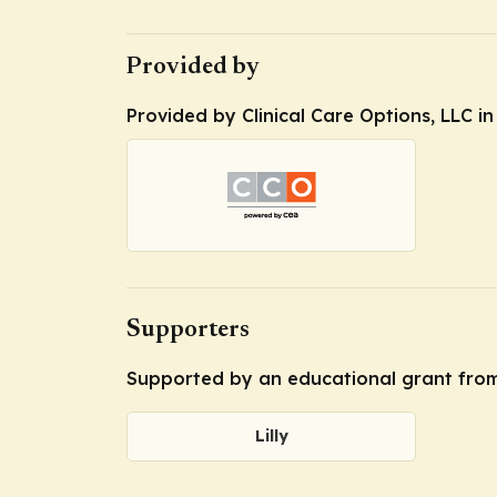
Provided by
Provided by Clinical Care Options, LLC i
Supporters
Supported by an educational grant from 
Lilly