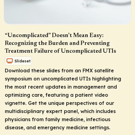
“Uncomplicated” Doesn’t Mean Easy:
Recognizing the Burden and Preventing
Treatment Failure of Uncomplicated UTIs
Slideset
Download these slides from an FMX satellite
symposium on uncomplicated UTIs highlighting
the most recent updates in management and
optimizing care, featuring a patient video
vignette. Get the unique perspectives of our
multidisciplinary expert panel, which includes
physicians from family medicine, infectious
disease, and emergency medicine settings.