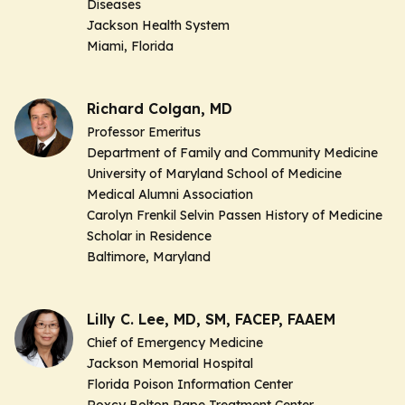
Diseases
Jackson Health System
Miami, Florida
Richard Colgan, MD
Professor Emeritus
Department of Family and Community Medicine
University of Maryland School of Medicine
Medical Alumni Association
Carolyn Frenkil Selvin Passen History of Medicine
Scholar in Residence
Baltimore, Maryland
Lilly C. Lee, MD, SM, FACEP, FAAEM
Chief of Emergency Medicine
Jackson Memorial Hospital
Florida Poison Information Center