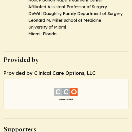
Roxcy Bolton Rape Treatment Center
Affiliated Assistant Professor of Surgery
DeWitt Daughtry Family Department of Surgery
Leonard M. Miller School of Medicine
University of Miami
Miami, Florida
Provided by
Provided by Clinical Care Options, LLC
Supporters