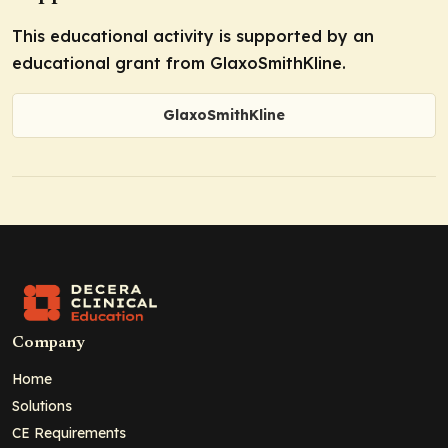
This educational activity is supported by an
educational grant from GlaxoSmithKline.
GlaxoSmithKline
Company
Home
Solutions
CE Requirements