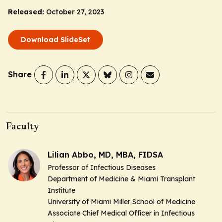
Released:
October 27, 2023
Download SlideSet
Share
Faculty
Lilian Abbo, MD, MBA, FIDSA
Professor of Infectious Diseases
Department of Medicine & Miami Transplant
Institute
University of Miami Miller School of Medicine
Associate Chief Medical Officer in Infectious