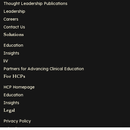
Thought Leadership Publications
Leadership
Careers
Contact Us
Solutions
Education
Insights
liV
Partners for Advancing Clinical Education
For HCPs
HCP Homepage
Education
Insights
Legal
Privacy Policy
Ad Policy