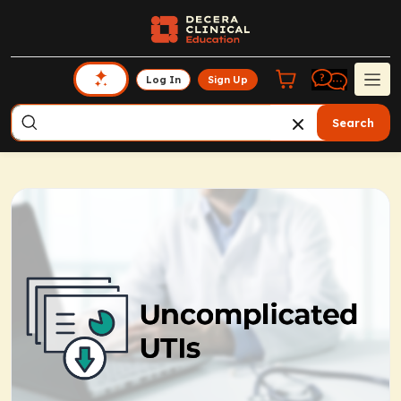
Log In
Sign Up
Search