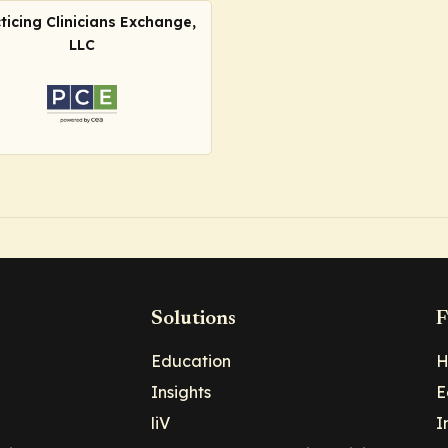
ticing Clinicians Exchange,
LLC
Solutions
F
Education
H
Insights
E
liV
I