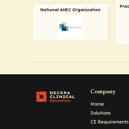
Prac
National AHEC Organization
Company
Home
Solutions
CE Requirements