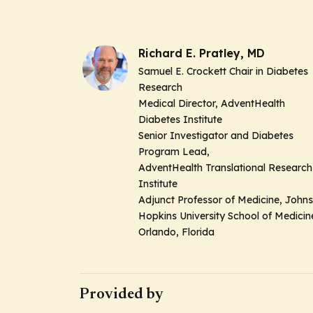
Richard E. Pratley, MD
Samuel E. Crockett Chair in Diabetes
Research
Medical Director, AdventHealth
Diabetes Institute
Senior Investigator and Diabetes
Program Lead,
AdventHealth Translational Research
Institute
Adjunct Professor of Medicine, Johns
Hopkins University School of Medici
Orlando, Florida
Provided by