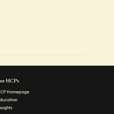
or HCPs
CP Homepage
ducation
nsights