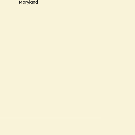
Maryland