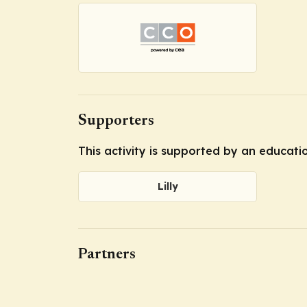
Supporters
This activity is supported by an educatio
Lilly
Partners