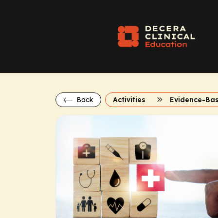
Back
Activities