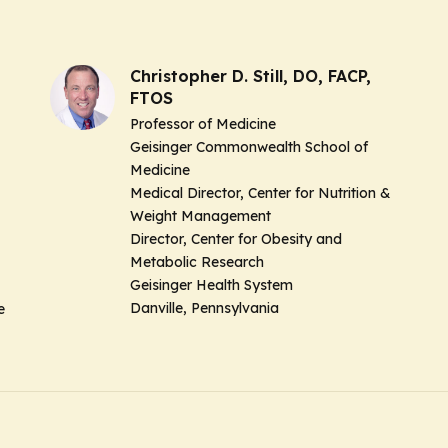
Christopher D. Still, DO, FACP,
FTOS
Professor of Medicine
Geisinger Commonwealth School of
Medicine
Medical Director, Center for Nutrition &
Weight Management
Director, Center for Obesity and
Metabolic Research
Geisinger Health System
Danville, Pennsylvania
ne