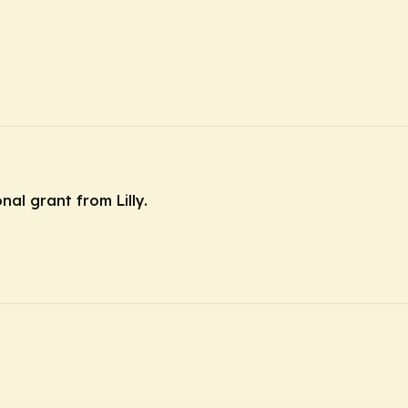
nal grant from Lilly.