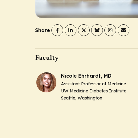
Share
Faculty
Nicole Ehrhardt, MD
Assistant Professor of Medicine
UW Medicine Diabetes Institute
Seattle, Washington