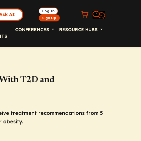
Log In
Ask AI
Sign Up
CONFERENCES
RESOURCE HUBS
NTS
s With T2D and
receive treatment recommendations from 5
 obesity.