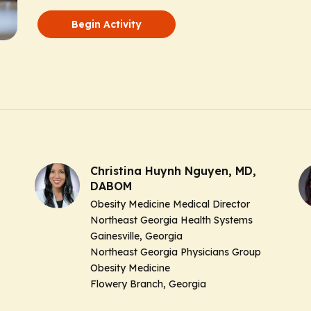
Begin Activity
Christina Huynh Nguyen, MD,
DABOM
Obesity Medicine Medical Director
Northeast Georgia Health Systems
Gainesville, Georgia
Northeast Georgia Physicians Group
Obesity Medicine
Flowery Branch, Georgia