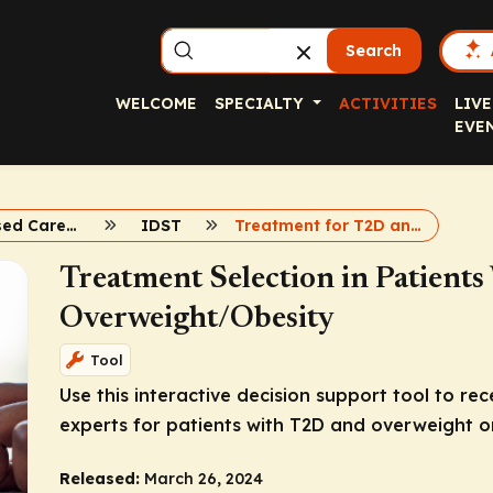
Search
WELCOME
SPECIALTY
ACTIVITIES
LIVE
EVE
Evidence-Based Care for Weight and T2D
IDST
Treatment for T2D and Obesity
Treatment Selection in Patient
Overweight/Obesity
Tool
Use this interactive decision support tool to 
experts for patients with T2D and overweight or
Released:
March 26, 2024