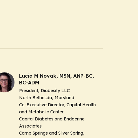
Lucia M Novak, MSN, ANP-BC,
BC-ADM
President, Diabesity LLC
North Bethesda, Maryland
Co-Executive Director, Capital Health
and Metabolic Center
Capital Diabetes and Endocrine
Associates
Camp Springs and Sliver Spring,