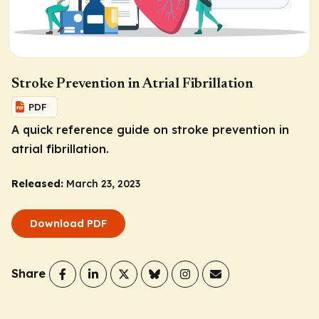
Stroke Prevention in Atrial Fibrillation
PDF
A quick reference guide on stroke prevention in
atrial fibrillation.
Released:
March 23, 2023
Download PDF
Share