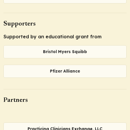
Supporters
Supported by an educational grant from
Bristol Myers Squibb
Pfizer Alliance
Partners
Practicing Clinicians Exchange, LLC