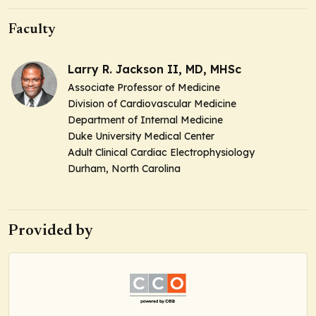
Faculty
Larry R. Jackson II, MD, MHSc
Associate Professor of Medicine
Division of Cardiovascular Medicine
Department of Internal Medicine
Duke University Medical Center
Adult Clinical Cardiac Electrophysiology
Durham, North Carolina
Provided by