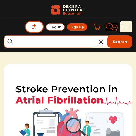
Log In
Sign Up
Search