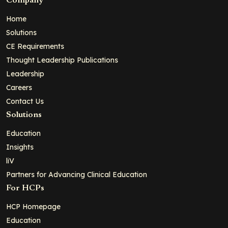
Company
Home
Solutions
CE Requirements
Thought Leadership Publications
Leadership
Careers
Contact Us
Solutions
Education
Insights
liV
Partners for Advancing Clinical Education
For HCPs
HCP Homepage
Education