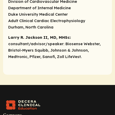
Division of Cardiovascular Medicine
Department of Internal Medicine
Duke University Medical Center
Adult Clinical Cardiac Electrophysiology
Durham, North Carolina
Larry R. Jackson II, MD, MHSc:
consultant/advisor/speaker:
Biosense Webster,
Bristol-Myers Squibb, Johnson & Johnson,
Medtronic, Pfizer, Sanofi, Zoll LifeVest.