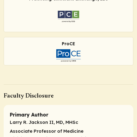
ProCE
Faculty Disclosure
Primary Author
Larry R. Jackson II, MD, MHSc
Associate Professor of Medicine