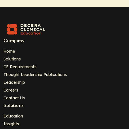
Company
Home
Solutions
CE Requirements
Thought Leadership Publications
Leadership
Careers
Contact Us
Solutions
Education
Insights