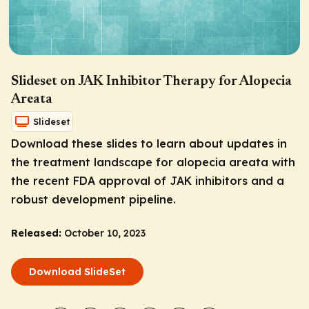
Slideset on JAK Inhibitor Therapy for Alopecia
Areata
Slideset
Download these slides to learn about updates in
the treatment landscape for alopecia areata with
the recent FDA approval of JAK inhibitors and a
robust development pipeline.
Released:
October 10, 2023
Download SlideSet