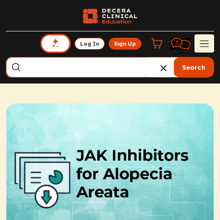
Log In
Sign Up
Search