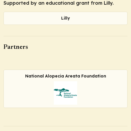
Supported by an educational grant from Lilly.
Lilly
Partners
National Alopecia Areata Foundation