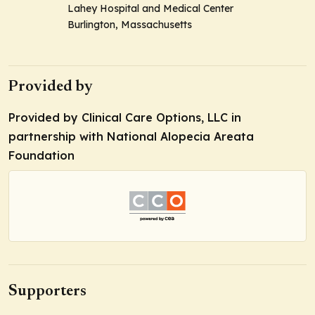
Lahey Hospital and Medical Center
Burlington, Massachusetts
Provided by
Provided by Clinical Care Options, LLC in
partnership with National Alopecia Areata
Foundation
Supporters