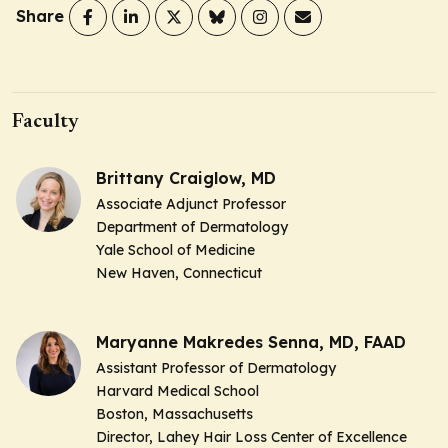
Share
Faculty
Brittany Craiglow, MD
Associate Adjunct Professor
Department of Dermatology
Yale School of Medicine
New Haven, Connecticut
Maryanne Makredes Senna, MD, FAAD
Assistant Professor of Dermatology
Harvard Medical School
Boston, Massachusetts
Director, Lahey Hair Loss Center of Excellence