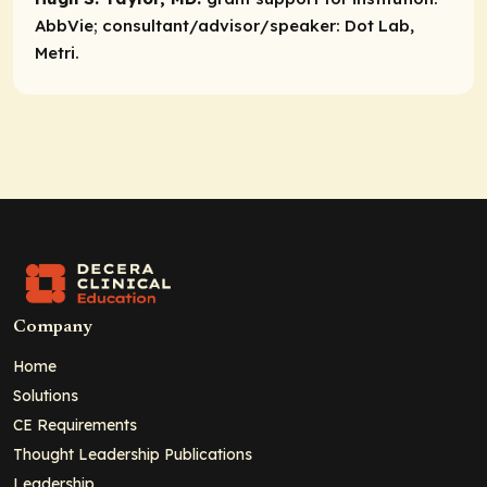
AbbVie;
consultant/advisor/speaker:
Dot Lab,
Metri.
Company
Home
Solutions
CE Requirements
Thought Leadership Publications
Leadership