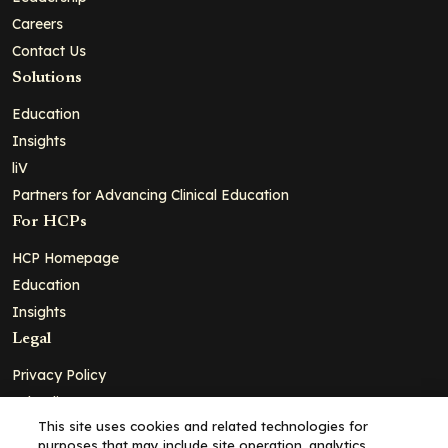
Careers
Contact Us
Solutions
Education
Insights
liV
Partners for Advancing Clinical Education
For HCPs
HCP Homepage
Education
Insights
Legal
Privacy Policy
Ad Policy
This site uses cookies and related technologies for
Terms and Conditions
purposes that may include site operation, analytics,