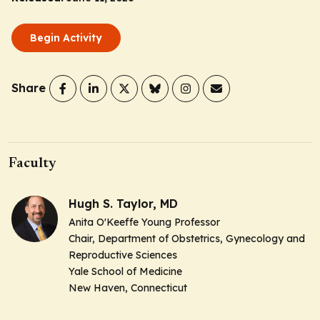
Begin Activity
Share
Faculty
Hugh S. Taylor, MD
Anita O'Keeffe Young Professor
Chair, Department of Obstetrics, Gynecology and
Reproductive Sciences
Yale School of Medicine
New Haven, Connecticut