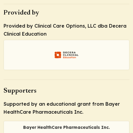
Provided by
Provided by Clinical Care Options, LLC dba Decera
Clinical Education
Supporters
Supported by an educational grant from Bayer
HealthCare Pharmaceuticals Inc.
Bayer HealthCare Pharmaceuticals Inc.