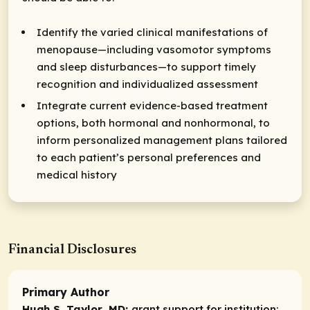
Identify the varied clinical manifestations of
menopause—including vasomotor symptoms
and sleep disturbances—to support timely
recognition and individualized assessment
Integrate current evidence-based treatment
options, both hormonal and nonhormonal, to
inform personalized management plans tailored
to each patient’s personal preferences and
medical history
Financial Disclosures
Primary Author
Hugh S. Taylor, MD:
grant support for institution: