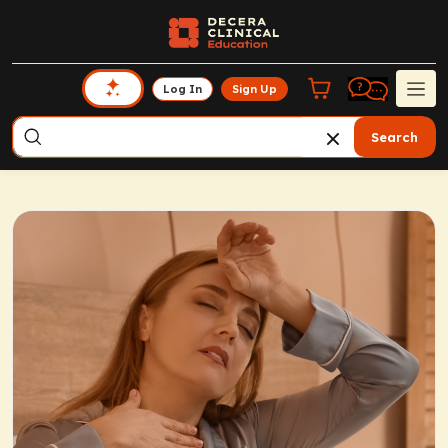
Log In
Sign Up
Search