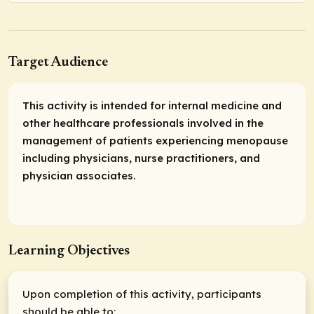
Target Audience
This activity is intended for internal medicine and
other healthcare professionals involved in the
management of patients experiencing menopause
including physicians, nurse practitioners, and
physician associates.
Learning Objectives
Upon completion of this activity, participants
should be able to: