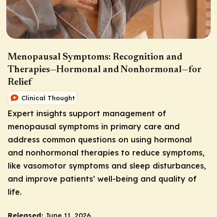
Menopausal Symptoms: Recognition and
Therapies—Hormonal and Nonhormonal—for
Relief
Clinical Thought
Expert insights support management of
menopausal symptoms in primary care and
address common questions on using hormonal
and nonhormonal therapies to reduce symptoms,
like vasomotor symptoms and sleep disturbances,
and improve patients’ well-being and quality of
life.
Released:
June 11, 2026