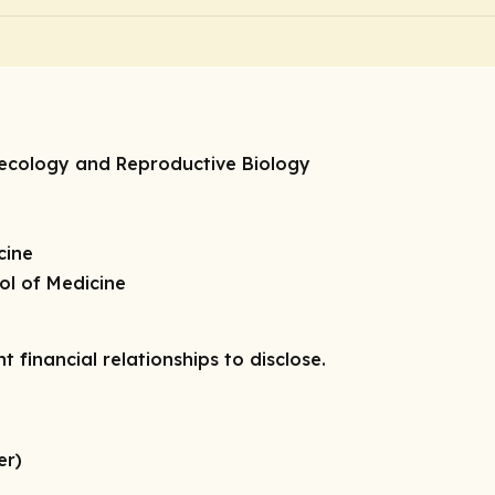
necology and Reproductive Biology
cine
ol of Medicine
t financial relationships to disclose.
er)