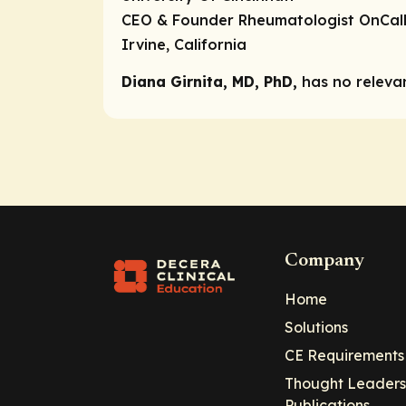
CEO & Founder Rheumatologist OnCal
Irvine, California
Diana Girnita, MD, PhD,
has no relevan
Company
Home
Solutions
CE Requirements
Thought Leaders
Publications