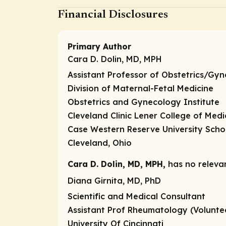
Financial Disclosures
Primary Author
Cara D. Dolin, MD, MPH
Assistant Professor of Obstetrics/Gy
Division of Maternal-Fetal Medicine
Obstetrics and Gynecology Institute
Cleveland Clinic Lener College of Medi
Case Western Reserve University Scho
Cleveland, Ohio
Cara D. Dolin, MD, MPH,
has no relevan
Diana Girnita, MD, PhD
Scientific and Medical Consultant
Assistant Prof Rheumatology (Volunte
University Of Cincinnati