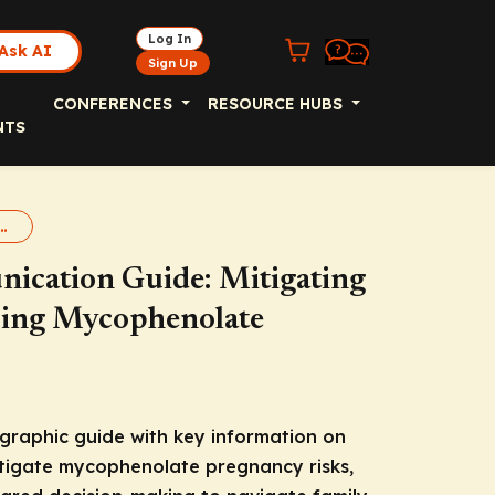
Log In
Ask AI
Sign Up
CONFERENCES
RESOURCE HUBS
NTS
Guide for Mycophenolate REMS
nication Guide: Mitigating
bing Mycophenolate
graphic guide with key information on
itigate mycophenolate pregnancy risks,