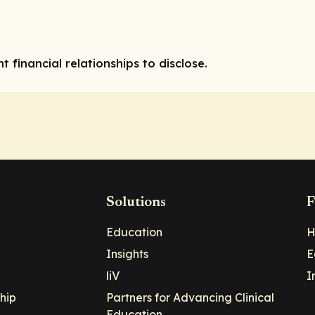
l
t financial relationships to disclose.
Solutions
F
Education
H
Insights
E
liV
I
hip
Partners for Advancing Clinical
Education