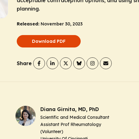
acceptable contraception options, and using sh
planning.
Released:
November 30, 2023
Download PDF
Share
Diana Girnita, MD, PhD
Scientific and Medical Consultant
Assistant Prof Rheumatology
(Volunteer)
University Of Cincinnati