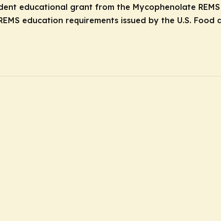
ndent educational grant from the Mycophenolate REMS G
REMS education requirements issued by the U.S. Food a