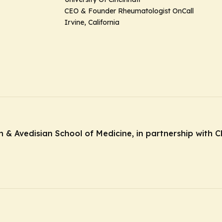
CEO & Founder Rheumatologist OnCall
Irvine, California
& Avedisian School of Medicine, in partnership with Cl