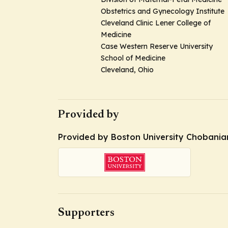
Obstetrics and Gynecology Institute
Cleveland Clinic Lener College of
Medicine
Case Western Reserve University
School of Medicine
Cleveland, Ohio
Provided by
Provided by Boston University Chobanian 
Supporters