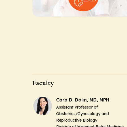
Faculty
Cara D. Dolin, MD, MPH
Assistant Professor of
Obstetrics/Gynecology and
Reproductive Biology
Division of Maternal-Fetal Medicine