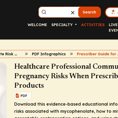
Search
WELCOME
SPECIALTY
ACTIVITIES
LIVE
EVE
Mycophenolate Risk Mitigation
PDF Infographics
Prescriber 
Healthcare Professional Commu
Pregnancy Risks When Prescri
Products
PDF
Download this evidence-based educational info
risks associated with mycophenolate, how to m