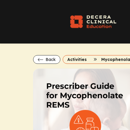
Back
Activities