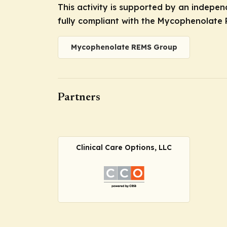
This activity is supported by an indepe
fully compliant with the Mycophenolate 
Mycophenolate REMS Group
Partners
Clinical Care Options, LLC