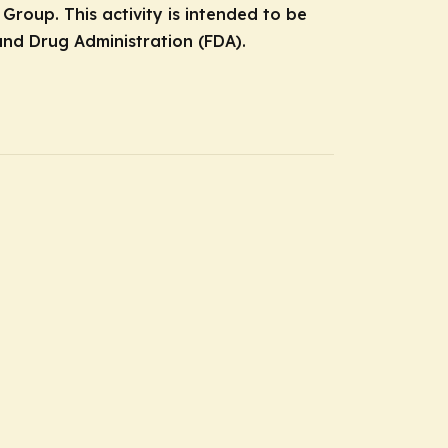
roup. This activity is intended to be
nd Drug Administration (FDA).