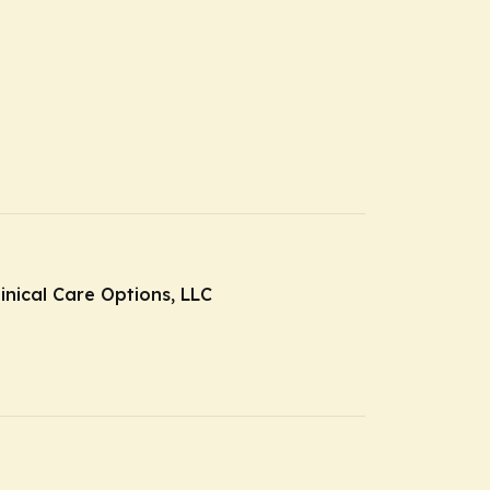
inical Care Options, LLC