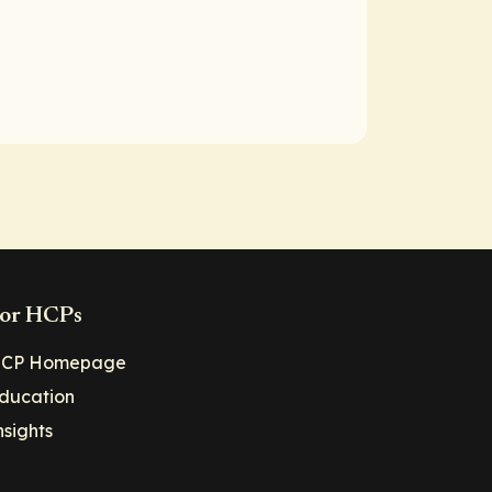
or HCPs
CP Homepage
ducation
nsights