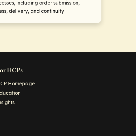
sses, including order submission,
ss, delivery, and continuity
or HCPs
CP Homepage
ducation
nsights