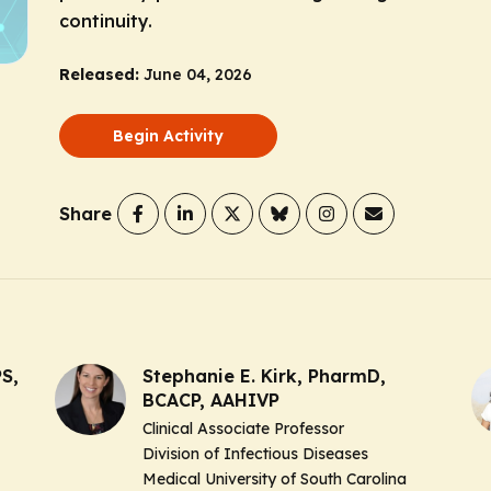
continuity.
Released:
June 04, 2026
Begin Activity
Share
S,
Stephanie E. Kirk, PharmD,
BCACP, AAHIVP
Clinical Associate Professor
Division of Infectious Diseases
Medical University of South Carolina