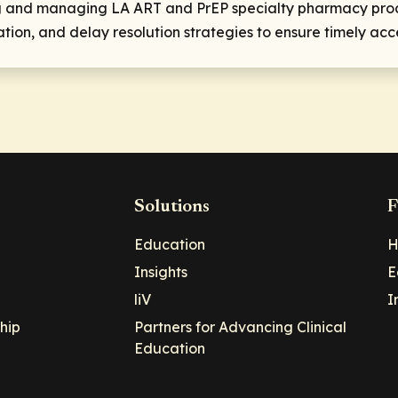
ing and managing LA ART and PrEP specialty pharmacy proce
ion, and delay resolution strategies to ensure timely acce
Solutions
F
Education
H
Insights
E
liV
I
hip
Partners for Advancing Clinical
Education