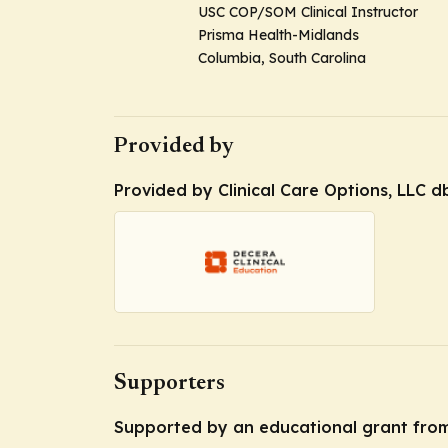
USC COP/SOM Clinical Instructor
Prisma Health-Midlands
Columbia, South Carolina
Provided by
Provided by Clinical Care Options, LLC d
Supporters
Supported by an educational grant from