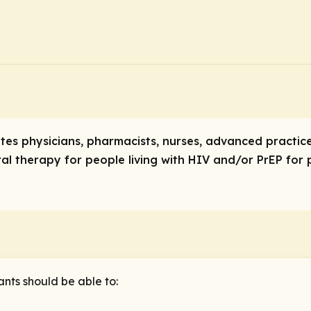
tates physicians, pharmacists, nurses, advanced practi
ral therapy for people living with HIV and/or PrEP for
ants should be able to: