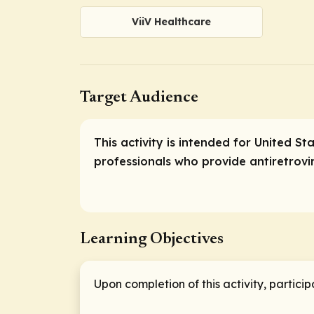
ViiV Healthcare
Target Audience
This activity is intended for United S
professionals who provide antiretrovi
Learning Objectives
Upon completion of this activity, particip