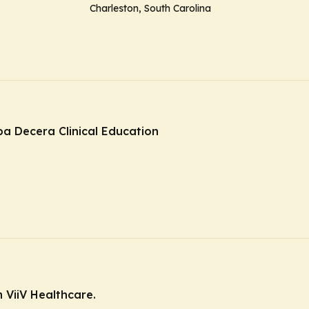
Charleston, South Carolina
ba Decera Clinical Education
 ViiV Healthcare.