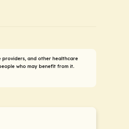
ce providers, and other healthcare
 people who may benefit from it.