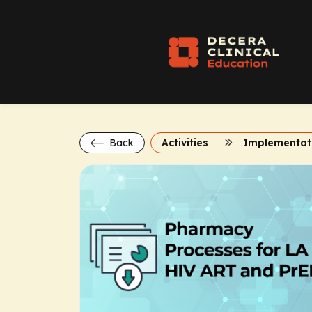
Back
Activities