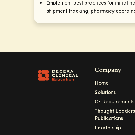
Implement best practices for initiat
shipment tracking, pharmacy coordinat
Company
Home
Solutions
CE Requirements
Thought Leaders
Publications
Leadership