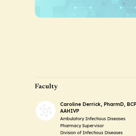
Faculty
Caroline Derrick, PharmD, BCP
AAHIVP
Ambulatory Infectious Diseases
Pharmacy Supervisor
Division of Infectious Diseases