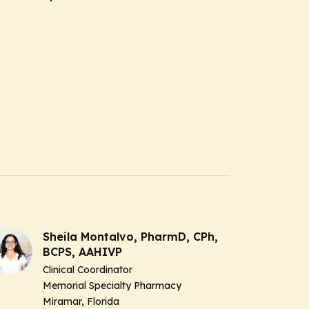
Sheila Montalvo, PharmD, CPh,
BCPS, AAHIVP
Clinical Coordinator
Memorial Specialty Pharmacy
Miramar, Florida