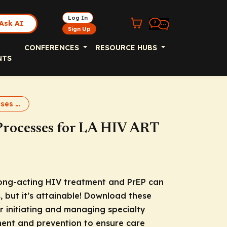
Log In
Ask AI
Sign Up
CONFERENCES
RESOURCE HUBS
NTS
Pharmacy Processes for LA HIV ART and PrEP Downloadable Slides
Processes for LA HIV ART
ong-acting HIV treatment and PrEP can
, but it’s attainable! Download these
or initiating and managing specialty
ent and prevention to ensure care