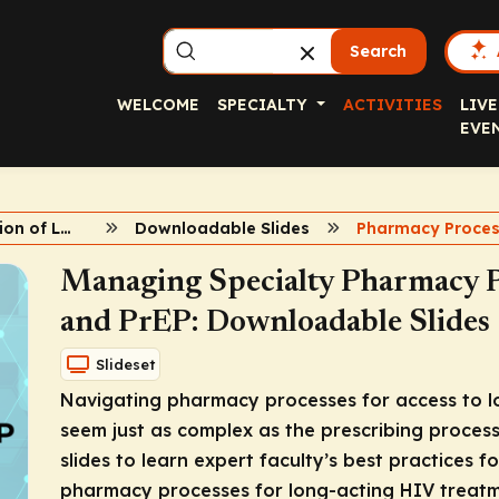
Search
WELCOME
SPECIALTY
ACTIVITIES
LIVE
EVE
Implementation of LA HIV Agents
Downloadable Slides
Managing Specialty Pharmacy 
and PrEP: Downloadable Slides
Slideset
Navigating pharmacy processes for access to l
seem just as complex as the prescribing process
slides to learn expert faculty’s best practices f
pharmacy processes for long-acting HIV treatm