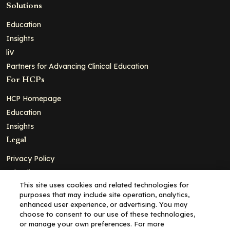
Solutions
Education
Insights
liV
Partners for Advancing Clinical Education
For HCPs
HCP Homepage
Education
Insights
Legal
Privacy Policy
Ad Policy
This site uses cookies and related technologies for
Terms and Conditions
purposes that may include site operation, analytics,
Cookie Policy
enhanced user experience, or advertising. You may
choose to consent to our use of these technologies,
Copyright© 2026 - Clinical Education Alliance, LLC dba Decera
or manage your own preferences. For more