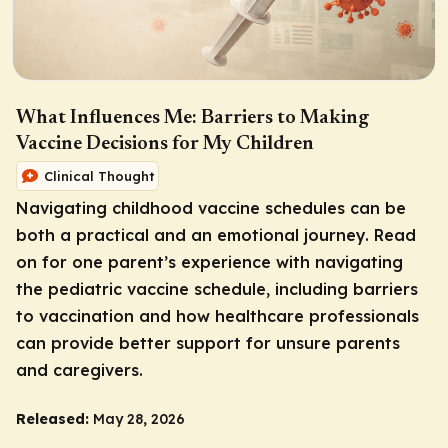
What Influences Me: Barriers to Making
Vaccine Decisions for My Children
Clinical Thought
Navigating childhood vaccine schedules can be
both a practical and an emotional journey. Read
on for one parent’s experience with navigating
the pediatric vaccine schedule, including barriers
to vaccination and how healthcare professionals
can provide better support for unsure parents
and caregivers.
Released:
May 28, 2026