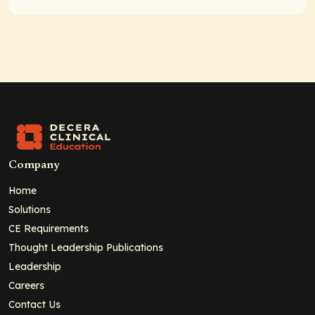
Company
Home
Solutions
CE Requirements
Thought Leadership Publications
Leadership
Careers
Contact Us