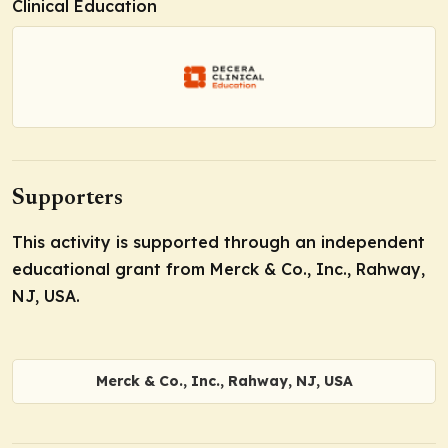
Clinical Education
Supporters
This activity is supported through an independent
educational grant from Merck & Co., Inc., Rahway,
NJ, USA.
Merck & Co., Inc., Rahway, NJ, USA