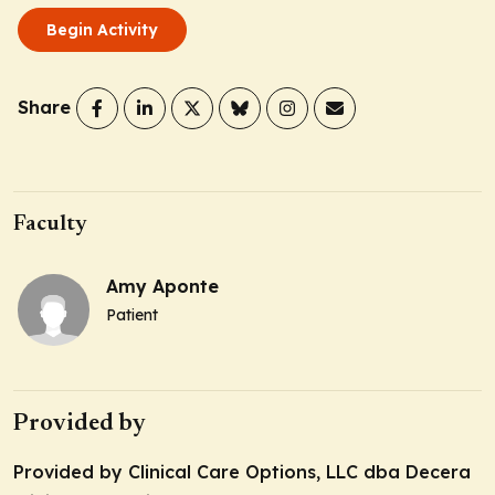
Begin Activity
Share
Faculty
Amy Aponte
Patient
Provided by
Provided by Clinical Care Options, LLC dba Decera