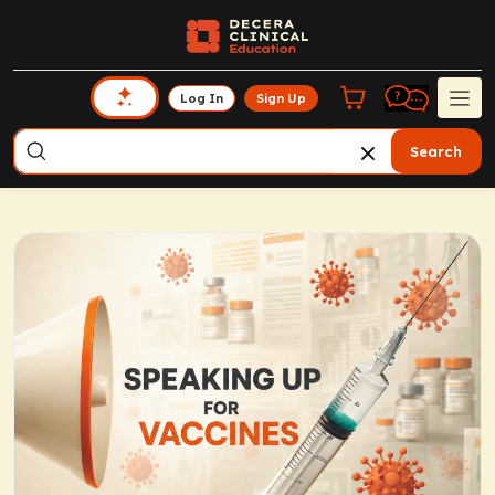
Log In
Sign Up
Search