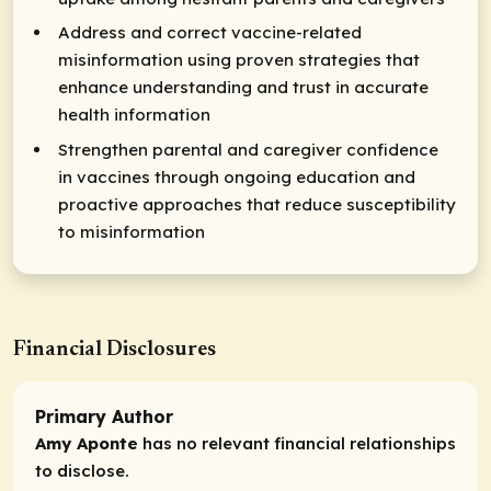
Address and correct vaccine-related
misinformation using proven strategies that
enhance understanding and trust in accurate
health information
Strengthen parental and caregiver confidence
in vaccines through ongoing education and
proactive approaches that reduce susceptibility
to misinformation
Financial Disclosures
Primary Author
Amy Aponte
has no relevant financial relationships
to disclose.