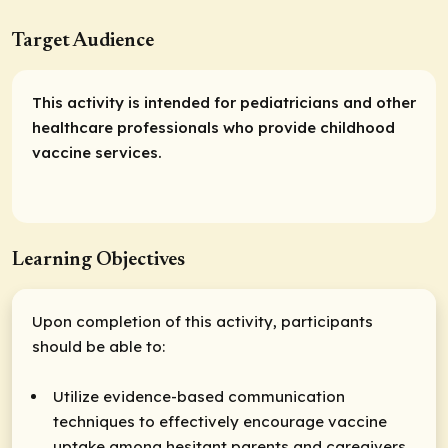
Target Audience
This activity is intended for pediatricians and other
healthcare professionals who provide childhood
vaccine services.
Learning Objectives
Upon completion of this activity, participants
should be able to:
Utilize evidence-based communication
techniques to effectively encourage vaccine
uptake among hesitant parents and caregivers