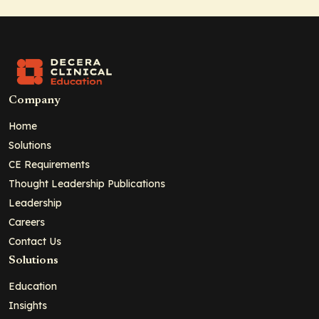
Company
Home
Solutions
CE Requirements
Thought Leadership Publications
Leadership
Careers
Contact Us
Solutions
Education
Insights