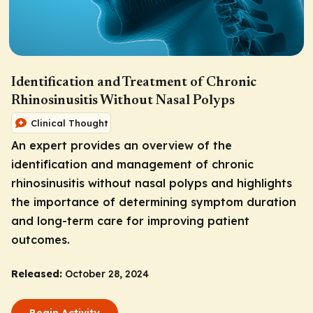
Identification and Treatment of Chronic
Rhinosinusitis Without Nasal Polyps
Clinical Thought
An expert provides an overview of the
identification and management of chronic
rhinosinusitis without nasal polyps and highlights
the importance of determining symptom duration
and long-term care for improving patient
outcomes.
Released:
October 28, 2024
Begin Activity