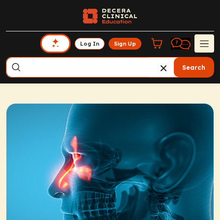
Log In
Sign Up
Search