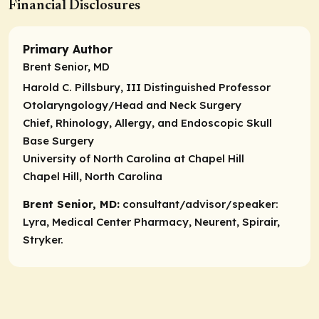
Financial Disclosures
Primary Author
Brent Senior, MD
Harold C. Pillsbury, III Distinguished Professor
Otolaryngology/Head and Neck Surgery
Chief, Rhinology, Allergy, and Endoscopic Skull
Base Surgery
University of North Carolina at Chapel Hill
Chapel Hill, North Carolina
Brent Senior, MD:
consultant/advisor/speaker:
Lyra, Medical Center Pharmacy, Neurent, Spirair,
Stryker.