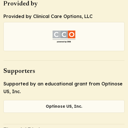
Provided by
Provided by Clinical Care Options, LLC
Supporters
Supported by an educational grant from Optinose
US, Inc.
Optinose US, Inc.