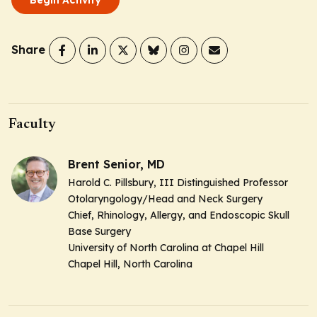
Share
Faculty
Brent Senior, MD
Harold C. Pillsbury, III Distinguished Professor
Otolaryngology/Head and Neck Surgery
Chief, Rhinology, Allergy, and Endoscopic Skull
Base Surgery
University of North Carolina at Chapel Hill
Chapel Hill, North Carolina