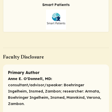
Smart Patients
Faculty Disclosure
Primary Author
Anne E. O'Donnell, MD:
consultant/advisor/speaker:
Boehringer
Ingelheim, Insmed, Zambon;
researcher:
Armata,
Boehringer Ingelheim, Insmed, Mannkind, Verona,
Zambon.