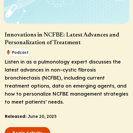
Innovations in NCFBE: Latest Advances and
Personalization of Treatment
Podcast
Listen in as a pulmonology expert discusses the
latest advances in non–cystic fibrosis
bronchiectasis (NCFBE), including current
treatment options, data on emerging agents, and
how to personalize NCFBE management strategies
to meet patients’ needs.
Released:
June 20, 2025
Begin Activity