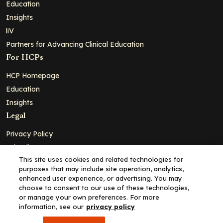
Education
Insights
liV
Partners for Advancing Clinical Education
For HCPs
HCP Homepage
Education
Insights
Legal
Privacy Policy
Ad Policy
This site uses cookies and related technologies for
Terms and Conditions
purposes that may include site operation, analytics,
Cookie Policy
enhanced user experience, or advertising. You may
choose to consent to our use of these technologies,
Copyright© 2026 - Clinical Education Alliance, LLC dba Decera
or manage your own preferences. For more
Clinical - All Rights Reserved
information, see our
privacy policy