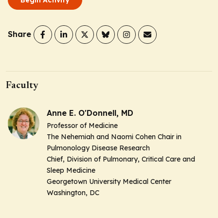
Share
Faculty
Anne E. O'Donnell, MD
Professor of Medicine
The Nehemiah and Naomi Cohen Chair in
Pulmonology Disease Research
Chief, Division of Pulmonary, Critical Care and
Sleep Medicine
Georgetown University Medical Center
Washington, DC