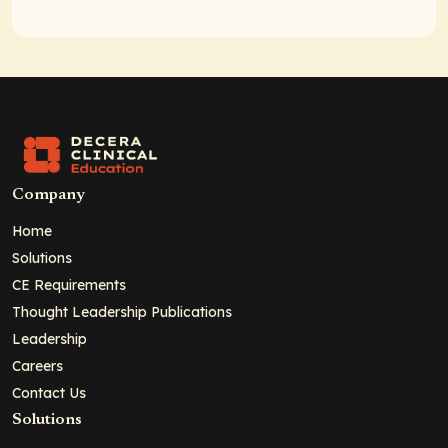
Company
Home
Solutions
CE Requirements
Thought Leadership Publications
Leadership
Careers
Contact Us
Solutions