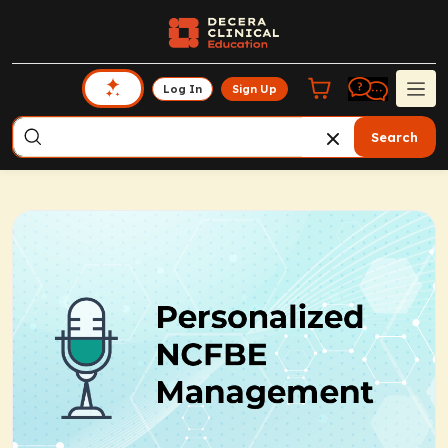
Log In
Sign Up
Search