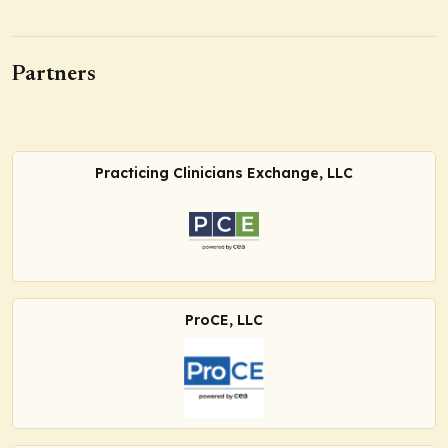
Partners
Practicing Clinicians Exchange, LLC
ProCE, LLC