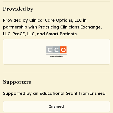
Provided by
Provided by Clinical Care Options, LLC in
partnership with Practicing Clinicians Exchange,
LLC, ProCE, LLC, and Smart Patients.
Supporters
Supported by an Educational Grant from Insmed.
Insmed