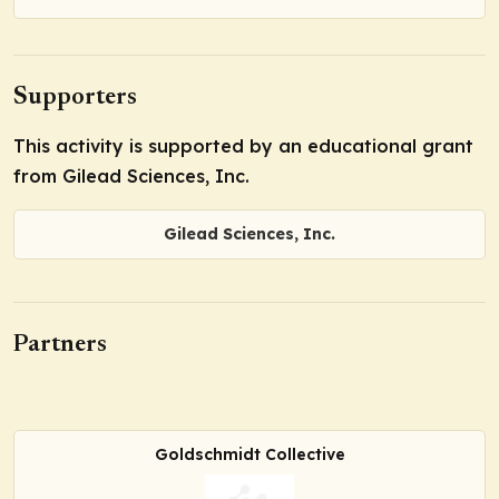
Supporters
This activity is supported by an educational grant
from Gilead Sciences, Inc.
Gilead Sciences, Inc.
Partners
Goldschmidt Collective