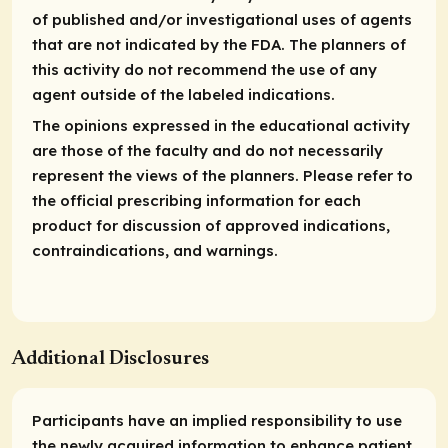
of published and/or investigational uses of agents
that are not indicated by the FDA. The planners of
this activity do not recommend the use of any
agent outside of the labeled indications.
The opinions expressed in the educational activity
are those of the faculty and do not necessarily
represent the views of the planners. Please refer to
the official prescribing information for each
product for discussion of approved indications,
contraindications, and warnings.
Additional Disclosures
Participants have an implied responsibility to use
the newly acquired information to enhance patient