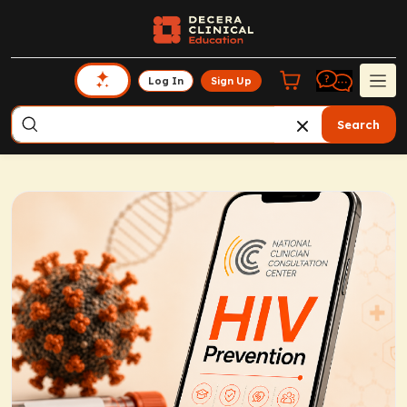
Log In
Sign Up
Search