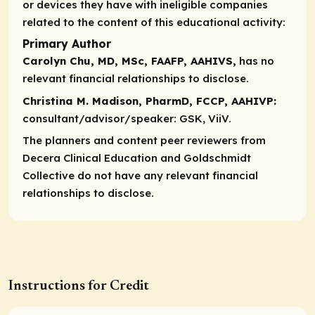
or devices they have with ineligible companies
related to the content of this educational activity:
Primary Author
Carolyn Chu, MD, MSc, FAAFP, AAHIVS,
has no
relevant financial relationships to disclose.
Christina M. Madison, PharmD, FCCP, AAHIVP:
consultant/advisor/speaker:
GSK, ViiV.
The planners and content peer reviewers from
Decera Clinical Education and
Goldschmidt
Collective
do not have any relevant financial
relationships to disclose.
Instructions for Credit