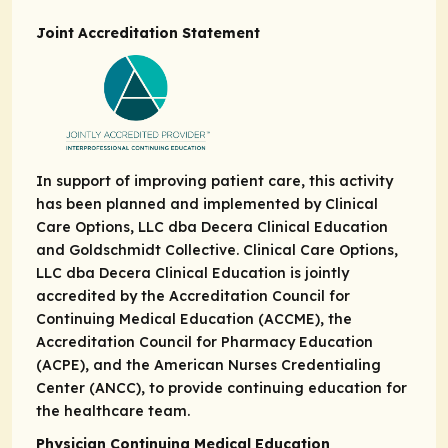
Joint Accreditation Statement
In support of improving patient care, this activity
has been planned and implemented by Clinical
Care Options, LLC dba Decera Clinical Education
and Goldschmidt Collective. Clinical Care Options,
LLC dba Decera Clinical Education is jointly
accredited by the Accreditation Council for
Continuing Medical Education (ACCME), the
Accreditation Council for Pharmacy Education
(ACPE), and the American Nurses Credentialing
Center (ANCC), to provide continuing education for
the healthcare team.
Physician Continuing Medical Education