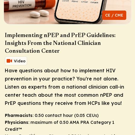
CE / CME
Implementing nPEP and PrEP Guidelines:
Insights From the National Clinician
Consultation Center
Video
Have questions about how to implement HIV
prevention in your practice? You’re not alone.
Listen as experts from a national clinician call-in
center teach about the most common nPEP and
PrEP questions they receive from HCPs like you!
Pharmacists
: 0.50 contact hour (0.05 CEUs)
Physicians
: maximum of 0.50
AMA PRA Category 1
Credit
™