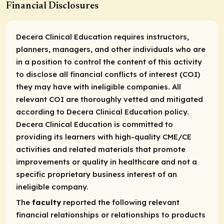
Financial Disclosures
Decera Clinical Education requires instructors,
planners, managers, and other individuals who are
in a position to control the content of this activity
to disclose all financial conflicts of interest (COI)
they may have with ineligible companies. All
relevant COI are thoroughly vetted and mitigated
according to Decera Clinical Education policy.
Decera Clinical Education is committed to
providing its learners with high-quality CME/CE
activities and related materials that promote
improvements or quality in healthcare and not a
specific proprietary business interest of an
ineligible company.
The
faculty
reported the following relevant
financial relationships or relationships to products