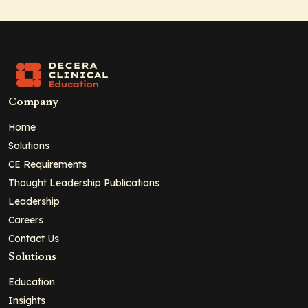
Company
Home
Solutions
CE Requirements
Thought Leadership Publications
Leadership
Careers
Contact Us
Solutions
Education
Insights