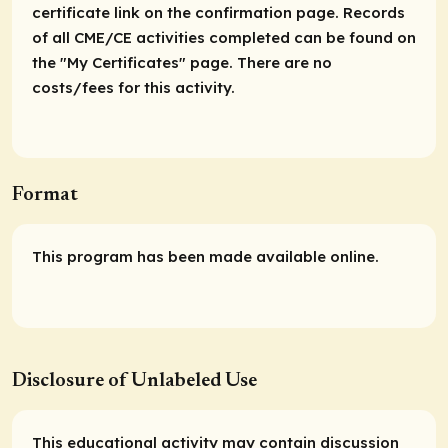
certificate link on the confirmation page. Records
of all CME/CE activities completed can be found on
the "My Certificates" page. There are no
costs/fees for this activity.
Format
This program has been made available online.
Disclosure of Unlabeled Use
This educational activity may contain discussion