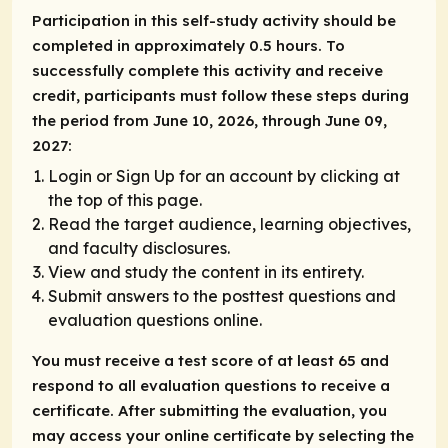
Participation in this self-study activity should be
completed in approximately 0.5 hours. To
successfully complete this activity and receive
credit, participants must follow these steps during
the period from June 10, 2026, through June 09,
2027:
Login or Sign Up for an account by clicking at
the top of this page.
Read the target audience, learning objectives,
and faculty disclosures.
View and study the content in its entirety.
Submit answers to the posttest questions and
evaluation questions online.
You must receive a test score of at least 65 and
respond to all evaluation questions to receive a
certificate. After submitting the evaluation, you
may access your online certificate by selecting the