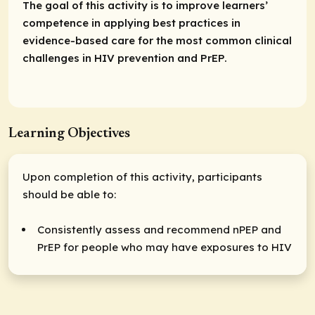
The goal of this activity is to improve learners’
competence in applying best practices in
evidence-based care for the most common clinical
challenges in HIV prevention and PrEP.
Learning Objectives
Upon completion of this activity, participants
should be able to:
Consistently assess and recommend nPEP and
PrEP for people who may have exposures to HIV