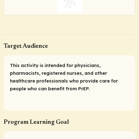
Target Audience
This activity is intended for physicians,
pharmacists, registered nurses, and other
healthcare professionals who provide care for
people who can benefit from PrEP.
Program Learning Goal