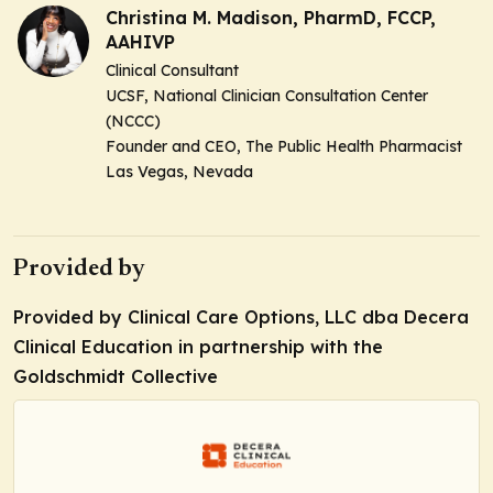
Christina M. Madison, PharmD, FCCP,
AAHIVP
Clinical Consultant
UCSF, National Clinician Consultation Center
(NCCC)
Founder and CEO, The Public Health Pharmacist
Las Vegas, Nevada
Provided by
Provided by Clinical Care Options, LLC dba Decera
Clinical Education in partnership with the
Goldschmidt Collective