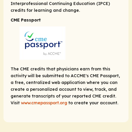
Interprofessional Continuing Education (IPCE)
credits for learning and change.
CME Passport
The CME credits that physicians earn from this
activity will be submitted to ACCME's CME Passport,
a free, centralized web application where you can
create a personalized account to view, track, and
generate transcripts of your reported CME credit.
Visit
www.cmepassport.org
to create your account.