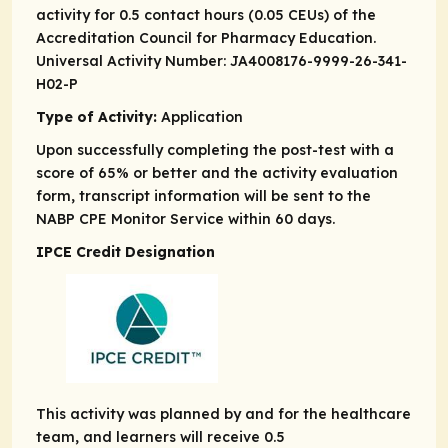
activity for 0.5 contact hours (0.05 CEUs) of the
Accreditation Council for Pharmacy Education.
Universal Activity Number: JA4008176-9999-26-341-
H02-P
Type of Activity:
Application
Upon successfully completing the post-test with a
score of 65% or better and the activity evaluation
form, transcript information will be sent to the
NABP CPE Monitor Service within 60 days.
IPCE Credit Designation
This activity was planned by and for the healthcare
team, and learners will receive 0.5