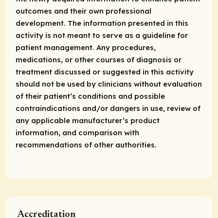
outcomes and their own professional
development. The information presented in this
activity is not meant to serve as a guideline for
patient management. Any procedures,
medications, or other courses of diagnosis or
treatment discussed or suggested in this activity
should not be used by clinicians without evaluation
of their patient’s conditions and possible
contraindications and/or dangers in use, review of
any applicable manufacturer’s product
information, and comparison with
recommendations of other authorities.
Accreditation