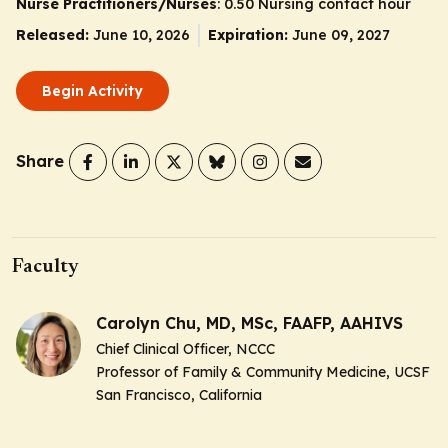
Nurse Practitioners/Nurses
: 0.50 Nursing contact hour
Released:
June 10, 2026
Expiration:
June 09, 2027
Begin Activity
Share
Faculty
Carolyn Chu, MD, MSc, FAAFP, AAHIVS
Chief Clinical Officer, NCCC
Professor of Family & Community Medicine, UCSF
San Francisco, California