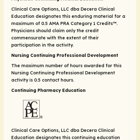
Clinical Care Options, LLC dba Decera Clinical
Education designates this enduring material for a
maximum of 0.5
AMA PRA
Category 1 Credits
™.
Physicians should claim only the credit
commensurate with the extent of their
participation in the activity.
Nursing Continuing Professional Development
The maximum number of hours awarded for this
Nursing Continuing Professional Development
activity is 0.5 contact hours.
Continuing Pharmacy Education
Clinical Care Options, LLC dba Decera Clinical
Education designates this continuing education