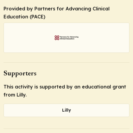
Provided by Partners for Advancing Clinical
Education (PACE)
Supporters
This activity is supported by an educational grant
from Lilly.
Lilly