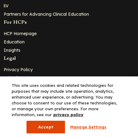
liV
Partners for Advancing Clinical Education
For HCPs
HCP Homepage
Education
Insights
Legal
Privacy Policy
Ad Policy
This site uses cookies and related technologies for
Terms and Conditions
purposes that may include site operation, analytics,
Cookie Policy
enhanced user experience, or advertising. You may
choose to consent to our use of these technologies,
Copyright© 2026 - Clinical Education Alliance, LLC dba Decera
or manage your own preferences. For more
Clinical - All Rights Reserved
information, see our
privacy policy
Accept
Manage Settings