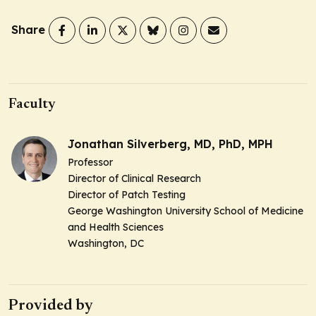
Share
Faculty
Jonathan Silverberg, MD, PhD, MPH
Professor
Director of Clinical Research
Director of Patch Testing
George Washington University School of Medicine
and Health Sciences
Washington, DC
Provided by