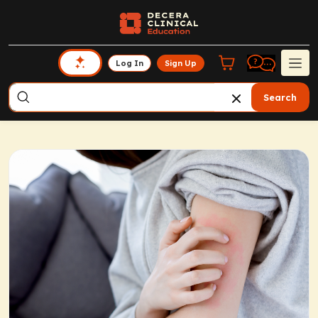
Log In
Sign Up
Search