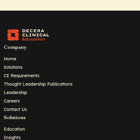
Company
Home
Solutions
CE Requirements
Thought Leadership Publications
Leadership
Careers
Contact Us
Solutions
Education
Insights