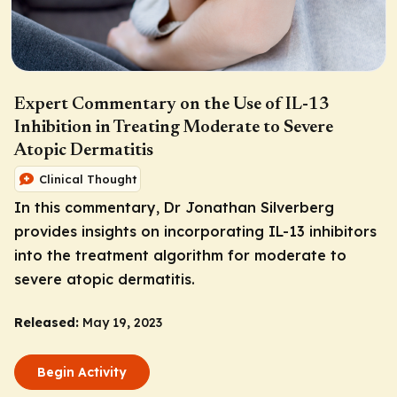
Expert Commentary on the Use of IL-13
Inhibition in Treating Moderate to Severe
Atopic Dermatitis
Clinical Thought
In this commentary, Dr Jonathan Silverberg
provides insights on incorporating IL-13 inhibitors
into the treatment algorithm for moderate to
severe atopic dermatitis.
Released:
May 19, 2023
Begin Activity