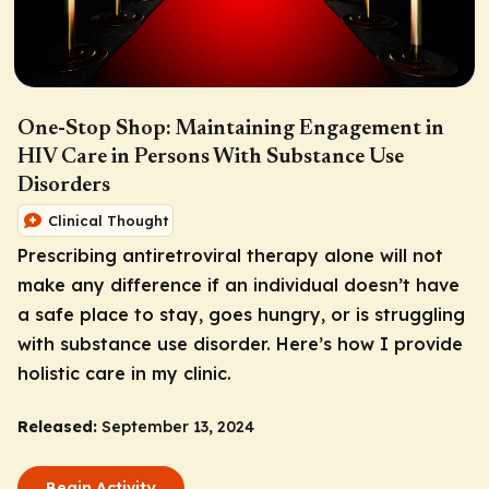
One-Stop Shop: Maintaining Engagement in
HIV Care in Persons With Substance Use
Disorders
Clinical Thought
Prescribing antiretroviral therapy alone will not
make any difference if an individual doesn’t have
a safe place to stay, goes hungry, or is struggling
with substance use disorder. Here’s how I provide
holistic care in my clinic.
Released:
September 13, 2024
Begin Activity