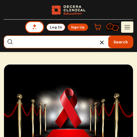
Log In
Sign Up
Search