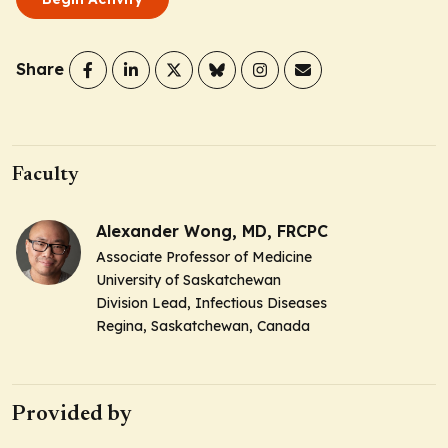
Share
Faculty
Alexander Wong, MD, FRCPC
Associate Professor of Medicine
University of Saskatchewan
Division Lead, Infectious Diseases
Regina, Saskatchewan, Canada
Provided by