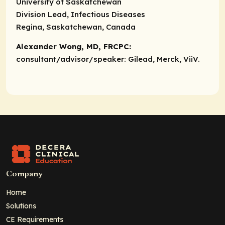
University of Saskatchewan
Division Lead, Infectious Diseases
Regina, Saskatchewan, Canada
Alexander Wong, MD, FRCPC:
consultant/advisor/speaker:
Gilead, Merck, ViiV.
Company
Home
Solutions
CE Requirements