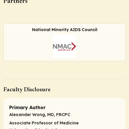
Partners
National Minority AIDS Council
Faculty Disclosure
Primary Author
Alexander Wong, MD, FRCPC
Associate Professor of Medicine