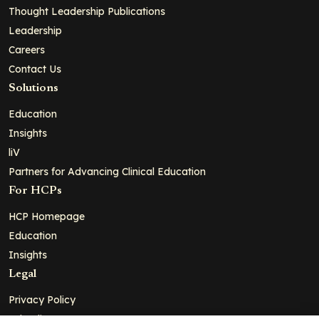
Thought Leadership Publications
Leadership
Careers
Contact Us
Solutions
Education
Insights
liV
Partners for Advancing Clinical Education
For HCPs
HCP Homepage
Education
Insights
Legal
Privacy Policy
Ad Policy