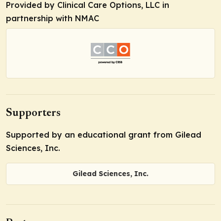
Provided by Clinical Care Options, LLC in
partnership with NMAC
Supporters
Supported by an educational grant from Gilead
Sciences, Inc.
Gilead Sciences, Inc.