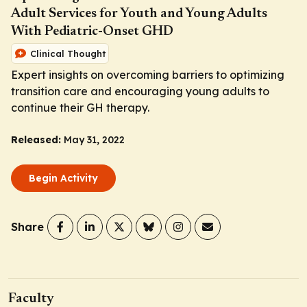
Adult Services for Youth and Young Adults
With Pediatric-Onset GHD
Clinical Thought
Expert insights on overcoming barriers to optimizing
transition care and encouraging young adults to
continue their GH therapy.
Released:
May 31, 2022
Begin Activity
Share
Faculty