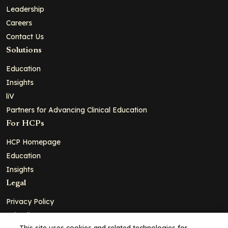
Leadership
Careers
Contact Us
Solutions
Education
Insights
liV
Partners for Advancing Clinical Education
For HCPs
HCP Homepage
Education
Insights
Legal
Privacy Policy
Ad Policy
This site uses cookies and related technologies for