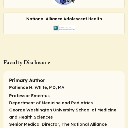
National Alliance Adolescent Health
Faculty Disclosure
Primary Author
Patience H. White, MD, MA
Professor Emeritus
Department of Medicine and Pediatrics
George Washington University School of Medicine
and Health Sciences
Senior Medical Director
, The National Alliance