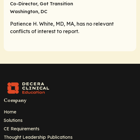
Co-Director,
Got Transition
Washington, DC
Patience H. White, MD, MA, has no relevant
conflicts of interest to report.
Company
Home
Solutions
CE Requirements
Thought Leadership Publications