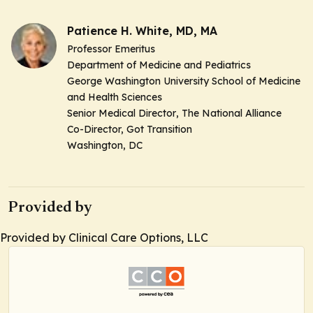
Patience H. White, MD, MA
Professor Emeritus
Department of Medicine and Pediatrics
George Washington University School of Medicine
and Health Sciences
Senior Medical Director
, The National Alliance
Co-Director,
Got Transition
Washington, DC
Provided by
Provided by Clinical Care Options, LLC