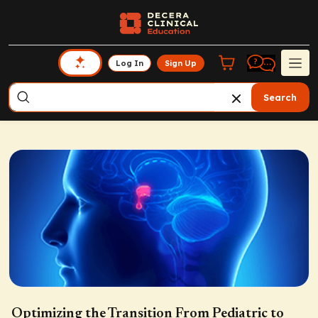
Log In
Sign Up
Search
Optimizing the Transition From Pediatric to