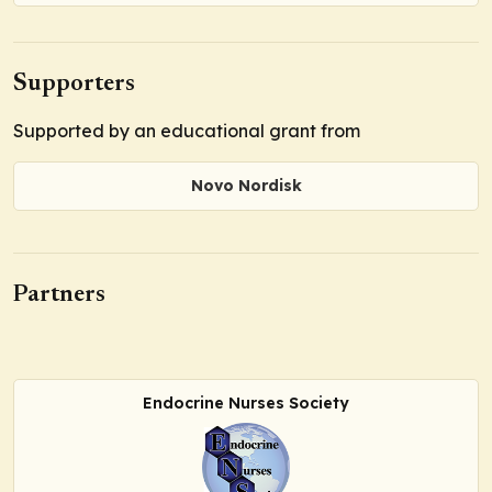
Supporters
Supported by an educational grant from
Novo Nordisk
Partners
Endocrine Nurses Society