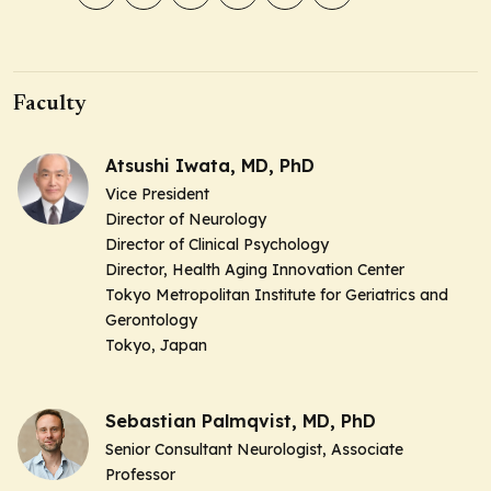
Faculty
Atsushi Iwata, MD, PhD
Vice President
Director of Neurology
Director of Clinical Psychology
Director, Health Aging Innovation Center
Tokyo Metropolitan Institute for Geriatrics and
Gerontology
Tokyo, Japan
Sebastian Palmqvist, MD, PhD
Senior Consultant Neurologist, Associate
Professor