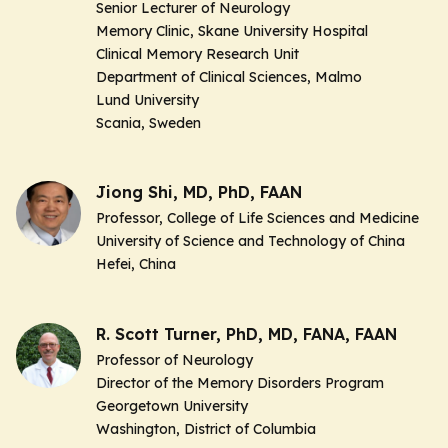
Senior Lecturer of Neurology
Memory Clinic, Skane University Hospital
Clinical Memory Research Unit
Department of Clinical Sciences, Malmo
Lund University
Scania, Sweden
Jiong Shi, MD, PhD, FAAN
Professor, College of Life Sciences and Medicine
University of Science and Technology of China
Hefei, China
R. Scott Turner, PhD, MD, FANA, FAAN
Professor of Neurology
Director of the Memory Disorders Program
Georgetown University
Washington, District of Columbia