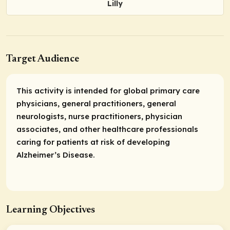
Lilly
Target Audience
This activity is intended for global primary care
physicians, general practitioners, general
neurologists, nurse practitioners, physician
associates, and other healthcare professionals
caring for patients at risk of developing
Alzheimer’s Disease.
Learning Objectives