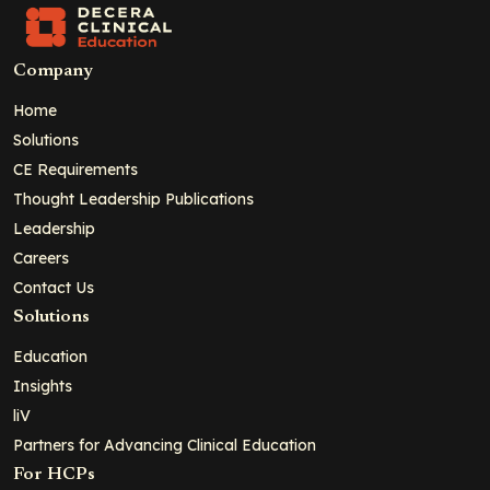
Company
Home
Solutions
CE Requirements
Thought Leadership Publications
Leadership
Careers
Contact Us
Solutions
Education
Insights
liV
Partners for Advancing Clinical Education
For HCPs