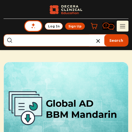
Log In
Sign Up
Search