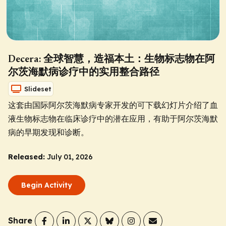
Decera: 全球智慧，造福本土：生物标志物在阿
尔茨海默病诊疗中的实用整合路径
Slideset
这套由国际阿尔茨海默病专家开发的可下载幻灯片介绍了血
液生物标志物在临床诊疗中的潜在应用，有助于阿尔茨海默
病的早期发现和诊断。
Released:
July 01, 2026
Begin Activity
Share