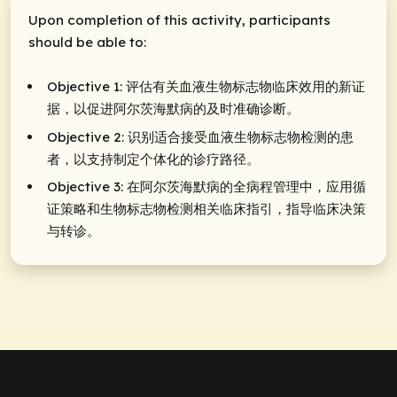
Upon completion of this activity, participants
should be able to:
Objective 1: 评估有关血液生物标志物临床效用的新证
据，以促进阿尔茨海默病的及时准确诊断。
Objective 2: 识别适合接受血液生物标志物检测的患
者，以支持制定个体化的诊疗路径。
Objective 3: 在阿尔茨海默病的全病程管理中，应用循
证策略和生物标志物检测相关临床指引，指导临床决策
与转诊。