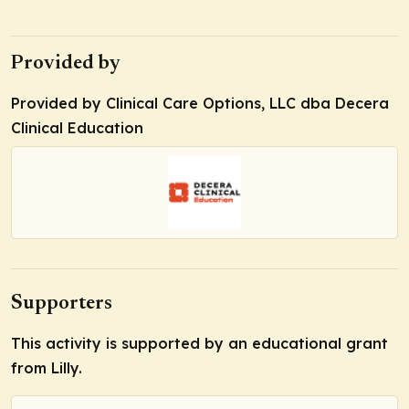
Provided by
Provided by Clinical Care Options, LLC dba Decera
Clinical Education
Supporters
This activity is supported by an educational grant
from Lilly.