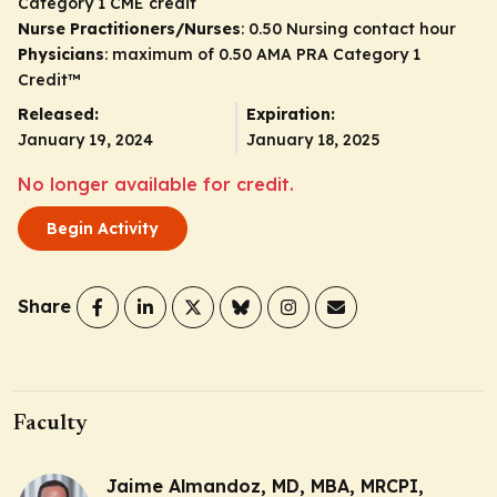
Category 1 CME credit
Nurse Practitioners/Nurses
: 0.50 Nursing contact hour
Physicians
: maximum of 0.50
AMA PRA Category 1
Credit
™
Released:
Expiration:
January 19, 2024
January 18, 2025
No longer available for credit.
Begin Activity
Share
Faculty
Jaime Almandoz, MD, MBA, MRCPI,