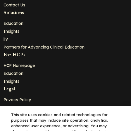
Contact Us
Solutions
Education
Insights
liV
Partners for Advancing Clinical Education
For HCPs
HCP Homepage
Education
Insights
Legal
Privacy Policy
Ad Policy
This site uses cookies and related technologies for
Terms and Conditions
purposes that may include site operation, analytics,
Cookie Policy
enhanced user experience, or advertising. You may