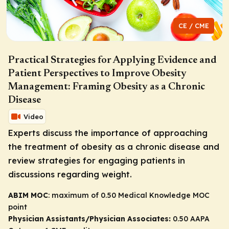
CE / CME
Practical Strategies for Applying Evidence and
Patient Perspectives to Improve Obesity
Management: Framing Obesity as a Chronic
Disease
Video
Experts discuss the importance of approaching
the treatment of obesity as a chronic disease and
review strategies for engaging patients in
discussions regarding weight.
ABIM MOC
: maximum of 0.50 Medical Knowledge MOC
point
Physician Assistants/Physician Associates:
0.50 AAPA