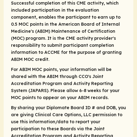
Successful completion of this CME activity, which
included participation in the evaluation
component, enables the participant to earn up to
0.5 MOC points in the American Board of Internal
Medicine's (ABIM) Maintenance of Certification
(MOC) program. It is the CME activity provider's
responsibility to submit participant completion
information to ACCME for the purpose of granting
ABIM MOC credit.
For ABIM MOC points, your information will be
shared with the ABIM through CCO's Joint
Accreditation Program and Activity Reporting
System (JAPARS). Please allow 6-8 weeks for your
MOC points to appear on your ABIM records.
By sharing your Diplomate Board ID # and DOB, you
are giving Clinical Care Options, LLC permission to
use this information/data to report your
participation to these Boards via the Joint
Accreditation Program and Activity Reporting