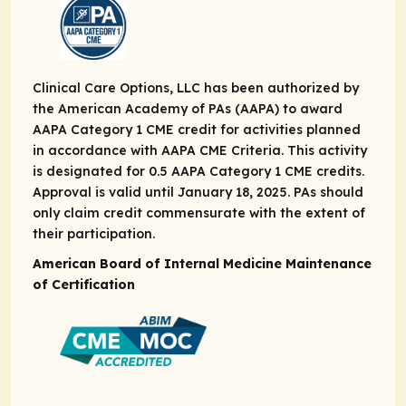
Clinical Care Options, LLC has been authorized by
the American Academy of PAs (AAPA) to award
AAPA Category 1 CME credit for activities planned
in accordance with AAPA CME Criteria. This activity
is designated for 0.5 AAPA Category 1 CME credits.
Approval is valid until January 18, 2025. PAs should
only claim credit commensurate with the extent of
their participation.
American Board of Internal Medicine Maintenance
of Certification