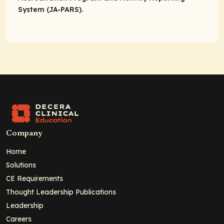
System (JA-PARS).
Company
Home
Solutions
CE Requirements
Thought Leadership Publications
Leadership
Careers