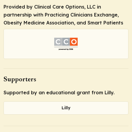
Provided by Clinical Care Options, LLC in
partnership with Practicing Clinicians Exchange,
Obesity Medicine Association, and Smart Patients
Supporters
Supported by an educational grant from Lilly.
Lilly