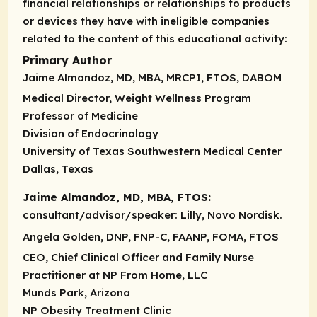
financial relationships or relationships to products
or devices they have with ineligible companies
related to the content of this educational activity:
Primary Author
Jaime Almandoz, MD, MBA, MRCPI, FTOS, DABOM
Medical Director, Weight Wellness Program
Professor of Medicine
Division of Endocrinology
University of Texas Southwestern Medical Center
Dallas, Texas
Jaime Almandoz, MD, MBA, FTOS:
consultant/advisor/speaker
: Lilly, Novo Nordisk.
Angela Golden, DNP, FNP-C, FAANP, FOMA, FTOS
CEO, Chief Clinical Officer and Family Nurse
Practitioner at NP From Home, LLC
Munds Park, Arizona
NP Obesity Treatment Clinic