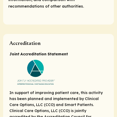
recommendations of other authorities.
Accreditation
Joint Accreditation Statement
In support of improving patient care, this activity
has been planned and implemented by Clinical
Care Options, LLC (CCO) and Smart Patients.
Clinical Care Options, LLC (CCO) is jointly
accredited by the Accreditation Council for