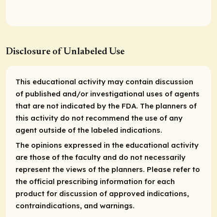
Disclosure of Unlabeled Use
This educational activity may contain discussion
of published and/or investigational uses of agents
that are not indicated by the FDA. The planners of
this activity do not recommend the use of any
agent outside of the labeled indications.
The opinions expressed in the educational activity
are those of the faculty and do not necessarily
represent the views of the planners. Please refer to
the official prescribing information for each
product for discussion of approved indications,
contraindications, and warnings.