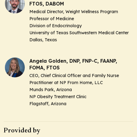
FTOS, DABOM
Medical Director, Weight Wellness Program
Professor of Medicine
Division of Endocrinology
University of Texas Southwestern Medical Center
Dallas, Texas
Angela Golden, DNP, FNP-C, FAANP,
FOMA, FTOS
CEO, Chief Clinical Officer and Family Nurse
Practitioner at NP From Home, LLC
Munds Park, Arizona
NP Obesity Treatment Clinic
Flagstaff, Arizona
Provided by