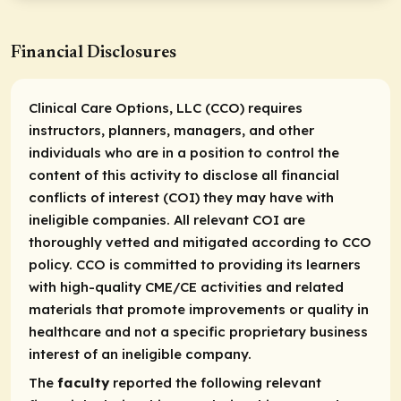
Financial Disclosures
Clinical Care Options, LLC (CCO) requires
instructors, planners, managers, and other
individuals who are in a position to control the
content of this activity to disclose all financial
conflicts of interest (COI) they may have with
ineligible companies. All relevant COI are
thoroughly vetted and mitigated according to CCO
policy. CCO is committed to providing its learners
with high-quality CME/CE activities and related
materials that promote improvements or quality in
healthcare and not a specific proprietary business
interest of an ineligible company.
The
faculty
reported the following relevant