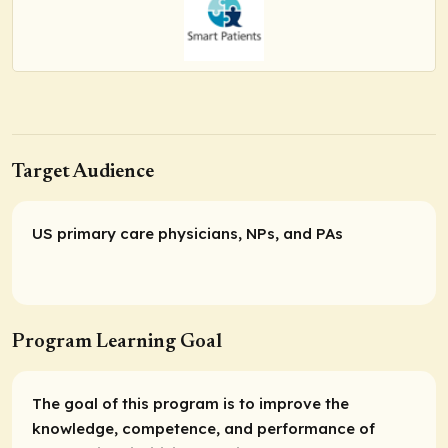
Target Audience
US primary care physicians, NPs, and PAs
Program Learning Goal
The goal of this program is to improve the
knowledge, competence, and performance of