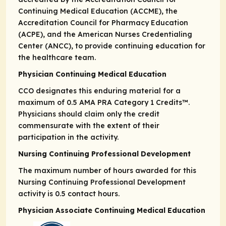
Continuing Medical Education (ACCME), the
Accreditation Council for Pharmacy Education
(ACPE), and the American Nurses Credentialing
Center (ANCC), to provide continuing education for
the healthcare team.
Physician Continuing Medical Education
CCO designates this enduring material for a
maximum of 0.5
AMA PRA
Category 1 Credits
™.
Physicians should claim only the credit
commensurate with the extent of their
participation in the activity.
Nursing Continuing Professional Development
The maximum number of hours awarded for this
Nursing Continuing Professional Development
activity is 0.5 contact hours.
Physician Associate Continuing Medical Education