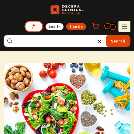
Log In
Sign Up
Search