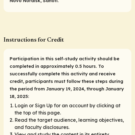
Novo Nordisk, Sanofi.
Instructions for Credit
Participation in this self-study activity should be
completed in approximately 0.5 hours. To
successfully complete this activity and receive
credit, participants must follow these steps during
the period from January 19, 2024, through January
18, 2025:
Login or Sign Up for an account by clicking at
the top of this page.
Read the target audience, learning objectives,
and faculty disclosures.
View and study the content in its entirety.