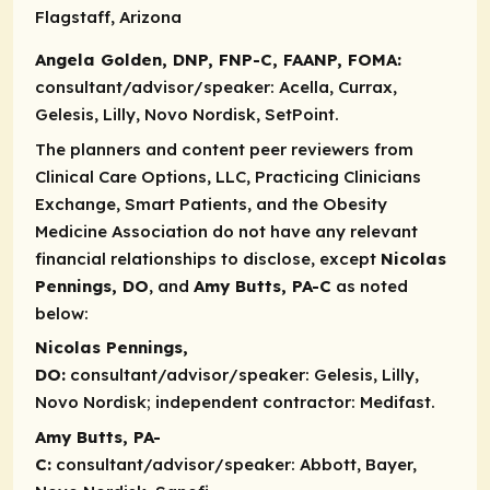
Flagstaff, Arizona
Angela Golden, DNP, FNP-C, FAANP, FOMA:
consultant/advisor/speaker:
Acella, Currax,
Gelesis, Lilly, Novo Nordisk, SetPoint.
The planners and content peer reviewers from
Clinical Care Options, LLC, Practicing Clinicians
Exchange, Smart Patients, and the Obesity
Medicine Association do not have any relevant
financial relationships to disclose, except
Nicolas
Pennings, DO
, and
Amy Butts, PA-C
as noted
below:
Nicolas Pennings,
DO:
consultant/advisor/speaker:
Gelesis, Lilly,
Novo Nordisk;
independent contractor:
Medifast.
Amy Butts, PA-
C:
consultant/advisor/speaker:
Abbott, Bayer,