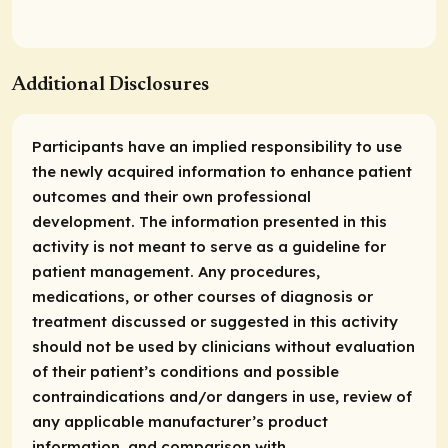
Additional Disclosures
Participants have an implied responsibility to use
the newly acquired information to enhance patient
outcomes and their own professional
development. The information presented in this
activity is not meant to serve as a guideline for
patient management. Any procedures,
medications, or other courses of diagnosis or
treatment discussed or suggested in this activity
should not be used by clinicians without evaluation
of their patient’s conditions and possible
contraindications and/or dangers in use, review of
any applicable manufacturer’s product
information, and comparison with