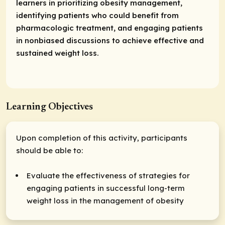
learners in prioritizing obesity management,
identifying patients who could benefit from
pharmacologic treatment, and engaging patients
in nonbiased discussions to achieve effective and
sustained weight loss.
Learning Objectives
Upon completion of this activity, participants
should be able to:
Evaluate the effectiveness of strategies for
engaging patients in successful long-term
weight loss in the management of obesity