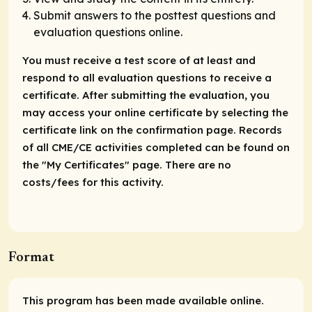
Submit answers to the posttest questions and
evaluation questions online.
You must receive a test score of at least and
respond to all evaluation questions to receive a
certificate. After submitting the evaluation, you
may access your online certificate by selecting the
certificate link on the confirmation page. Records
of all CME/CE activities completed can be found on
the "My Certificates" page. There are no
costs/fees for this activity.
Format
This program has been made available online.