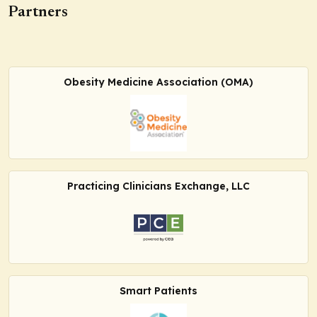
Partners
Obesity Medicine Association (OMA)
Practicing Clinicians Exchange, LLC
Smart Patients