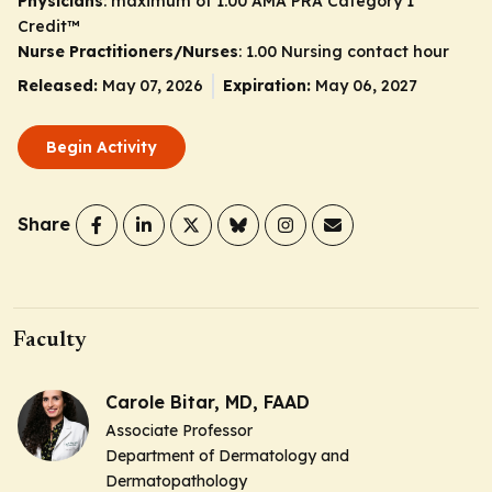
Physicians
: maximum of 1.00
AMA PRA Category 1
Credit
™
Nurse Practitioners/Nurses
: 1.00 Nursing contact hour
Released:
May 07, 2026
Expiration:
May 06, 2027
Begin Activity
Share
Faculty
Carole Bitar, MD, FAAD
Associate Professor
Department of Dermatology and
Dermatopathology