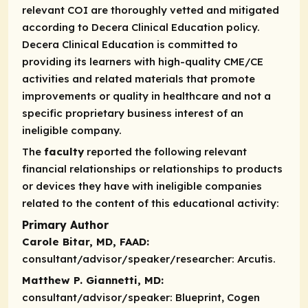
relevant COI are thoroughly vetted and mitigated
according to Decera Clinical Education policy.
Decera Clinical Education is committed to
providing its learners with high-quality CME/CE
activities and related materials that promote
improvements or quality in healthcare and not a
specific proprietary business interest of an
ineligible company.
The
faculty
reported the following relevant
financial relationships or relationships to products
or devices they have with ineligible companies
related to the content of this educational activity:
Primary Author
Carole Bitar, MD, FAAD:
consultant/advisor/speaker/researcher:
Arcutis.
Matthew P. Giannetti, MD:
consultant/advisor/speaker:
Blueprint, Cogen