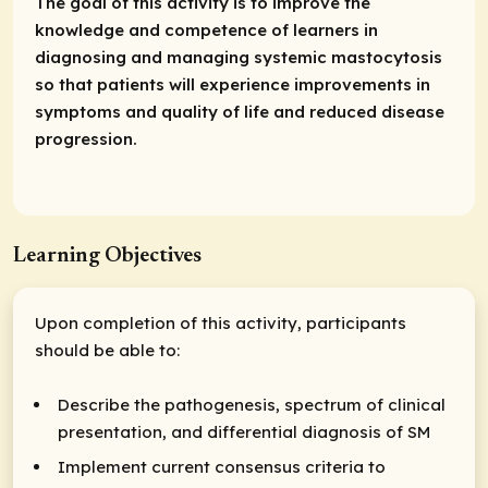
The goal of this activity is to improve the
knowledge and competence of learners in
diagnosing and managing systemic mastocytosis
so that patients will experience improvements in
symptoms and quality of life and reduced disease
progression.
Learning Objectives
Upon completion of this activity, participants
should be able to:
Describe the pathogenesis, spectrum of clinical
presentation, and differential diagnosis of SM
Implement current consensus criteria to