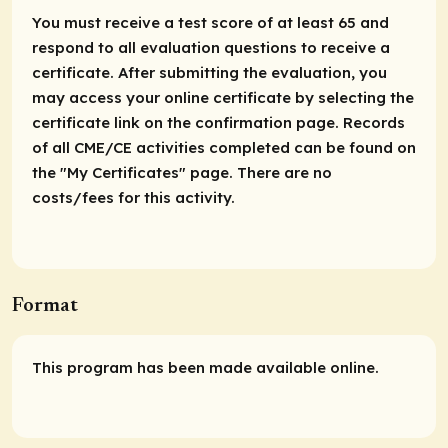
You must receive a test score of at least 65 and
respond to all evaluation questions to receive a
certificate. After submitting the evaluation, you
may access your online certificate by selecting the
certificate link on the confirmation page. Records
of all CME/CE activities completed can be found on
the "My Certificates" page. There are no
costs/fees for this activity.
Format
This program has been made available online.