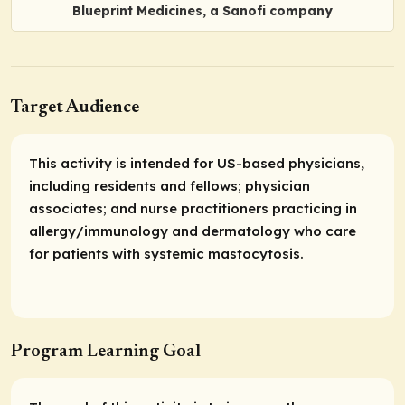
Blueprint Medicines, a Sanofi company
Target Audience
This activity is intended for US-based physicians,
including residents and fellows; physician
associates; and nurse practitioners practicing in
allergy/immunology and dermatology who care
for patients with systemic mastocytosis.
Program Learning Goal