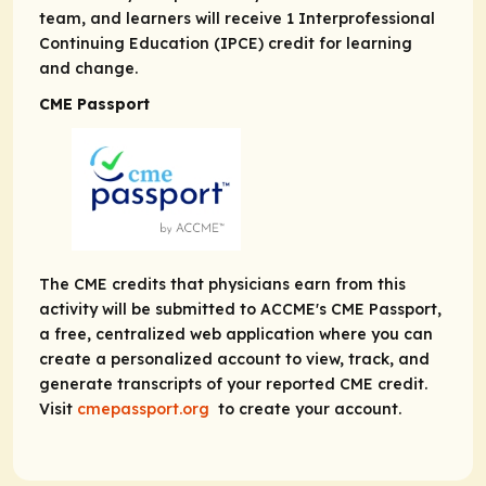
team, and learners will receive 1 Interprofessional
Continuing Education (IPCE) credit for learning
and change.
CME Passport
The CME credits that physicians earn from this
activity will be submitted to ACCME's CME Passport,
a free, centralized web application where you can
create a personalized account to view, track, and
generate transcripts of your reported CME credit.
Visit
cmepassport.org
to create your account.