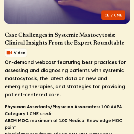
CE / CME
Case Challenges in Systemic Mastocytosis:
Clinical Insights From the Expert Roundtable
Video
On-demand webcast featuring best practices for
assessing and diagnosing patients with systemic
mastocytosis, the latest data on new and
emerging therapies, and strategies for providing
patient-centered care.
Physician Assistants/Physician Associates:
1.00 AAPA
Category 1 CME credit
ABIM MOC
: maximum of 1.00 Medical Knowledge MOC
point