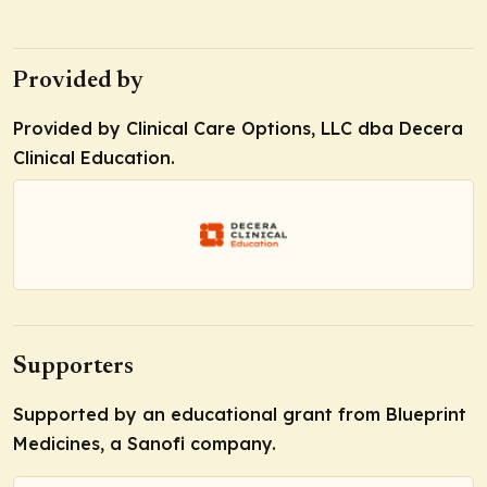
Provided by
Provided by Clinical Care Options, LLC dba Decera
Clinical Education.
Supporters
Supported by an educational grant from Blueprint
Medicines, a Sanofi company.