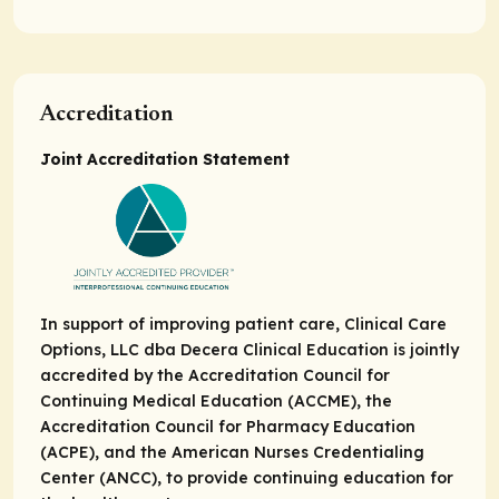
Accreditation
Joint Accreditation Statement
In support of improving patient care, Clinical Care
Options, LLC dba Decera Clinical Education is jointly
accredited by the Accreditation Council for
Continuing Medical Education (ACCME), the
Accreditation Council for Pharmacy Education
(ACPE), and the American Nurses Credentialing
Center (ANCC), to provide continuing education for