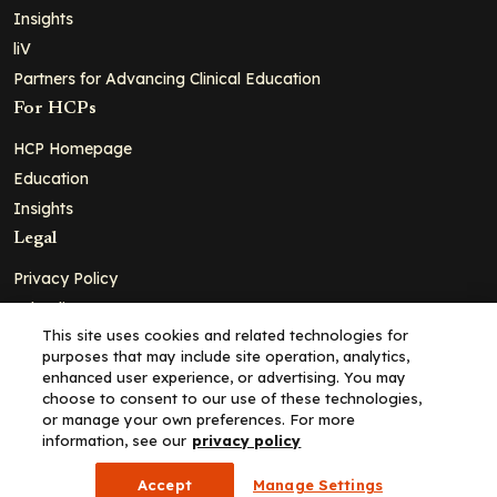
Insights
liV
Partners for Advancing Clinical Education
For HCPs
HCP Homepage
Education
Insights
Legal
Privacy Policy
Ad Policy
This site uses cookies and related technologies for
Terms and Conditions
purposes that may include site operation, analytics,
Cookie Policy
enhanced user experience, or advertising. You may
choose to consent to our use of these technologies,
Copyright© 2026 - Clinical Education Alliance, LLC dba Decera
or manage your own preferences. For more
Clinical - All Rights Reserved
information, see our
privacy policy
Accept
Manage Settings