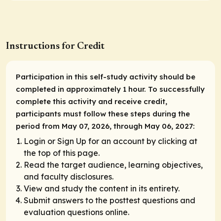
Instructions for Credit
Participation in this self-study activity should be
completed in approximately 1 hour. To successfully
complete this activity and receive credit,
participants must follow these steps during the
period from May 07, 2026, through May 06, 2027:
Login or Sign Up for an account by clicking at
the top of this page.
Read the target audience, learning objectives,
and faculty disclosures.
View and study the content in its entirety.
Submit answers to the posttest questions and
evaluation questions online.