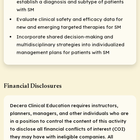
establish a diagnosis and subtype of patients
with SM
Evaluate clinical safety and efficacy data for
new and emerging targeted therapies for SM
Incorporate shared decision-making and
multidisciplinary strategies into individualized
management plans for patients with SM
Financial Disclosures
Decera Clinical Education requires instructors,
planners, managers, and other individuals who are
in a position to control the content of this activity
to disclose all financial conflicts of interest (COI)
they may have with ineligible companies. All