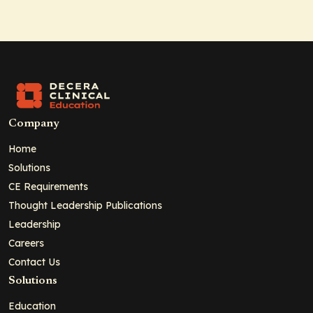
Company
Home
Solutions
CE Requirements
Thought Leadership Publications
Leadership
Careers
Contact Us
Solutions
Education