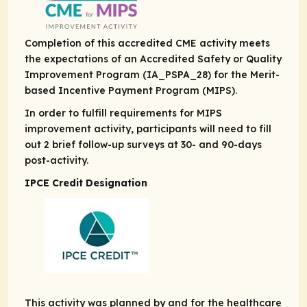
Completion of this accredited CME activity meets
the expectations of an Accredited Safety or Quality
Improvement Program (IA_PSPA_28) for the Merit-
based Incentive Payment Program (MIPS).
In order to fulfill requirements for MIPS
improvement activity, participants will need to fill
out 2 brief follow-up surveys at 30- and 90-days
post-activity.
IPCE Credit Designation
This activity was planned by and for the healthcare