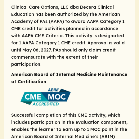
Clinical Care Options, LLC dba Decera Clinical
Education has been authorized by the American
Academy of PAs (AAPA) to award AAPA Category 1
CME credit for activities planned in accordance
with AAPA CME Criteria. This activity is designated
for 1 AAPA Category 1 CME credit. Approval is valid
until May 06, 2027. PAs should only claim credit
commensurate with the extent of their
participation.
American Board of Internal Medicine Maintenance
of Certification
Successful completion of this CME activity, which
includes participation in the evaluation component,
enables the learner to earn up to ​1 MOC point in the
American Board of Internal Medicine’s (ABIM)