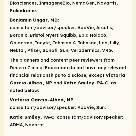
Biosciences, InmageneBio, NemaGen, Novartis,
Palindrome.
Benjamin Ungar, MD:
consultant/advisor/speaker:
AbbVie, Arcutis,
Botanix, Bristol Myers Squibb, Ebla Holdco,
Galderma, Incyte, Johnson & Johnson, Leo, Lilly,
Nektar, Pfizer, Sanofi, Sun, Veradermics, VRG.
The planners and content peer reviewers from
Decera Clinical Education do not have any relevant
financial relationships to disclose, except
Victoria
Garcia-Albea, NP
and
Katie Smiley, PA-C,
as
noted below:
Victoria Garcia-Albea, NP
:
consultant/advisor/speaker
: AbbVie, Sun.
Katie Smiley, PA-C
:
consultant/advisor/speaker
:
ADMA, Novartis.