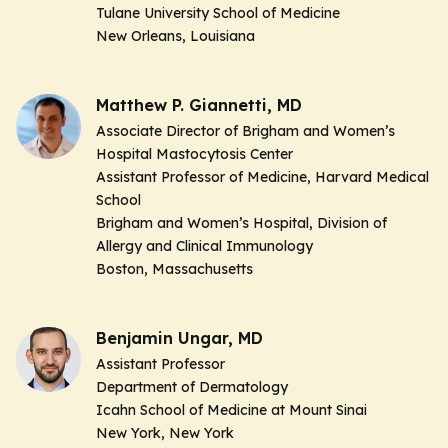
Tulane University School of Medicine
New Orleans, Louisiana
Matthew P. Giannetti, MD
Associate Director of Brigham and Women’s
Hospital Mastocytosis Center
Assistant Professor of Medicine, Harvard Medical
School
Brigham and Women’s Hospital, Division of
Allergy and Clinical Immunology
Boston, Massachusetts
Benjamin Ungar, MD
Assistant Professor
Department of Dermatology
Icahn School of Medicine at Mount Sinai
New York, New York