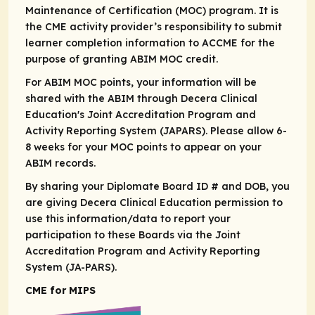
Maintenance of Certification (MOC) program. It is
the CME activity provider’s responsibility to submit
learner completion information to ACCME for the
purpose of granting ABIM MOC credit.​
For ABIM MOC points, your information will be
shared with the ABIM through Decera Clinical
Education's Joint Accreditation Program and
Activity Reporting System (JAPARS). Please allow 6-
8 weeks for your MOC points to appear on your
ABIM records. ​
By sharing your Diplomate Board ID # and DOB, you
are giving Decera Clinical Education permission to
use this information/data to report your
participation to these Boards via the Joint
Accreditation Program and Activity Reporting
System (JA-PARS).
CME for MIPS