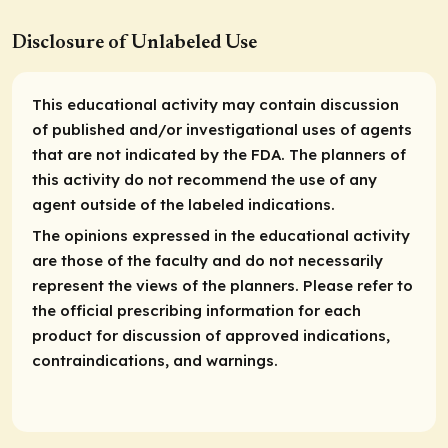
Disclosure of Unlabeled Use
This educational activity may contain discussion
of published and/or investigational uses of agents
that are not indicated by the FDA. The planners of
this activity do not recommend the use of any
agent outside of the labeled indications.
The opinions expressed in the educational activity
are those of the faculty and do not necessarily
represent the views of the planners. Please refer to
the official prescribing information for each
product for discussion of approved indications,
contraindications, and warnings.