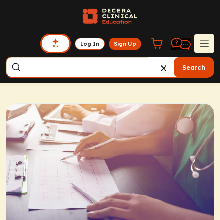
Log In
Sign Up
Search