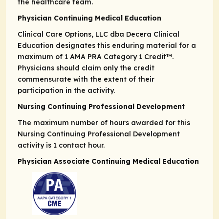
the healthcare team.
Physician Continuing Medical Education
Clinical Care Options, LLC dba Decera Clinical
Education designates this enduring material for a
maximum of 1
AMA PRA
Category 1 Credit
™.
Physicians should claim only the credit
commensurate with the extent of their
participation in the activity.
Nursing Continuing Professional Development
The maximum number of hours awarded for this
Nursing Continuing Professional Development
activity is 1 contact hour.
Physician Associate Continuing Medical Education