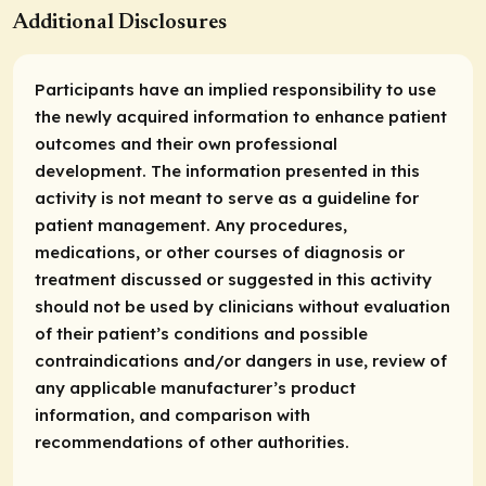
Additional Disclosures
Participants have an implied responsibility to use
the newly acquired information to enhance patient
outcomes and their own professional
development. The information presented in this
activity is not meant to serve as a guideline for
patient management. Any procedures,
medications, or other courses of diagnosis or
treatment discussed or suggested in this activity
should not be used by clinicians without evaluation
of their patient’s conditions and possible
contraindications and/or dangers in use, review of
any applicable manufacturer’s product
information, and comparison with
recommendations of other authorities.