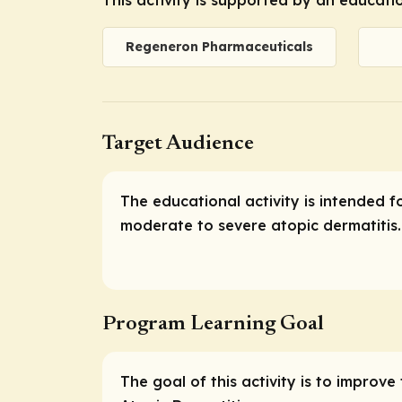
Regeneron Pharmaceuticals
Target Audience
The educational activity is intended f
moderate to severe atopic dermatitis.
Program Learning Goal
The goal of this activity is to improv