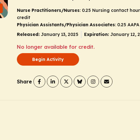
Nurse Practitioners/Nurses
: 0.25 Nursing contact hou
credit
Physician Assistants/Physician Associates
: 0.25 AAP
Released:
January 13, 2025
Expiration:
January 12, 
No longer available for credit.
Begin Activity
Share