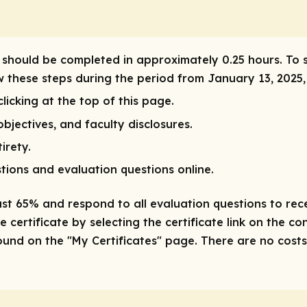
ity should be completed in approximately 0.25 hours. To 
ow these steps during the period from January 13, 2025
licking at the top of this page.
bjectives, and faculty disclosures.
irety.
tions and evaluation questions online.
ast 65% and respond to all evaluation questions to recei
 certificate by selecting the certificate link on the co
nd on the "My Certificates" page. There are no costs/f