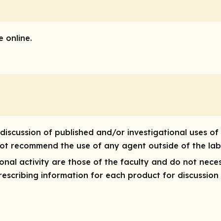
 online.
discussion of published and/or investigational uses of
 not recommend the use of any agent outside of the lab
onal activity are those of the faculty and do not nece
 prescribing information for each product for discussion