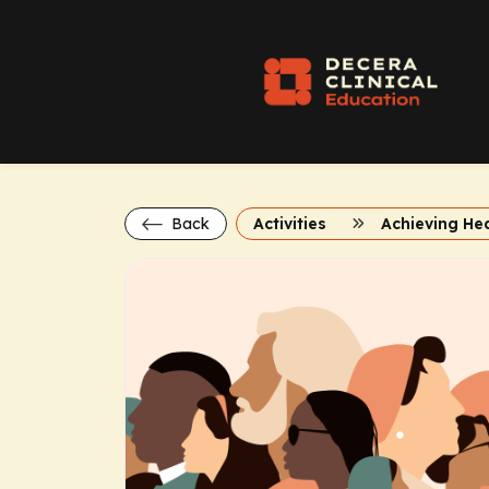
Back
Activities