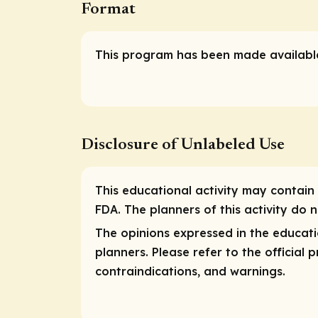
Format
This program has been made available
Disclosure of Unlabeled Use
This educational activity may contain 
FDA. The planners of this activity do
The opinions expressed in the educati
planners. Please refer to the official
contraindications, and warnings.