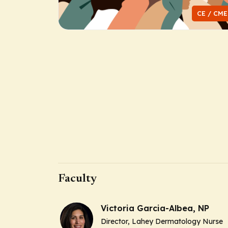
CE / CME
Faculty
Victoria Garcia-Albea, NP
Director, Lahey Dermatology Nurse