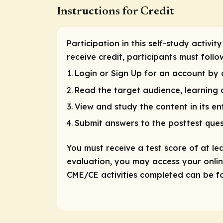
Instructions for Credit
Participation in this self-study activ
receive credit, participants must foll
Login or Sign Up for an account by c
Read the target audience, learning o
View and study the content in its ent
Submit answers to the posttest ques
You must receive a test score of at le
evaluation, you may access your online
CME/CE activities completed can be fou