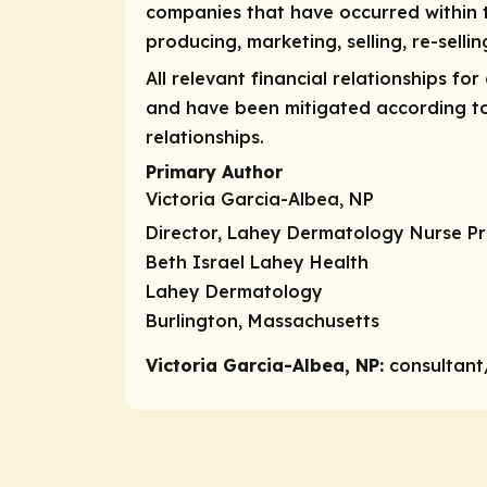
companies that have occurred within
producing, marketing, selling, re-selli
All relevant financial relationships fo
and have been mitigated according to P
relationships.
Primary Author
Victoria Garcia-Albea, NP
Director, Lahey Dermatology Nurse Pr
Beth Israel Lahey Health
Lahey Dermatology
Burlington, Massachusetts
Victoria Garcia-Albea, NP:
consultant