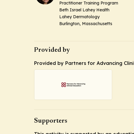
Practitioner Training Program
Beth Israel Lahey Health
Lahey Dermatology
Burlington, Massachusetts
Provided by
Provided by Partners for Advancing Clin
Supporters
This activity is supported by an educat