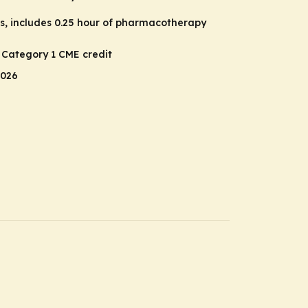
rs, includes 0.25 hour of pharmacotherapy
A Category 1 CME credit
2026