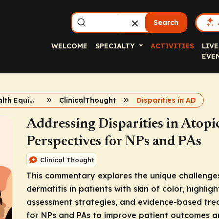
Search
WELCOME
SPECIALTY
ACTIVITIES
LIVE
EVE
Achieving Health Equity in Atopic Dermatitis
ClinicalThought
Disparities in AD
Addressing Disparities in Atopi
Perspectives for NPs and PAs
Clinical Thought
This commentary explores the unique challenge
dermatitis in patients with skin of color, highligh
assessment strategies, and evidence-based trea
for NPs and PAs to improve patient outcomes an