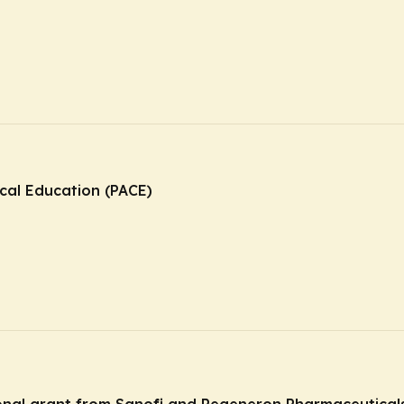
ical Education (PACE)
ional grant from Sanofi and Regeneron Pharmaceuticals