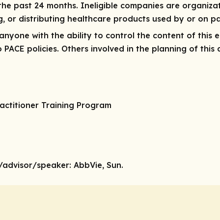
 the past
24 months
. Ineligible companies are organiza
ng, or distributing healthcare products used by or on pa
r anyone with the ability to control the content of this 
ACE policies. Others involved in the planning of this a
actitioner Training Program
/advisor/speaker:
AbbVie, Sun.