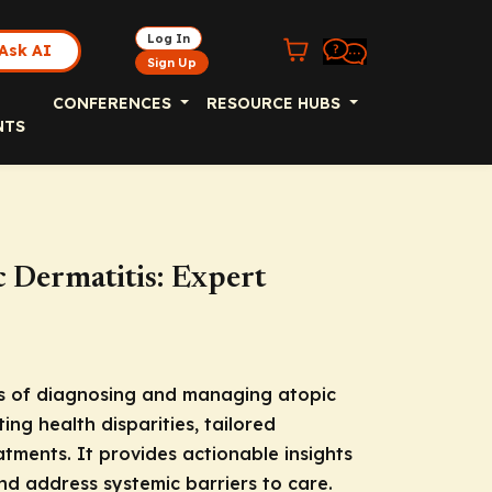
Log In
Ask AI
Sign Up
CONFERENCES
RESOURCE HUBS
NTS
c Dermatitis: Expert
s of diagnosing and managing atopic
ting health disparities, tailored
tments. It provides actionable insights
d address systemic barriers to care.