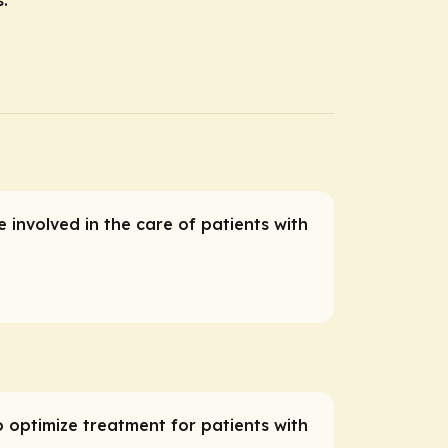
 involved in the care of patients with
o optimize treatment for patients with