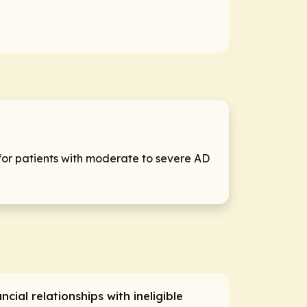
for patients with moderate to severe AD
ancial relationships with ineligible