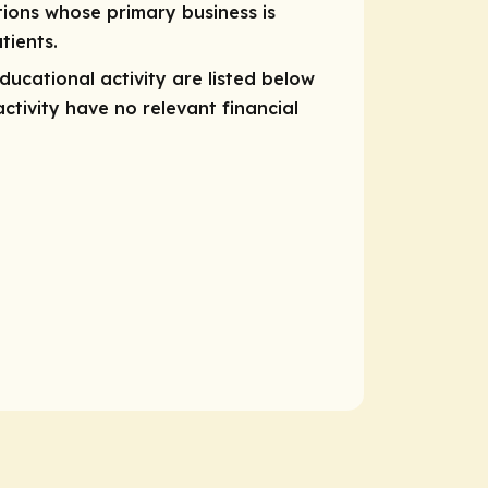
tions whose primary business is
tients.
educational activity are listed below
ctivity have no relevant financial