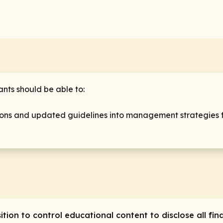
pants should be able to:
ations and updated guidelines into management strategies 
sition to control educational content to
disclose
all fin