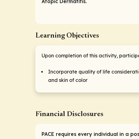
Atopic Dermatitis.
Learning Objectives
Upon completion of this activity, partici
Incorporate quality of life consider
and skin of color
Financial Disclosures
PACE requires every individual in a po