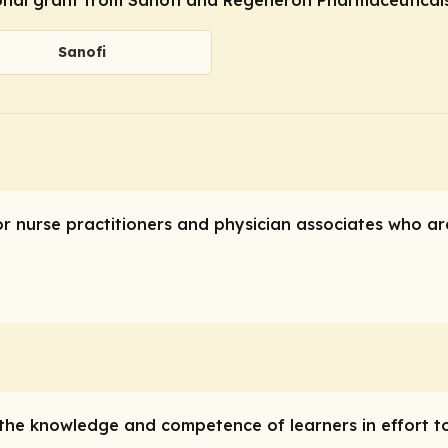
Sanofi
or nurse practitioners and physician associates who are
e the knowledge and competence of learners in effort t