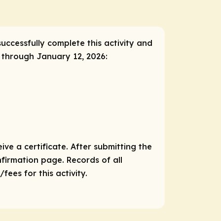
successfully complete this activity and
, through January 12, 2026:
ve a certificate. After submitting the
nfirmation page. Records of all
ees for this activity.