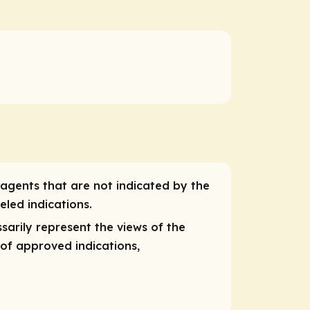
 agents that are not indicated by the
eled indications.
ssarily
represent
the views of the
 of approved indications,