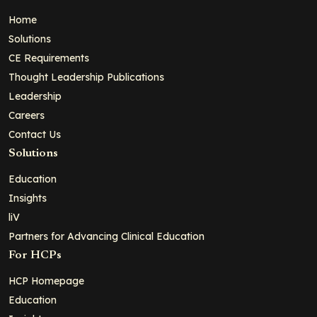
Home
Solutions
CE Requirements
Thought Leadership Publications
Leadership
Careers
Contact Us
Solutions
Education
Insights
liV
Partners for Advancing Clinical Education
For HCPs
HCP Homepage
Education