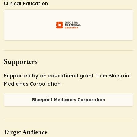
Clinical Education
Supporters
Supported by an educational grant from Blueprint
Medicines Corporation.
Blueprint Medicines Corporation
Target Audience