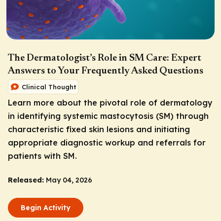
The Dermatologist’s Role in SM Care: Expert
Answers to Your Frequently Asked Questions
Clinical Thought
Learn more about the pivotal role of dermatology
in identifying systemic mastocytosis (SM) through
characteristic fixed skin lesions and initiating
appropriate diagnostic workup and referrals for
patients with SM.
Released:
May 04, 2026
Begin Activity