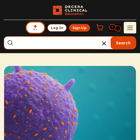
Log In
Sign Up
Search