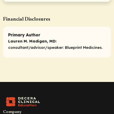
Financial Disclosures
Primary Author
Lauren M. Madigan, MD:
consultant/advisor/speaker:
Blueprint Medicines.
Company