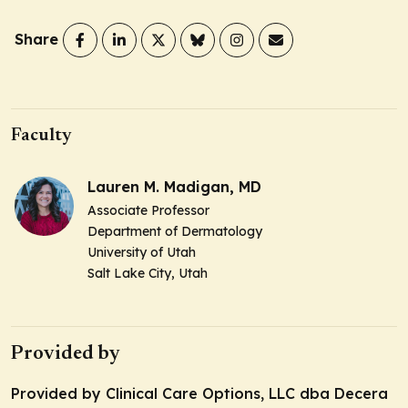
Share
Faculty
Lauren M. Madigan, MD
Associate Professor
Department of Dermatology
University of Utah
Salt Lake City, Utah
Provided by
Provided by Clinical Care Options, LLC dba Decera