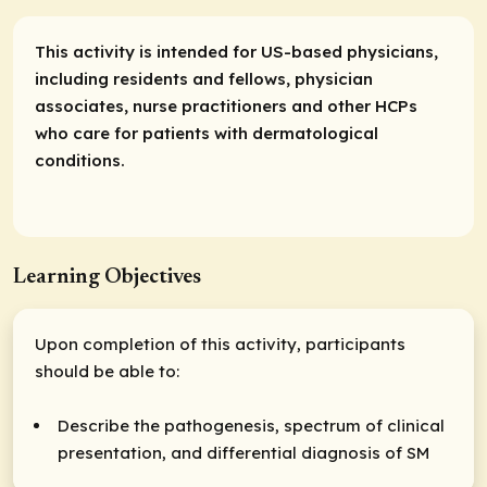
This activity is intended for US-based physicians,
including residents and fellows, physician
associates, nurse practitioners and other HCPs
who care for patients with dermatological
conditions.
Learning Objectives
Upon completion of this activity, participants
should be able to:
Describe the pathogenesis, spectrum of clinical
presentation, and differential diagnosis of SM